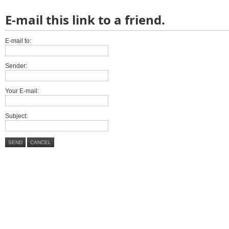
E-mail this link to a friend.
E-mail to:
Sender:
Your E-mail:
Subject:
SEND
CANCEL