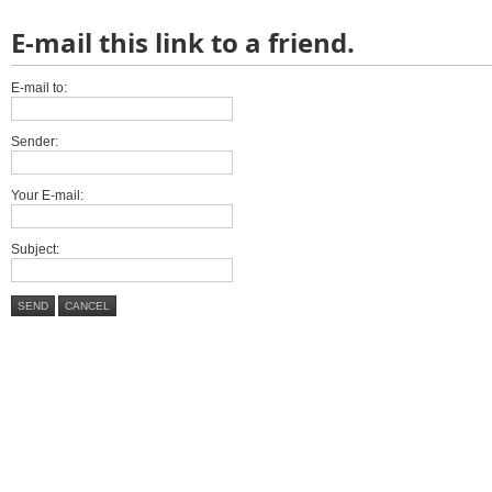
E-mail this link to a friend.
E-mail to:
Sender:
Your E-mail:
Subject:
SEND
CANCEL