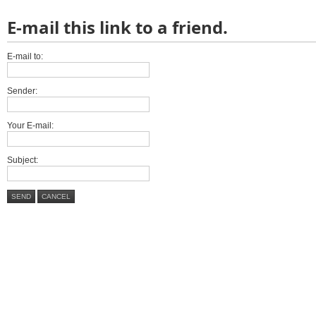
E-mail this link to a friend.
E-mail to:
Sender:
Your E-mail:
Subject:
SEND
CANCEL