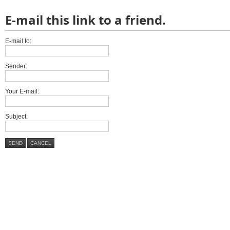
E-mail this link to a friend.
E-mail to:
Sender:
Your E-mail:
Subject:
SEND
CANCEL