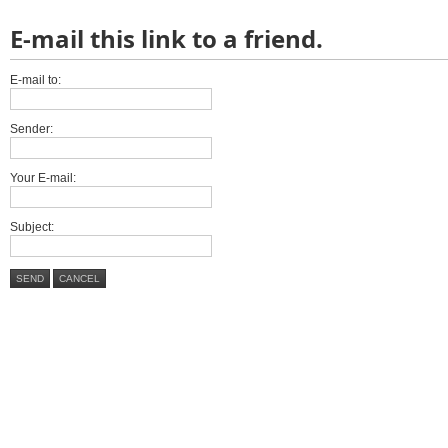
E-mail this link to a friend.
E-mail to:
Sender:
Your E-mail:
Subject:
SEND
CANCEL