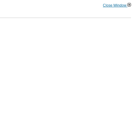
Close Window