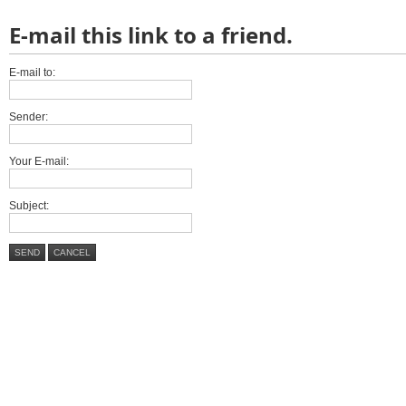
E-mail this link to a friend.
E-mail to:
Sender:
Your E-mail:
Subject:
SEND
CANCEL