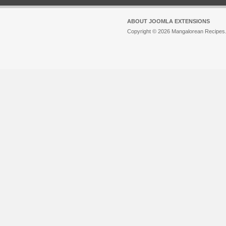
ABOUT JOOMLA EXTENSIONS
Copyright © 2026 Mangalorean Recipes. 
Joomla!
is Free Software released unde