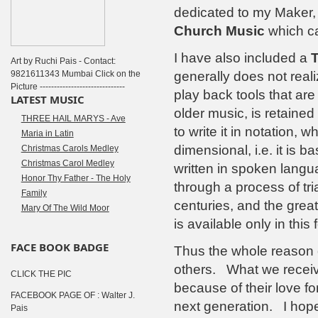
dedicated to my Maker,
Church Music
which can
I have also included a
T
Art by Ruchi Pais - Contact:
9821611343 Mumbai Click on the
generally does not real
Picture ------------------------------
play back tools that are
LATEST MUSIC
older music, is retain
THREE HAIL MARYS - Ave
to write it in notation, 
Maria in Latin
dimensional, i.e. it is 
Christmas Carols Medley
Christmas Carol Medley
written in spoken langu
Honor Thy Father - The Holy
through a process of tri
Family
centuries, and the grea
Mary Of The Wild Moor
is available only in this 
FACE BOOK BADGE
Thus the whole reason of
others. What we receiv
CLICK THE PIC
because of their love for
FACEBOOK PAGE OF : Walter J.
next generation. I hope t
Pais