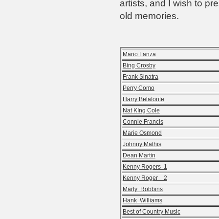
artists, and I wish to pr
old memories.
Mario Lanza
Bing Crosby
Frank Sinatra
Perry Como
Harry Belafonte
Nat KIng Cole
Connie Francis
Marie Osmond
Johnny Mathis
Dean Martin
Kenny Rogers 1
Kenny Roger 2
Marty Robbins
Hank Williams
Best of Country Music