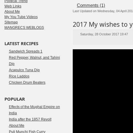
Political Trend
Comments (1)
Web Links
Last Updated on Wednesday, 04 April 201
About Me
My You Tube Videos
2017 My wishes to y
Sitemap
MANGRECS WEBLOGS
Saturday, 28 October 2017 19:47
LATEST RECIPES
Sandwich Spreads 1
Red Pepper, Walnut, and Tahini
Dip
Acapulco Tuna Dip
Rice Laddos
Chicken Drum Beaters
POPULAR
Effects of the Mughal Empire on
India
India after the 1857 Revolt
About Me
Puli Munchi Fish Curry