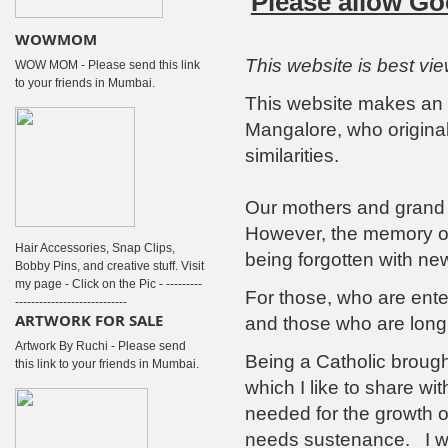
Please allow Go
WOWMOM
This website is best vi
WOW MOM - Please send this link
to your friends in Mumbai.
This website makes an a
Mangalore, who origina
similarities.
Our mothers and grand
However, the memory of 
Hair Accessories, Snap Clips,
being forgotten with new
Bobby Pins, and creative stuff. Visit
my page - Click on the Pic - ---------
For those, who are enter
----------------------------
ARTWORK FOR SALE
and those who are longi
Artwork By Ruchi - Please send
Being a Catholic brough
this link to your friends in Mumbai.
which I like to share wit
needed for the growth of
needs sustenance. I wis