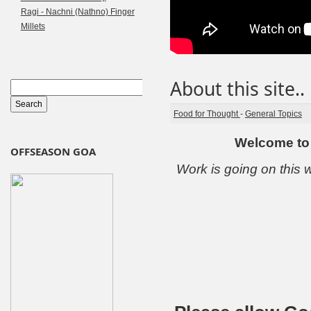
Ragi - Nachni (Nathno) Finger
Millets
About this site..
Food for Thought
-
General Topics
Welcome to 
OFFSEASON GOA
Work is going on this w