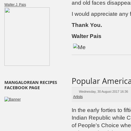
and old faces disappea
Walter J. Pais
I would appreciate any 
Thank You.
Walter Pais
Popular America
MANGALOREAN RECIPES
FACEBOOK PAGE
Wednesday, 30 August 2017 16:36
Artists
In the early forties to fi
Indian Republic while 
of People's Choice whe