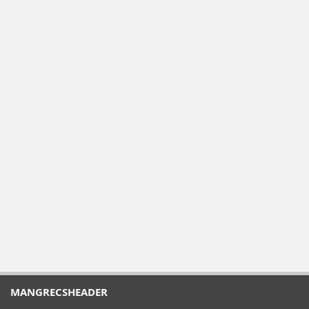
MANGRECSHEADER