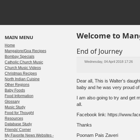
Welcome to Mang
MAIN MENU
Home
End of Journey
Mangalore/Goa Recipes
Bombay Specials
Wednesday, 04 April 2018 17:26
Catholic Church Music
Church Music Videos
Christmas Recipes
North Indian Cuisine
Dear all, This is Walter's dau
Other Regions
baby and he was very proud of t
Baby Foods
Food Information
I am also going to try and get
Glossary
all.
Music Study
Food for Thought
Facebook link: https://www.f
Resources
Database Study
Thanks
Friends' Corner
Poonam Pais Zaveri
My Favorite News Websites -