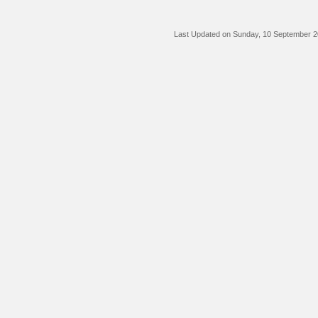
Last Updated on Sunday, 10 September 2