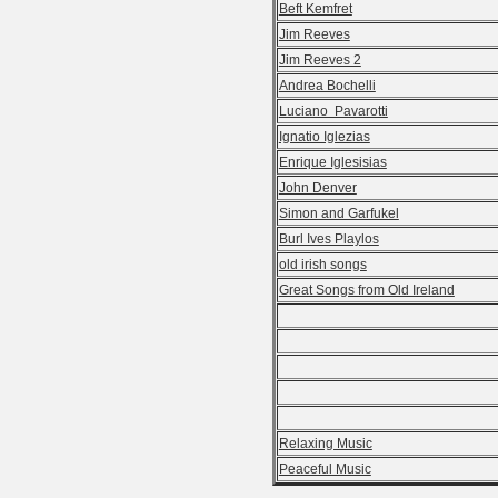
Beft Kemfret
Jim Reeves
Jim Reeves 2
Andrea Bochelli
Luciano Pavarotti
Ignatio Iglezias
Enrique Iglesisias
John Denver
Simon and Garfukel
Burl Ives Playlos
old irish songs
Great Songs from Old Ireland
Relaxing Music
Peaceful Music