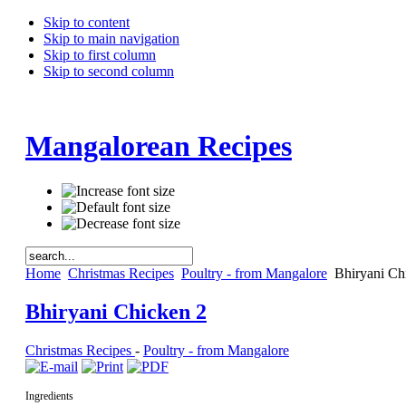
Skip to content
Skip to main navigation
Skip to first column
Skip to second column
Mangalorean Recipes
Home
Christmas Recipes
Poultry - from Mangalore
Bhiryani Ch
Bhiryani Chicken 2
Christmas Recipes
-
Poultry - from Mangalore
Ingredients