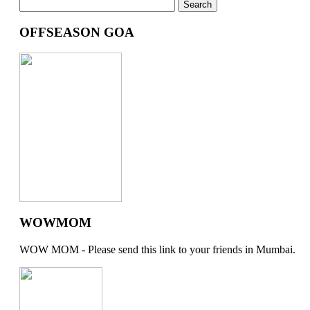
OFFSEASON GOA
WOWMOM
WOW MOM - Please send this link to your friends in Mumbai.