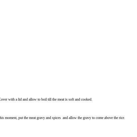
Cover with a lid and allow to boil till the meat is soft and cooked.
 At this moment, put the meat gravy and spices and allow the gravy to come above the rice.