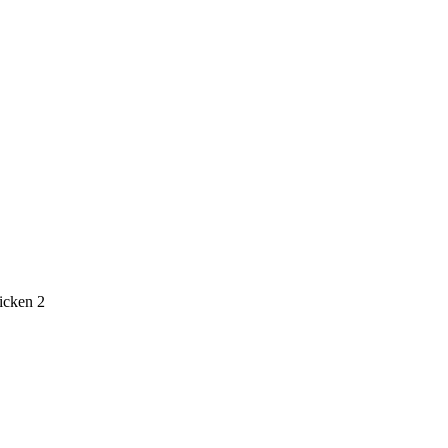
icken 2