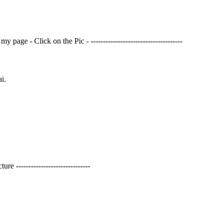
page - Click on the Pic - -------------------------------------
i.
------------------------------