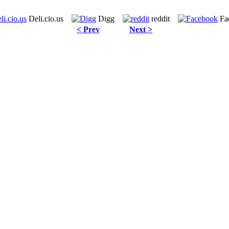
Deli.cio.us
Digg
reddit
Fa
< Prev
Next >