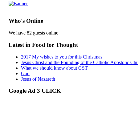
Who's Online
We have 82 guests online
Latest in Food for Thought
2017 My wishes to you for this Christmas
Jesus Christ and the Founding of the Catholic Apostolic Ch
What we should know about GST
God
Jesus of Nazareth
Google Ad 3 CLICK