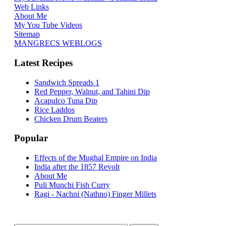
Web Links
About Me
My You Tube Videos
Sitemap
MANGRECS WEBLOGS
Latest Recipes
Sandwich Spreads 1
Red Pepper, Walnut, and Tahini Dip
Acapulco Tuna Dip
Rice Laddos
Chicken Drum Beaters
Popular
Effects of the Mughal Empire on India
India after the 1857 Revolt
About Me
Puli Munchi Fish Curry
Ragi - Nachni (Nathno) Finger Millets