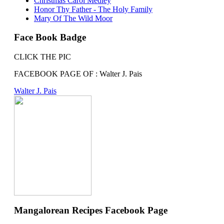
Christmas Carol Medley
Honor Thy Father - The Holy Family
Mary Of The Wild Moor
Face Book Badge
CLICK THE PIC
FACEBOOK PAGE OF : Walter J. Pais
Walter J. Pais
Mangalorean Recipes Facebook Page