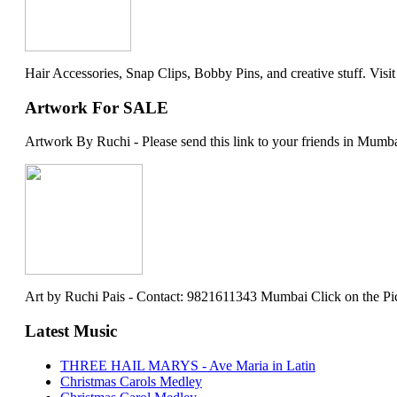
Hair Accessories, Snap Clips, Bobby Pins, and creative stuff. Visit my 
Artwork For SALE
Artwork By Ruchi - Please send this link to your friends in Mumba
Art by Ruchi Pais - Contact: 9821611343 Mumbai Click on the Picture 
Latest Music
THREE HAIL MARYS - Ave Maria in Latin
Christmas Carols Medley