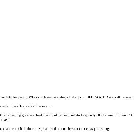
t and stir frequently. When it is brown and dry, add 4 cups of
HOT WATER
and salt to taste. 
om the oil and keep aside in a saucer.
ut the remaining ghee, and heat it, and put the rice, and stir frequently till it becomes brown.
cooked.
e, and cook it till done. Spread fried onion slices on the rice as garnishing.