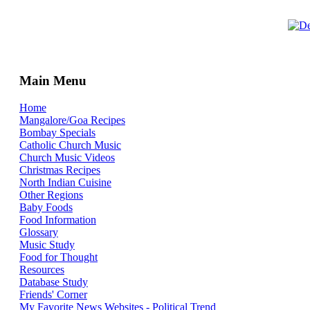
Main Menu
Home
Mangalore/Goa Recipes
Bombay Specials
Catholic Church Music
Church Music Videos
Christmas Recipes
North Indian Cuisine
Other Regions
Baby Foods
Food Information
Glossary
Music Study
Food for Thought
Resources
Database Study
Friends' Corner
My Favorite News Websites - Political Trend