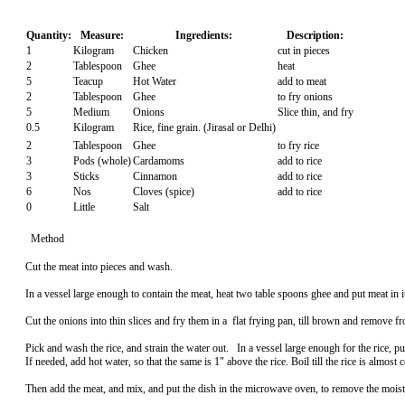
Quantity:
Measure:
Ingredients:
Description:
1
Kilogram
Chicken
cut in pieces
2
Tablespoon
Ghee
heat
5
Teacup
Hot Water
add to meat
2
Tablespoon
Ghee
to fry onions
5
Medium
Onions
Slice thin, and fry
0.5
Kilogram
Rice, fine grain. (Jirasal or Delhi)
2
Tablespoon
Ghee
to fry rice
3
Pods (whole)
Cardamoms
add to rice
3
Sticks
Cinnamon
add to rice
6
Nos
Cloves (spice)
add to rice
0
Little
Salt
Method
Cut the meat into pieces and wash.
In a vessel large enough to contain the meat, heat two table spoons ghee and put meat in i
Cut the onions into thin slices and fry them in a flat frying pan, till brown and remove fr
Pick and wash the rice, and strain the water out. In a vessel large enough for the rice, p
If needed, add hot water, so that the same is 1" above the rice. Boil till the rice is almost 
Then add the meat, and mix, and put the dish in the microwave oven, to remove the moistur