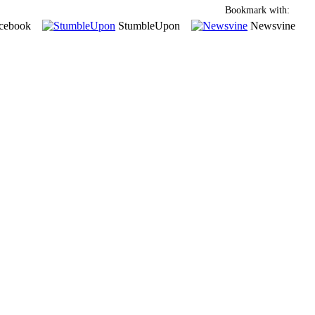
Bookmark with:
cebook
StumbleUpon
Newsvine