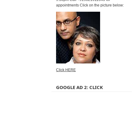
appointments Click on the picture below:
Click HERE
GOOGLE AD 2: CLICK