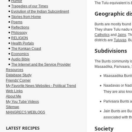
Humor
The Tulu equivalent is
Tragedies of our Times
Evolution of the Indian Subcontinent
Geographic di
Stories from Home
Poems
Bunts are mostly found 
Reflections
They share Tulu nadu wi
Philosopy
Catholics
and
Jains
. T
RELIGION
districts are
Tuluvas
. B
Health Portals
The Konkan Coast
Subdivisions
Economics
Audio Bible
The Bunts community is
The Internet and the Service Provider
Masaadika, Parivaara, S
Resources
Database Study
Maasaadika Bunts 
Friends' Corner
Naadavas or Nadab
My Favorite News Websites - Political Trend
Web Links
They are also kn
About Me
Parivaara Bunts ar
My You Tube Videos
Sitemap
Jain Bunts are Bun
MANGRECS WEBLOGS
associated with th
Society
LATEST RECIPES