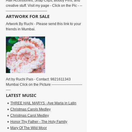
Hair Accessories, Snap Clips, Bobby Pins, and
creative stuff. Visit my page - Click on the Pic - --
-----------------------------------
ARTWORK FOR SALE
Artwork By Ruchi - Please send this link to your
friends in Mumbai.
Art by Ruchi Pais - Contact: 9821611343
Mumbai Click on the Picture --------------------------
----
LATEST MUSIC
THREE HAIL MARYS - Ave Maria in Latin
Christmas Carols Medley
Christmas Carol Medley
Honor Thy Father - The Holy Family
Mary Of The Wild Moor