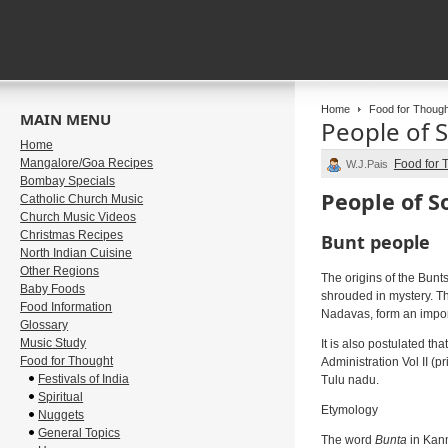
Home
Food for Though
MAIN MENU
People of 
Home
Mangalore/Goa Recipes
Food for 
W.J.Pais
Bombay Specials
People of S
Catholic Church Music
Church Music Videos
Christmas Recipes
Bunt people
North Indian Cuisine
Other Regions
The origins of the Bunt
Baby Foods
shrouded in mystery. Th
Food Information
Nadavas, form an import
Glossary
Music Study
It is also postulated t
Food for Thought
Administration Vol II (
Festivals of India
Tulu nadu.
Spiritual
Etymology
Nuggets
General Topics
The word
Bunta
in Kann