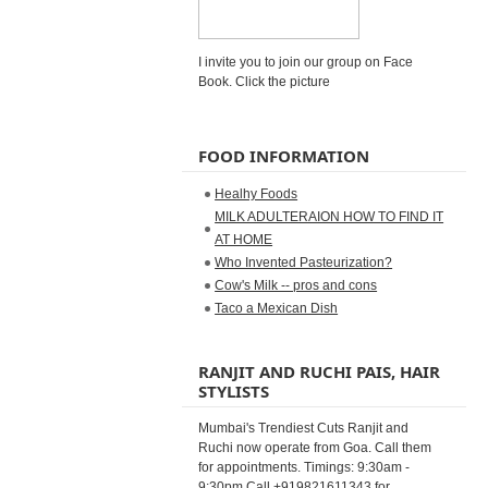
I invite you to join our group on Face
Book. Click the picture
FOOD INFORMATION
Healhy Foods
MILK ADULTERAION HOW TO FIND IT
AT HOME
Who Invented Pasteurization?
Cow's Milk -- pros and cons
Taco a Mexican Dish
RANJIT AND RUCHI PAIS, HAIR
STYLISTS
Mumbai's Trendiest Cuts Ranjit and
Ruchi now operate from Goa. Call them
for appointments. Timings: 9:30am -
9:30pm Call +919821611343 for