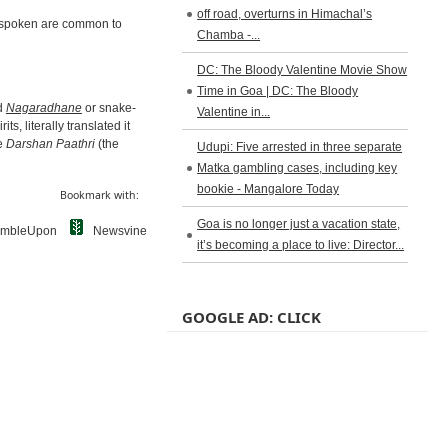
off road, overturns in Himachal’s
lu spoken are common to
Chamba -...
DC: The Bloody Valentine Movie Show
Time in Goa | DC: The Bloody
nd
Nagaradhane
or snake-
Valentine in...
its, literally translated it
he
Darshan Paathri
(the
Udupi: Five arrested in three separate
Matka gambling cases, including key
bookie - Mangalore Today
Bookmark with:
Goa is no longer just a vacation state,
umbleUpon
Newsvine
it’s becoming a place to live: Director...
GOOGLE AD: CLICK