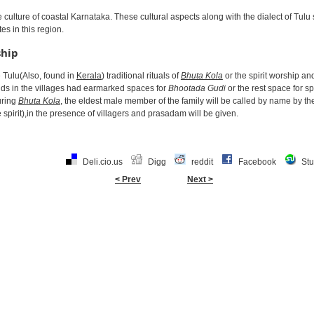
e culture of coastal Karnataka. These cultural aspects along with the dialect of Tu
s in this region.
ship
e Tulu(Also, found in
Kerala
) traditional rituals of
Bhuta Kola
or the spirit worship a
ds in the villages had earmarked spaces for
Bhootada Gudi
or the rest space for spir
uring
Bhuta Kola
, the eldest male member of the family will be called by name by t
spirit),in the presence of villagers and prasadam will be given.
Deli.cio.us
Digg
reddit
Facebook
St
< Prev
Next >