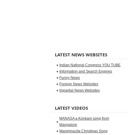
LATEST NEWS WEBSITES
Indian National Congress YOU TUBE
Information and Search Engines
Funny News
Foreign News Websites
Impartial News Websites
LATEST VIDEOS
MANASA a Konkani song from
Mangalore
Mammnacita Christmas Song