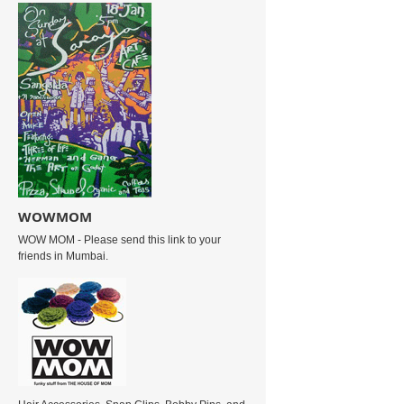
WOWMOM
WOW MOM - Please send this link to your
friends in Mumbai.