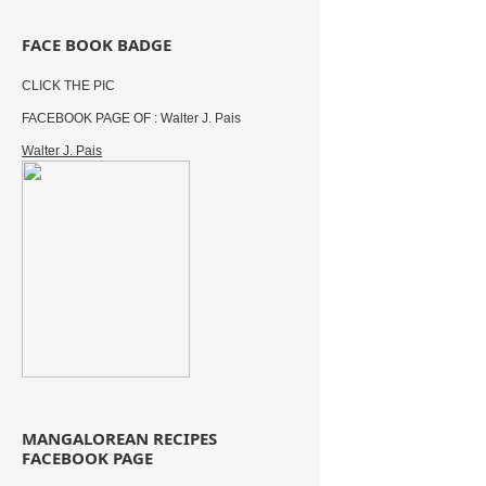
FACE BOOK BADGE
CLICK THE PIC
FACEBOOK PAGE OF : Walter J. Pais
Walter J. Pais
MANGALOREAN RECIPES
FACEBOOK PAGE