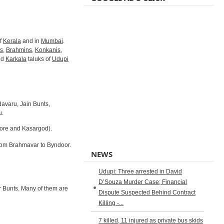
of
Kerala
and in
Mumbai
.
s
,
Brahmins
,
Konkanis
,
nd
Karkala
taluks of
Udupi
avaru, Jain Bunts,
u.
lore and Kasargod).
from Brahmavar to Byndoor.
NEWS
Udupi: Three arrested in David
D’Souza Murder Case; Financial
er Bunts. Many of them are
Dispute Suspected Behind Contract
Killing -...
7 killed, 11 injured as private bus skids