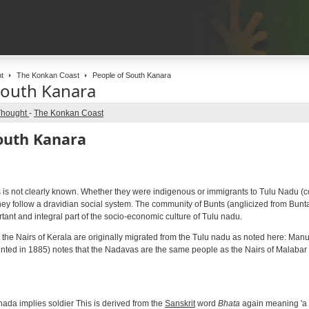
t
The Konkan Coast
People of South Kanara
South Kanara
Thought
-
The Konkan Coast
outh Kanara
s is not clearly known. Whether they were indigenous or immigrants to Tulu Nadu (c
ey follow a dravidian social system. The community of Bunts (anglicized from Buntas
ant and integral part of the socio-economic culture of Tulu nadu.
hat the Nairs of Kerala are originally migrated from the Tulu nadu as noted here: Man
printed in 1885) notes that the Nadavas are the same people as the Nairs of Malabar
ada implies soldier This is derived from the
Sanskrit
word
Bhata
again meaning 'a m