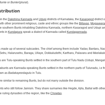
Bunte
or
Bunter
(plural).
stribution
in the
Dakshina Kannada
and
Udupi
districts of Karnataka, the
Kasaragod
district 
th other prominent religious, caste and ethnic groups like the
Billavas
,
Mogaveera
he southern Bunts inhabiting Dakshina Kannada, northern Kasaragod and Udupi a
unts in
Kundapura
speak a dialect of Kannada called
Kundagannada
.
 made up of several subcastes. The chief among them include Yadav, Bantaru, Nad
etru, Halarusetru, Baraga, Ullaye, Dokkaludethi, Kartharu, Palavaru and Ikkelakal
are Tulu-speaking Bunts settled in the southern part of Tulu Nadu (Udupi, Manga
unts are Kannada-speaking Bunts settled in the northern parts of Tulunadu, i.e 
own as
Badakayeedagulu
in Tulu.
e similar to remaining Bunts, but do not marry outside the division.
ts who still follow Jainism. They share surnames like Hegde, Ajila, Ballal with oth
e ruling dynasties of the region, like the
Chowtas
.