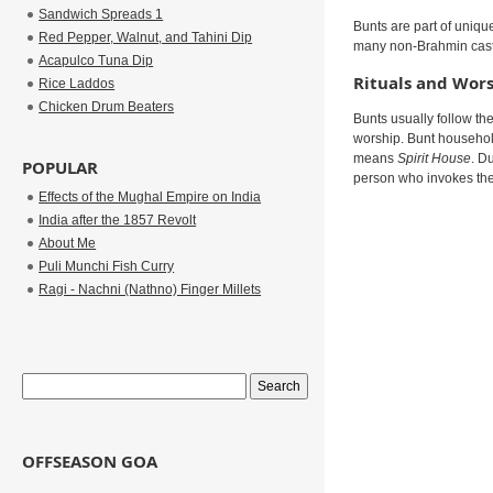
Sandwich Spreads 1
Bunts are part of uniqu
Red Pepper, Walnut, and Tahini Dip
many non-Brahmin caste
Acapulco Tuna Dip
Rituals and Wor
Rice Laddos
Chicken Drum Beaters
Bunts usually follow th
worship. Bunt househol
means
Spirit House
. D
POPULAR
person who invokes the 
Effects of the Mughal Empire on India
India after the 1857 Revolt
About Me
Puli Munchi Fish Curry
Ragi - Nachni (Nathno) Finger Millets
OFFSEASON GOA