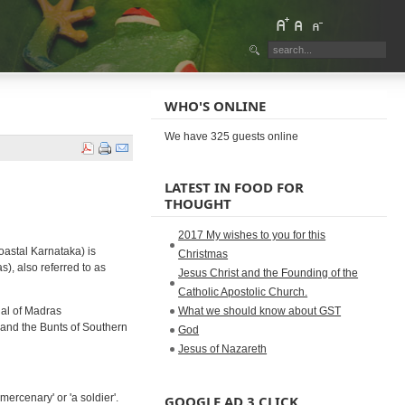
WHO'S ONLINE
We have 325 guests online
LATEST IN FOOD FOR
THOUGHT
2017 My wishes to you for this
oastal Karnataka) is
Christmas
), also referred to as
Jesus Christ and the Founding of the
Catholic Apostolic Church.
ual of Madras
What we should know about GST
 and the Bunts of Southern
God
Jesus of Nazareth
ercenary' or 'a soldier'.
GOOGLE AD 3 CLICK