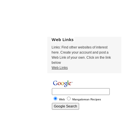
Web Links
Links: Find other websites of interest
here. Create your account and post a
Web Link of your own. Click on the link
below
Web Links
Web
Mangalorean Recipes