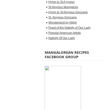
Hymn to St A;oysius
St Aloysius Mangalore
Hymn to St Aloysius Gonzaga
St. Aloysius Gonzaga
Wonderland by NIght
Feast of the Nativity of Our Lady
Popular American Artists
Nativity Of Our Lady
MANGALOREAN RECIPES
FACEBOOK GROUP