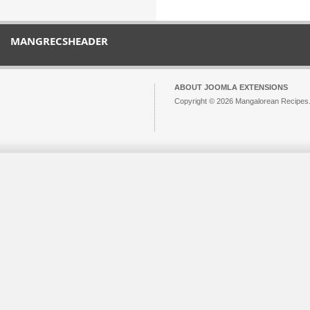
MANGRECSHEADER
ABOUT JOOMLA EXTENSIONS
Copyright © 2026 Mangalorean Recipes. 
Joomla!
is Free Software released unde