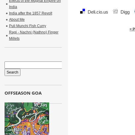
Effects of the Mughal Empire on
India
Deli.cio.us
Digg
India after the 1857 Revolt
About Me
Puli Munchi Fish Curry
< 
Ragi - Nachni (Nathno) Finger
Millets
OFFSEASON GOA