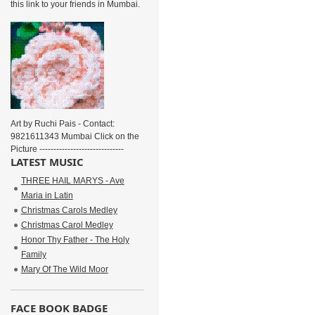
this link to your friends in Mumbai.
Art by Ruchi Pais - Contact:
9821611343 Mumbai Click on the
Picture ------------------------------
LATEST MUSIC
THREE HAIL MARYS - Ave
Maria in Latin
Christmas Carols Medley
Christmas Carol Medley
Honor Thy Father - The Holy
Family
Mary Of The Wild Moor
FACE BOOK BADGE