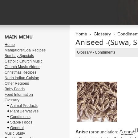
Home
Glossary
Condimen
MAIN MENU
Aniseed -(Suwa, 
Home
Mangalore/Goa Recipes
Glossary
-
Condiments
Bombay Specials
Catholic Church Music
Church Music Videos
Christmas Recipes
North Indian Cuisine
Other Regions
Baby Foods
Food Information
Glossary
Animal Products
Plant Derivatives
Condiments
Staple Foods
General
[
Anise
(
/
ˈ
æ
n
ɪ
s
/
;
pronunciation:
Music Study