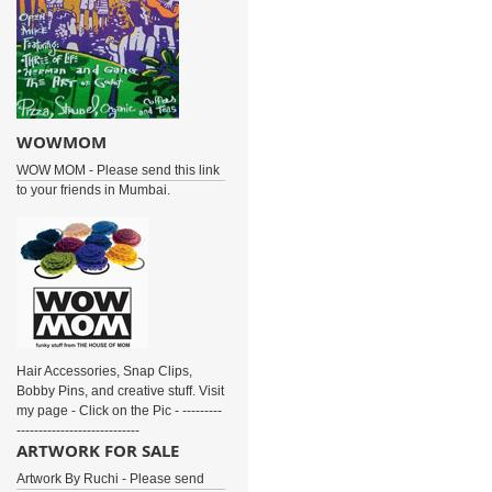
WOWMOM
WOW MOM - Please send this link
to your friends in Mumbai.
Hair Accessories, Snap Clips,
Bobby Pins, and creative stuff. Visit
my page - Click on the Pic - ---------
----------------------------
ARTWORK FOR SALE
Artwork By Ruchi - Please send