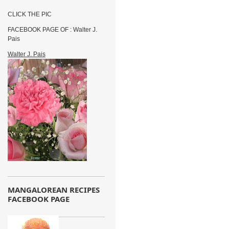
CLICK THE PIC
FACEBOOK PAGE OF : Walter J.
Pais
Walter J. Pais
MANGALOREAN RECIPES
FACEBOOK PAGE