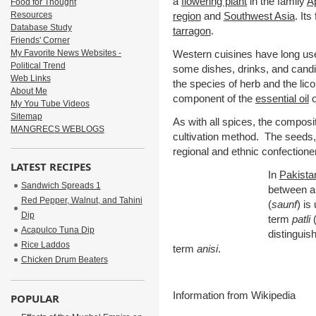
a
flowering plant
in the family
A
Food for Thought
Resources
region
and
Southwest Asia
. It
Database Study
tarragon
.
Friends' Corner
My Favorite News Websites -
Western cuisines have long use
Political Trend
some dishes, drinks, and cand
Web Links
the species of herb and the lico
About Me
component of the
essential oil
o
My You Tube Videos
Sitemap
As with all spices, the composit
MANGRECS WEBLOGS
cultivation method. The seeds, 
regional and ethnic confectione
LATEST RECIPES
In
Pakista
Sandwich Spreads 1
between a
Red Pepper, Walnut, and Tahini
(
saunf
) is
Dip
term
patli
(
Acapulco Tuna Dip
distinguis
Rice Laddos
term
anisi
.
Chicken Drum Beaters
Information from Wikipedia
POPULAR