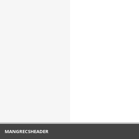
MANGRECSHEADER