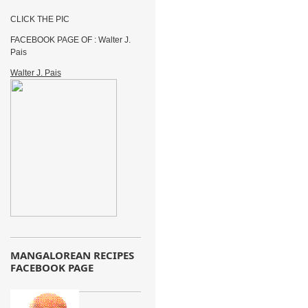
CLICK THE PIC
FACEBOOK PAGE OF : Walter J.
Pais
Walter J. Pais
MANGALOREAN RECIPES
FACEBOOK PAGE