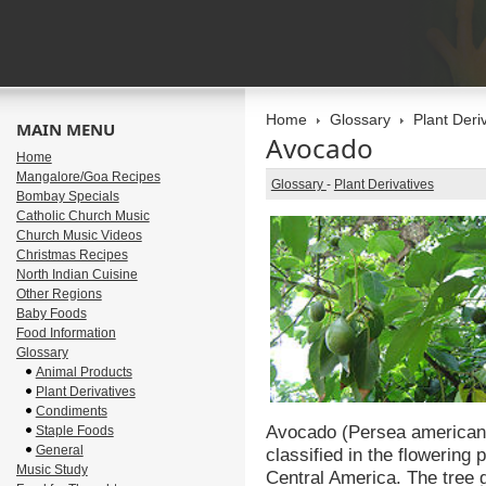
Home
Glossary
Plant Deri
MAIN MENU
Avocado
Home
Mangalore/Goa Recipes
Glossary
-
Plant Derivatives
Bombay Specials
Catholic Church Music
Church Music Videos
Christmas Recipes
North Indian Cuisine
Other Regions
Baby Foods
Food Information
Glossary
Animal Products
Plant Derivatives
Condiments
Avocado (Persea americana) 
Staple Foods
General
classified in the flowering 
Music Study
Central America. The tree g