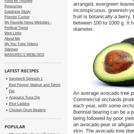
Food for Thought
arranged, evergreen leaves
Resources
inconspicuous, greenish-y
Database Study
fruit is botanically a berry
Friends' Corner
between 100 to 1000 g. It h
My Favorite News Websites -
Political Trend
diameter.
Web Links
About Me
My You Tube Videos
Sitemap
MANGRECS WEBLOGS
LATEST RECIPES
Sandwich Spreads 1
Red Pepper, Walnut, and Tahini
Dip
An average avocado tree p
Acapulco Tuna Dip
Commercial orchards produ
Rice Laddos
each year, with some orcha
Chicken Drum Beaters
Biennial bearing can be a 
being followed by poor yiel
an avocado pear or alligato
POPULAR
skin. The avocado tree doe