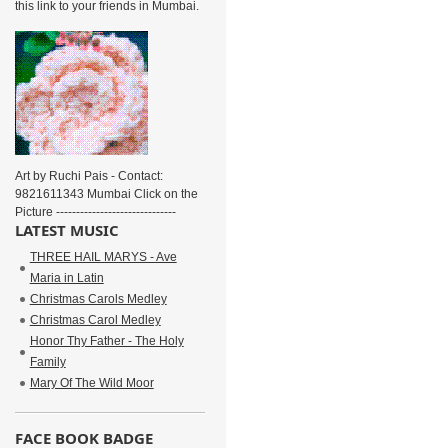
this link to your friends in Mumbai.
Art by Ruchi Pais - Contact:
9821611343 Mumbai Click on the
Picture ------------------------------
LATEST MUSIC
THREE HAIL MARYS - Ave
Maria in Latin
Christmas Carols Medley
Christmas Carol Medley
Honor Thy Father - The Holy
Family
Mary Of The Wild Moor
FACE BOOK BADGE