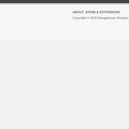
ABOUT JOOMLA EXTENSIONS
Copyright © 2026 Mangalorean Recipes. 
Joomla!
is Free Software released unde