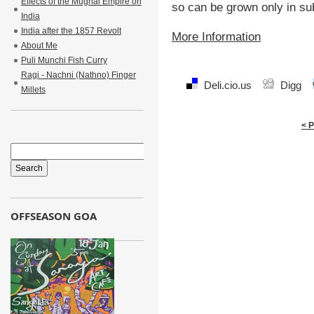
Effects of the Mughal Empire on
so can be grown only in sub
India
India after the 1857 Revolt
More Information
About Me
Puli Munchi Fish Curry
Ragi - Nachni (Nathno) Finger
Deli.cio.us
Digg
Millets
< 
OFFSEASON GOA