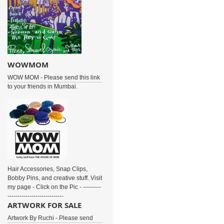
WOWMOM
WOW MOM - Please send this link
to your friends in Mumbai.
Hair Accessories, Snap Clips,
Bobby Pins, and creative stuff. Visit
my page - Click on the Pic - ---------
----------------------------
ARTWORK FOR SALE
Artwork By Ruchi - Please send