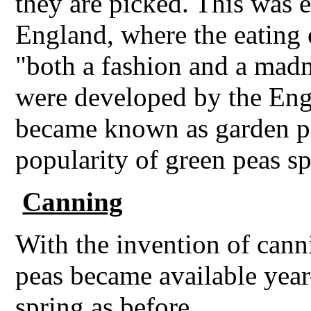
they are picked. This was e
England, where the eating 
"both a fashion and a madn
were developed by the Eng
became known as garden pe
popularity of green peas s
Canning
With the invention of cann
peas became available year-
spring as before.