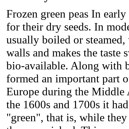
Frozen green peas In early
for their dry seeds. In mod
usually boiled or steamed,
walls and makes the taste 
bio-available. Along with b
formed an important part of
Europe during the Middle 
the 1600s and 1700s it had
"green", that is, while the