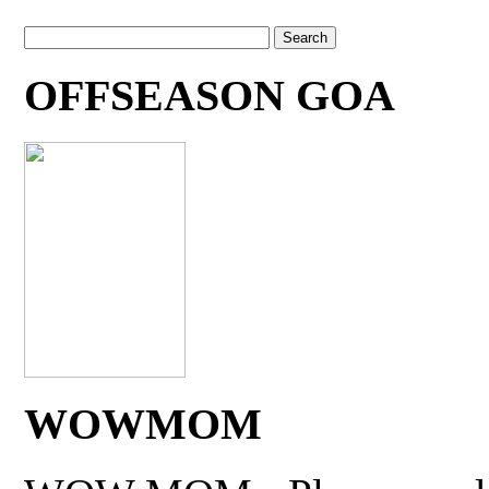
OFFSEASON GOA
WOWMOM