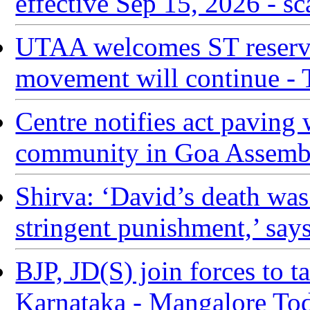
effective Sep 15, 2026 - sc
UTAA welcomes ST reservat
movement will continue -
Centre notifies act paving 
community in Goa Assembl
Shirva: ‘David’s death was
stringent punishment,’ says
BJP, JD(S) join forces to 
Karnataka - Mangalore To