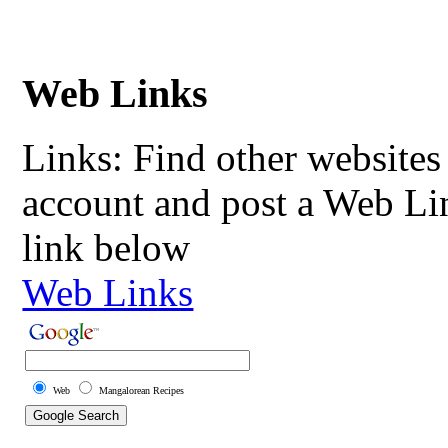
Web Links
Links: Find other websites 
account and post a Web Li
link below
Web Links
Web
Mangalorean Recipes