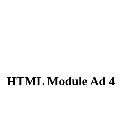
HTML Module Ad 4