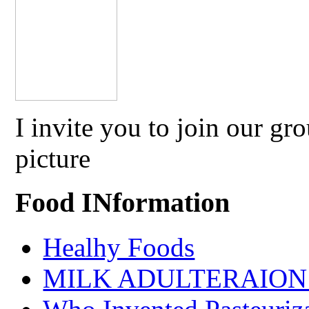
I invite you to join our g
picture
Food INformation
Healhy Foods
MILK ADULTERAION 