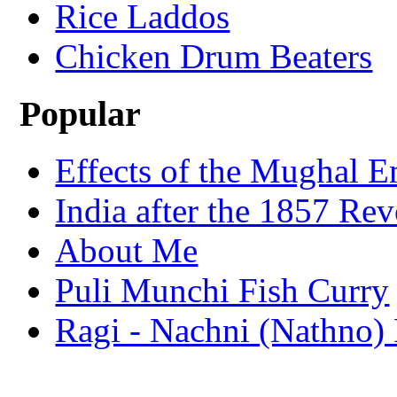
Rice Laddos
Chicken Drum Beaters
Popular
Effects of the Mughal E
India after the 1857 Rev
About Me
Puli Munchi Fish Curry
Ragi - Nachni (Nathno) 