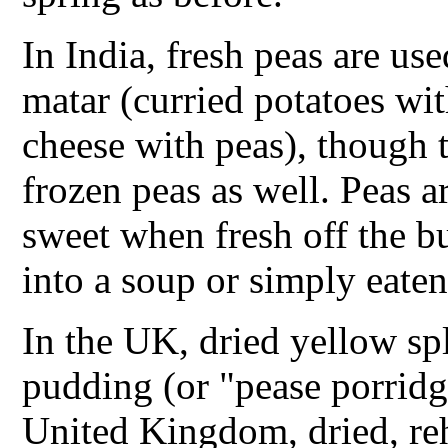
In India, fresh peas are us
matar (curried potatoes wi
cheese with peas), though 
frozen peas as well. Peas ar
sweet when fresh off the b
into a soup or simply eaten
In the UK, dried yellow sp
pudding (or "pease porridge
United Kingdom, dried, r