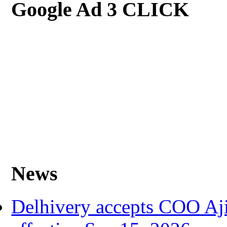
Google Ad 3 CLICK
News
Delhivery accepts COO Aji