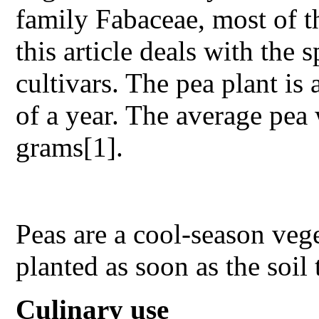
family Fabaceae, most of t
this article deals with the
cultivars. The pea plant is 
of a year. The average pea
grams[1].
Peas are a cool-season veg
planted as soon as the soil
Culinary use