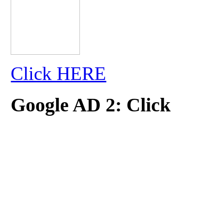
Click HERE
Google AD 2: Click