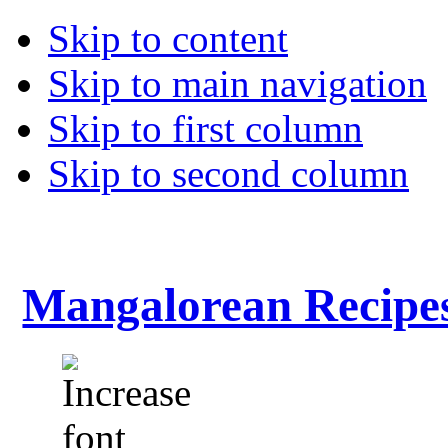
Skip to content
Skip to main navigation
Skip to first column
Skip to second column
Mangalorean Recipe