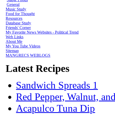
General
Music Study
Food for Thought
Resources
Database Study
Friends' Corner
My Favorite News Websites - Political Trend
Web Links
About Me
My You Tube Videos
Sitemap
MANGRECS WEBLOGS
Latest Recipes
Sandwich Spreads 1
Red Pepper, Walnut, and
Acapulco Tuna Dip