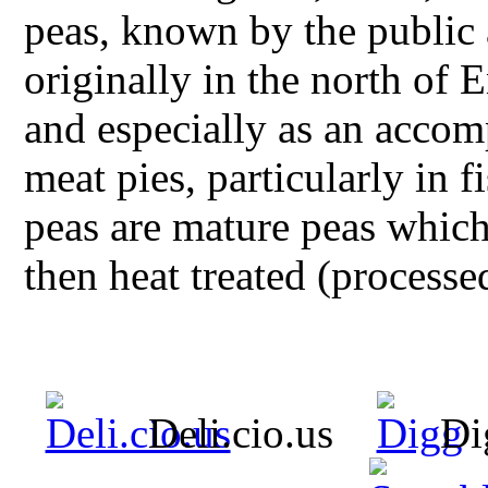
peas, known by the public 
originally in the north of
and especially as an accom
meat pies, particularly in 
peas are mature peas whic
then heat treated (processe
Deli.cio.us
Di