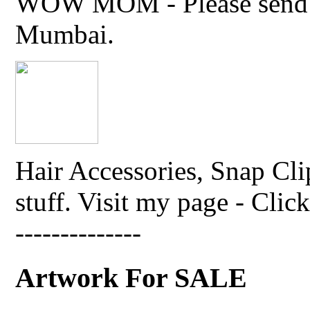
WOW MOM - Please send thi
Mumbai.
Hair Accessories, Snap Cli
stuff. Visit my page - Click 
--------------
Artwork For SALE