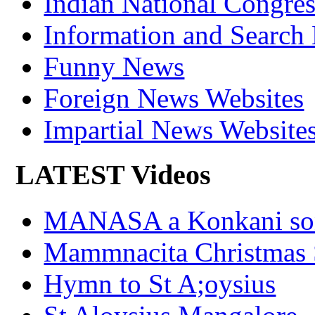
Indian National Cong
Information and Search
Funny News
Foreign News Websites
Impartial News Website
LATEST Videos
MANASA a Konkani son
Mammnacita Christmas
Hymn to St A;oysius