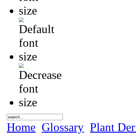
Home
Glossary
Plant Der