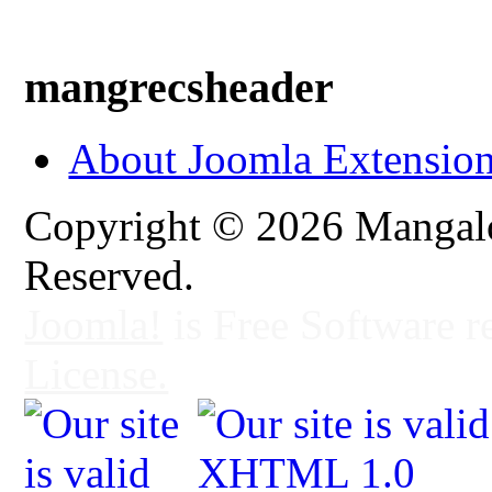
mangrecsheader
About Joomla Extensio
Copyright © 2026 Mangalo
Reserved.
Joomla!
is Free Software r
License.