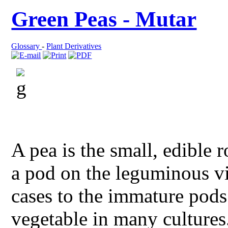
Green Peas - Mutar
Glossary
-
Plant Derivatives
A pea is the small, edible
a pod on the leguminous v
cases to the immature pods
vegetable in many cultures.