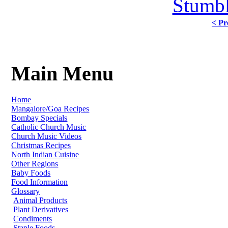
< Pr
Main Menu
Home
Mangalore/Goa Recipes
Bombay Specials
Catholic Church Music
Church Music Videos
Christmas Recipes
North Indian Cuisine
Other Regions
Baby Foods
Food Information
Glossary
Animal Products
Plant Derivatives
Condiments
Staple Foods