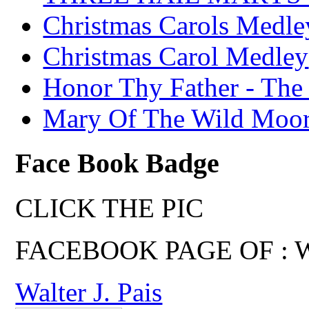
Christmas Carols Medle
Christmas Carol Medley
Honor Thy Father - The
Mary Of The Wild Moo
Face Book Badge
CLICK THE PIC
FACEBOOK PAGE OF : Wal
Walter J. Pais