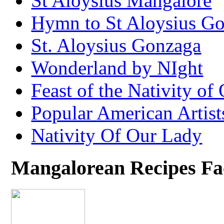
St Aloysius Mangalore
Hymn to St Aloysius G
St. Aloysius Gonzaga
Wonderland by NIght
Feast of the Nativity of
Popular American Artist
Nativity Of Our Lady
Mangalorean Recipes F