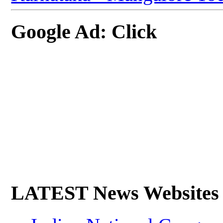
Google Ad: Click
LATEST News Websites