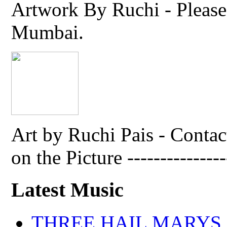
Artwork By Ruchi - Please 
Mumbai.
Art by Ruchi Pais - Cont
on the Picture ---------------
Latest Music
THREE HAIL MARYS - A