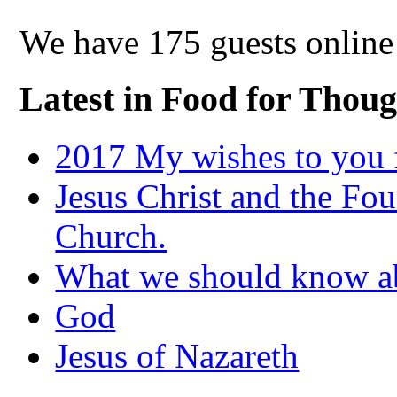
We have 175 guests online
Latest in Food for Thoug
2017 My wishes to you f
Jesus Christ and the Fou
Church.
What we should know 
God
Jesus of Nazareth