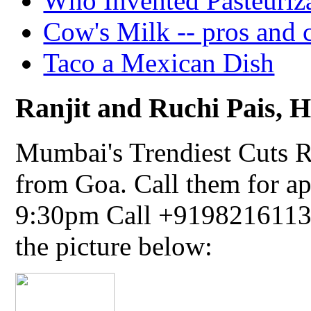
Who Invented Pasteuriz
Cow's Milk -- pros and 
Taco a Mexican Dish
Ranjit and Ruchi Pais, Ha
Mumbai's Trendiest Cuts R
from Goa. Call them for a
9:30pm Call +91982161134
the picture below: