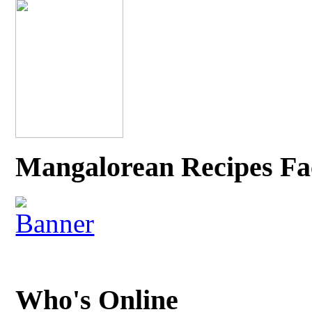
Mangalorean Recipes Fa
Who's Online