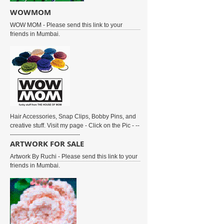
WOWMOM
WOW MOM - Please send this link to your
friends in Mumbai.
Hair Accessories, Snap Clips, Bobby Pins, and
creative stuff. Visit my page - Click on the Pic - --
-----------------------------------
ARTWORK FOR SALE
Artwork By Ruchi - Please send this link to your
friends in Mumbai.