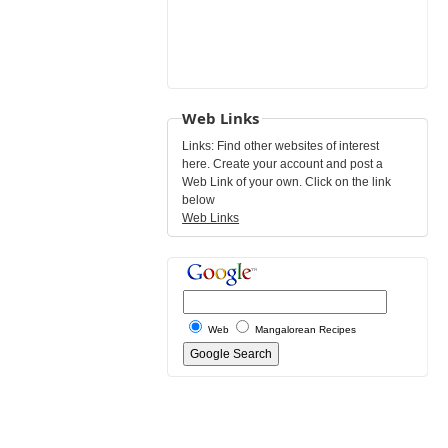
Web Links
Links: Find other websites of interest
here. Create your account and post a
Web Link of your own. Click on the link
below
Web Links
Web
Mangalorean Recipes