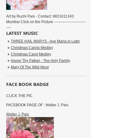
Art by Ruchi Pais - Contact: 9821611343
Mumbai Click on the Picture --------------------------
----
LATEST MUSIC
THREE HAIL MARYS - Ave Maria in Latin
Christmas Carols Medley
Christmas Carol Medley
Honor Thy Father - The Holy Family
Mary Of The Wild Moor
FACE BOOK BADGE
CLICK THE PIC
FACEBOOK PAGE OF : Walter J. Pais
Walter J. Pais