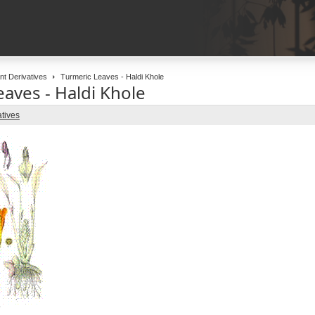
nt Derivatives
Turmeric Leaves - Haldi Khole
aves - Haldi Khole
atives