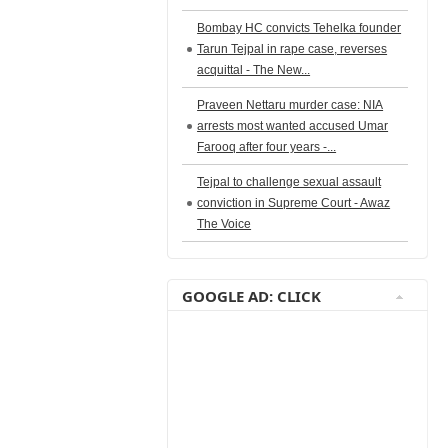
Bombay HC convicts Tehelka founder
Tarun Tejpal in rape case, reverses
acquittal - The New...
Praveen Nettaru murder case: NIA
arrests most wanted accused Umar
Farooq after four years -...
Tejpal to challenge sexual assault
conviction in Supreme Court - Awaz
The Voice
GOOGLE AD: CLICK