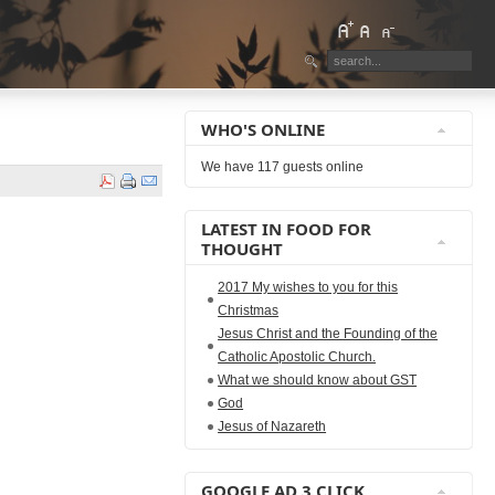
WHO'S ONLINE
We have 117 guests online
LATEST IN FOOD FOR
THOUGHT
2017 My wishes to you for this
Christmas
Jesus Christ and the Founding of the
Catholic Apostolic Church.
What we should know about GST
God
Jesus of Nazareth
GOOGLE AD 3 CLICK