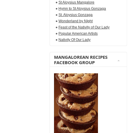
St Aloysius Mangalore
Hymn to St Aloysius Gonzaga
St. Aloysius Gonzaga
Wonderland by NIght
Feast of the Nativity of Our Lady
Popular American Artists
Nativity Of Our Lady
MANGALOREAN RECIPES
FACEBOOK GROUP