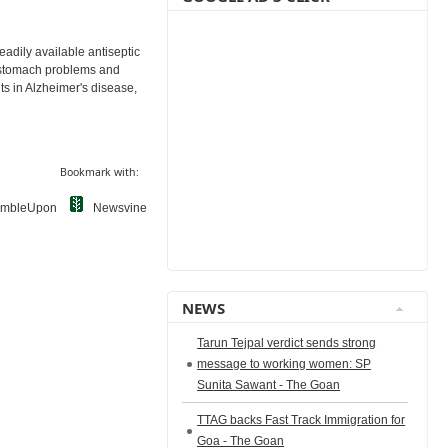
eadily available antiseptic
th stomach problems and
its in Alzheimer's disease,
Bookmark with:
umbleUpon
Newsvine
NEWS
Tarun Tejpal verdict sends strong
message to working women: SP
Sunita Sawant - The Goan
TTAG backs Fast Track Immigration for
Goa - The Goan