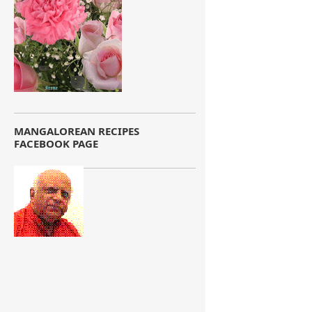
MANGALOREAN RECIPES
FACEBOOK PAGE