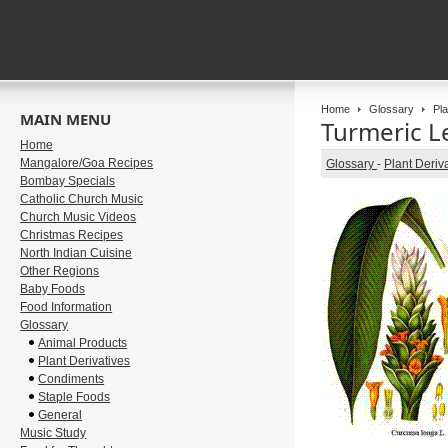
Home
Glossary
Pla
MAIN MENU
Turmeric Le
Home
Mangalore/Goa Recipes
Glossary
-
Plant Deriv
Bombay Specials
Catholic Church Music
Church Music Videos
Christmas Recipes
North Indian Cuisine
Other Regions
Baby Foods
Food Information
Glossary
Animal Products
Plant Derivatives
Condiments
Staple Foods
General
Music Study