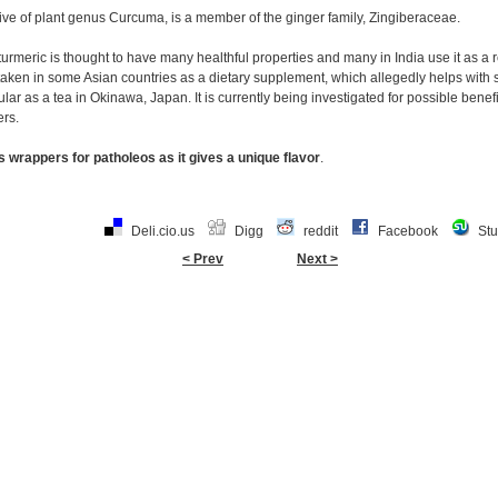
ive of plant genus Curcuma, is a member of the ginger family, Zingiberaceae.
turmeric is thought to have many healthful properties and many in India use it as a r
is taken in some Asian countries as a dietary supplement, which allegedly helps wi
pular as a tea in Okinawa, Japan. It is currently being investigated for possible benef
ers.
 wrappers for patholeos as it gives a unique flavor
.
Deli.cio.us
Digg
reddit
Facebook
St
< Prev
Next >