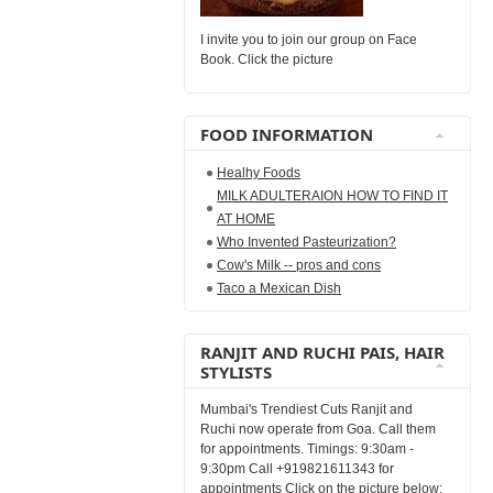
I invite you to join our group on Face
Book. Click the picture
FOOD INFORMATION
Healhy Foods
MILK ADULTERAION HOW TO FIND IT
AT HOME
Who Invented Pasteurization?
Cow's Milk -- pros and cons
Taco a Mexican Dish
RANJIT AND RUCHI PAIS, HAIR
STYLISTS
Mumbai's Trendiest Cuts Ranjit and
Ruchi now operate from Goa. Call them
for appointments. Timings: 9:30am -
9:30pm Call +919821611343 for
appointments Click on the picture below: