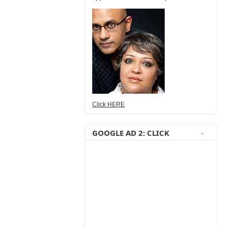
Click HERE
GOOGLE AD 2: CLICK