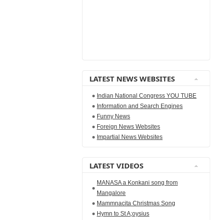
LATEST NEWS WEBSITES
Indian National Congress YOU TUBE
Information and Search Engines
Funny News
Foreign News Websites
Impartial News Websites
LATEST VIDEOS
MANASA a Konkani song from
Mangalore
Mammnacita Christmas Song
Hymn to St A;oysius