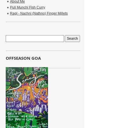
About Me
Puli Munchi Fish Curry
Ragi - Nachni (Nathno) Finger Millets
OFFSEASON GOA