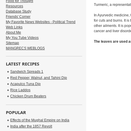
Food for Thought
Turmeric, a representat
Resources
Database Study
In Ayurvedic medicine, 
Friends' Corner
for cuts and burns. It 
My Favorite News Websites - Political Trend
other ailments. It is po
Web Links
cancer and liver disord
About Me
My You Tube Videos
The leaves are used as
Sitemap
MANGRECS WEBLOGS
LATEST RECIPES
Sandwich Spreads 1
Red Pepper, Walnut, and Tahini Dip
Acapulco Tuna Dip
Rice Laddos
Chicken Drum Beaters
POPULAR
Effects of the Mughal Empire on India
India after the 1857 Revolt