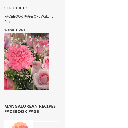
CLICK THE PIC
FACEBOOK PAGE OF : Walter J.
Pais
Walter J. Pais
MANGALOREAN RECIPES
FACEBOOK PAGE