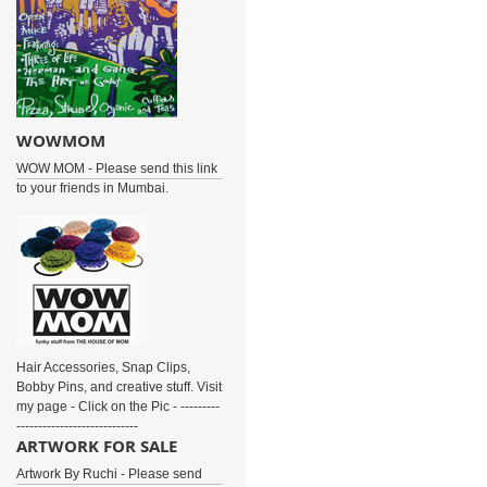
WOWMOM
WOW MOM - Please send this link
to your friends in Mumbai.
Hair Accessories, Snap Clips,
Bobby Pins, and creative stuff. Visit
my page - Click on the Pic - ---------
----------------------------
ARTWORK FOR SALE
Artwork By Ruchi - Please send