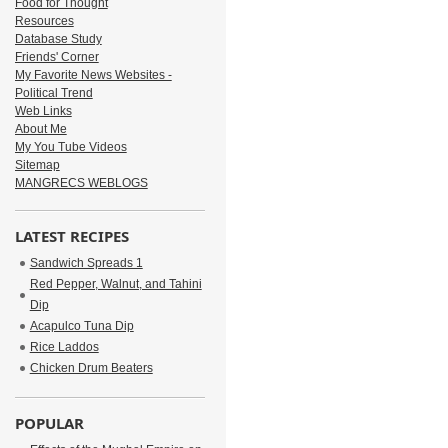
Food for Thought
Resources
Database Study
Friends' Corner
My Favorite News Websites -
Political Trend
Web Links
About Me
My You Tube Videos
Sitemap
MANGRECS WEBLOGS
LATEST RECIPES
Sandwich Spreads 1
Red Pepper, Walnut, and Tahini
Dip
Acapulco Tuna Dip
Rice Laddos
Chicken Drum Beaters
POPULAR