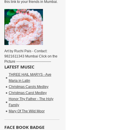
this link to your friends in Mumbai.
Art by Ruchi Pais - Contact:
9821611343 Mumbai Click on the
Picture ------------------------------
LATEST MUSIC
THREE HAIL MARYS - Ave
Maria in Latin
Christmas Carols Medley
Christmas Carol Medley
Honor Thy Father - The Holy
Family
Mary Of The Wild Moor
FACE BOOK BADGE