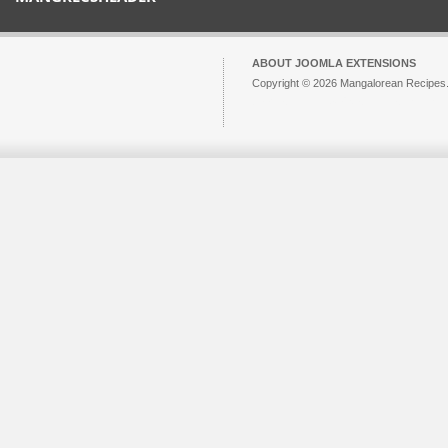
ABOUT JOOMLA EXTENSIONS
Copyright © 2026 Mangalorean Recipes. 
Joomla!
is Free Software released unde