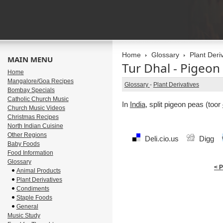
Home
Glossary
Plant Deri
MAIN MENU
Tur Dhal - Pigeon
Home
Mangalore/Goa Recipes
Glossary
-
Plant Derivatives
Bombay Specials
Catholic Church Music
In
India
, split pigeon peas (toor
Church Music Videos
Christmas Recipes
North Indian Cuisine
Other Regions
Deli.cio.us
Digg
Baby Foods
Food Information
Glossary
< 
Animal Products
Plant Derivatives
Condiments
Staple Foods
General
Music Study