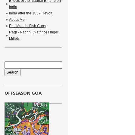
Effects of the Mughal Empire on
India
India after the 1857 Revolt
About Me
Puli Munchi Fish Curry
Ragi - Nachni (Nathno) Finger
Millets
OFFSEASON GOA