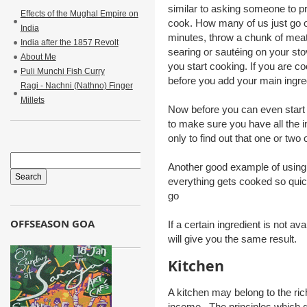
similar to asking someone to pre
Effects of the Mughal Empire on
cook. How many of us just go out 
India
minutes, throw a chunk of meat o
India after the 1857 Revolt
searing or sautéing on your st
About Me
you start cooking. If you are co
Puli Munchi Fish Curry
before you add your main ingre
Ragi - Nachni (Nathno) Finger
Millets
Now before you can even start 
to make sure you have all the
only to find out that one or two
Another good example of using 
everything gets cooked so quick
go
OFFSEASON GOA
If a certain ingredient is not av
will give you the same result.
Kitchen
A kitchen may belong to the ric
income. The principles which gov