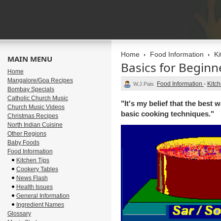
Home
Food Information
Ki
MAIN MENU
Basics for Beginn
Home
Mangalore/Goa Recipes
Food Information
-
Kitch
W.J.Pais
Bombay Specials
Catholic Church Music
"It's my belief that the best
Church Music Videos
basic cooking techniques."
Christmas Recipes
North Indian Cuisine
Other Regions
Baby Foods
Food Information
Kitchen Tips
Cookery Tables
News Flash
Health Issues
General Information
Ingredient Names
Glossary