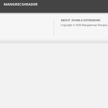
MANGRECSHEADER
ABOUT JOOMLA EXTENSIONS
Copyright © 2026 Mangalorean Recipes. 
Joomla!
is Free Software released unde