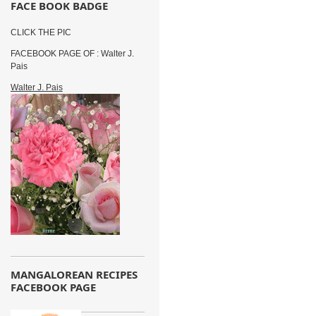
FACE BOOK BADGE
CLICK THE PIC
FACEBOOK PAGE OF : Walter J.
Pais
Walter J. Pais
MANGALOREAN RECIPES
FACEBOOK PAGE