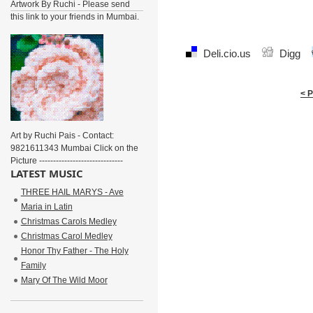
Artwork By Ruchi - Please send
this link to your friends in Mumbai.
Deli.cio.us
Digg
< 
Art by Ruchi Pais - Contact:
9821611343 Mumbai Click on the
Picture ------------------------------
LATEST MUSIC
THREE HAIL MARYS - Ave
Maria in Latin
Christmas Carols Medley
Christmas Carol Medley
Honor Thy Father - The Holy
Family
Mary Of The Wild Moor