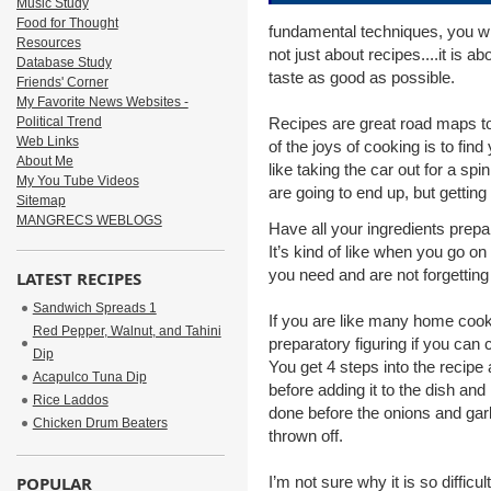
Music Study
Food for Thought
fundamental techniques, you wil
Resources
not just about recipes....it is
Database Study
taste as good as possible.
Friends' Corner
My Favorite News Websites -
Political Trend
Recipes are great road maps t
Web Links
of the joys of cooking is to fi
About Me
like taking the car out for a sp
My You Tube Videos
are going to end up, but getting 
Sitemap
MANGRECS WEBLOGS
Have all your ingredients prep
It’s kind of like when you go on
you need and are not forgetting
LATEST RECIPES
Sandwich Spreads 1
If you are like many home cooks,
Red Pepper, Walnut, and Tahini
preparatory figuring if you can 
Dip
You get 4 steps into the recip
Acapulco Tuna Dip
before adding it to the dish and
Rice Laddos
done before the onions and gar
Chicken Drum Beaters
thrown off.
POPULAR
I’m not sure why it is so difficu