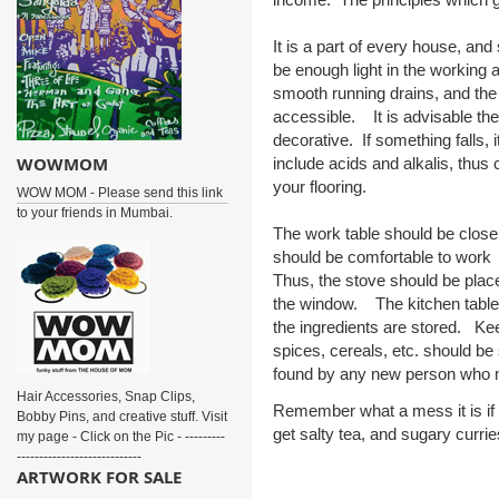
It is a part of every house, an
be enough light in the workin
smooth running drains, and the e
accessible. It is advisable the
decorative. If something falls, 
WOWMOM
include acids and alkalis, thus 
your flooring.
WOW MOM - Please send this link
to your friends in Mumbai.
The work table should be close 
should be comfortable to work 
Thus, the stove should be plac
the window. The kitchen table,
the ingredients are stored. Ke
spices, cereals, etc. should be 
found by any new person who mi
Hair Accessories, Snap Clips,
Remember what a mess it is if y
Bobby Pins, and creative stuff. Visit
get salty tea, and sugary curries
my page - Click on the Pic - ---------
----------------------------
ARTWORK FOR SALE