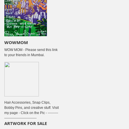
WOWMOM
WOW MOM - Please send this link
to your friends in Mumbai.
Hair Accessories, Snap Clips,
Bobby Pins, and creative stuff. Visit
my page - Click on the Pic - ---------
----------------------------
ARTWORK FOR SALE