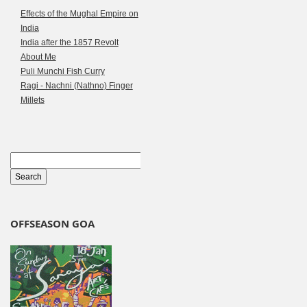
Effects of the Mughal Empire on
India
India after the 1857 Revolt
About Me
Puli Munchi Fish Curry
Ragi - Nachni (Nathno) Finger
Millets
OFFSEASON GOA