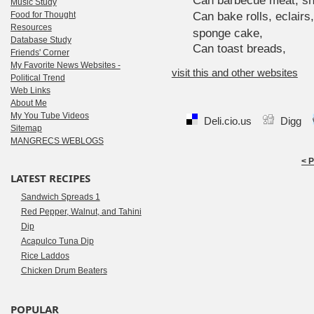
Can barbecue meat, sh
Music Study
Food for Thought
Can bake rolls, eclairs
Resources
sponge cake,
Database Study
Can toast breads,
Friends' Corner
My Favorite News Websites -
visit this and other websites
Political Trend
Web Links
About Me
My You Tube Videos
Deli.cio.us
Digg
Sitemap
MANGRECS WEBLOGS
< 
LATEST RECIPES
Sandwich Spreads 1
Red Pepper, Walnut, and Tahini
Dip
Acapulco Tuna Dip
Rice Laddos
Chicken Drum Beaters
POPULAR