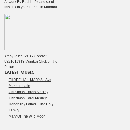
Artwork By Ruchi - Please send
this link to your friends in Mumbai.
Art by Ruchi Pais - Contact:
9821611343 Mumbai Click on the
Picture ------------------------------
LATEST MUSIC
THREE HAIL MARYS - Ave
Maria in Latin
Christmas Carols Medley
Christmas Carol Medley
Honor Thy Father - The Holy
Family
Mary Of The Wild Moor