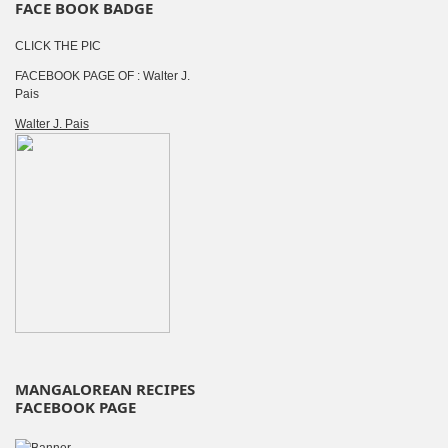
FACE BOOK BADGE
CLICK THE PIC
FACEBOOK PAGE OF : Walter J.
Pais
Walter J. Pais
MANGALOREAN RECIPES
FACEBOOK PAGE