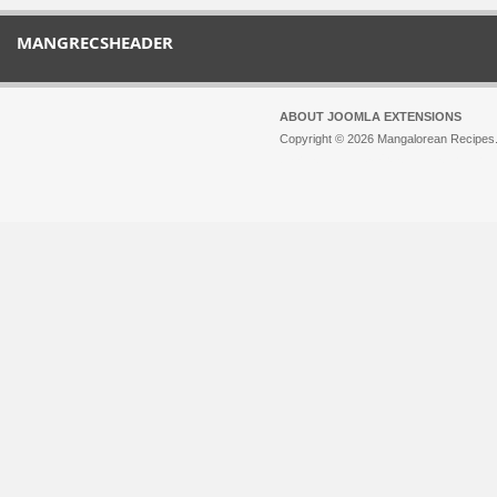
MANGRECSHEADER
ABOUT JOOMLA EXTENSIONS
Copyright © 2026 Mangalorean Recipes. 
Joomla!
is Free Software released unde