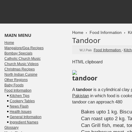
Home
Food Information
Ki
MAIN MENU
Tandoor
Home
Mangalore/Goa Recipes
Food Information
-
Kitch
W.J.Pais
Bombay Specials
Catholic Church Music
HTML clipboard
Church Music Videos
Christmas Recipes
North Indian Cuisine
Other Regions
Baby Foods
A
tandoor
is a cylindrical clay
Food Information
Pakistan
in which food is cook
Kitchen Tips
Cookery Tables
tandoor can approach 480
News Flash
Bakes upto 1 kg. Biscu
Health Issues
General Information
Can roast upto 2 kg. T
Ingredient Names
Can Grill fish, meat, 
Glossary