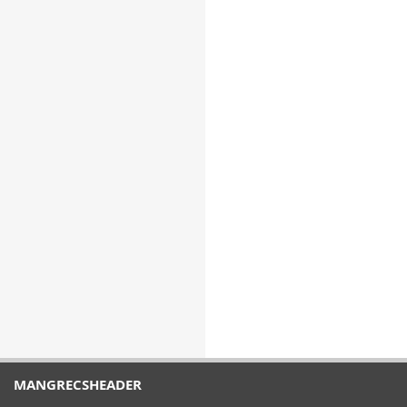
MANGRECSHEADER