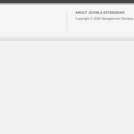
ABOUT JOOMLA EXTENSIONS
Copyright © 2026 Mangalorean Recipes. 
Joomla!
is Free Software released unde