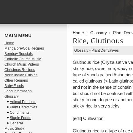
Home
Glossary
Plant Deri
MAIN MENU
Rice, Glutinous
Home
Mangalore/Goa Recipes
Glossary
-
Plant Derivatives
Bombay Specials
Catholic Church Music
Glutinous rice (Oryza sativa var
Church Music Videos
sticky rice, sweet rice, waxy ric
Christmas Recipes
type of short-grained Asian rice
North Indian Cuisine
Other Regions
called glutinous (< Latin glutino
Baby Foods
and not in the sense of containin
Food Information
but should not be confused with
Glossary
sticky to one degree or anothe
Animal Products
sticky rice is very sticky.
Plant Derivatives
Condiments
Staple Foods
[edit] Cultivation
General
Music Study
Glutinous rice is a type of ric