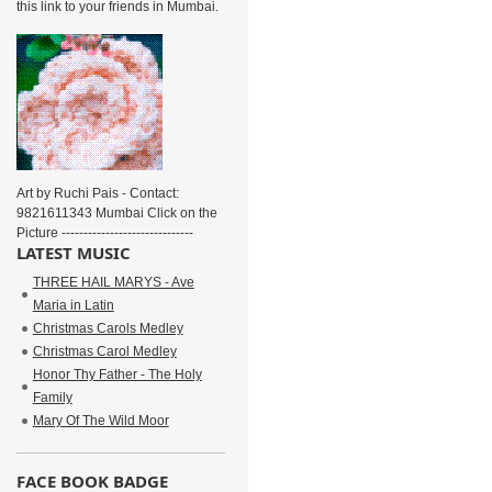
this link to your friends in Mumbai.
Art by Ruchi Pais - Contact:
9821611343 Mumbai Click on the
Picture ------------------------------
LATEST MUSIC
THREE HAIL MARYS - Ave
Maria in Latin
Christmas Carols Medley
Christmas Carol Medley
Honor Thy Father - The Holy
Family
Mary Of The Wild Moor
FACE BOOK BADGE