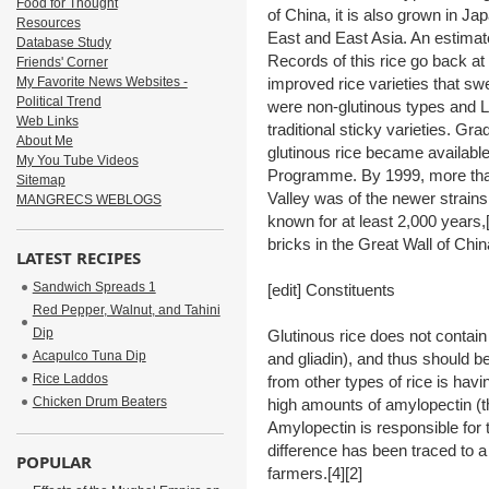
Food for Thought
of China, it is also grown in J
Resources
East and East Asia. An estimate
Database Study
Records of this rice go back at 
Friends' Corner
My Favorite News Websites -
improved rice varieties that sw
Political Trend
were non-glutinous types and La
Web Links
traditional sticky varieties. Gr
About Me
glutinous rice became availabl
My You Tube Videos
Programme. By 1999, more tha
Sitemap
Valley was of the newer strains
MANGRECS WEBLOGS
known for at least 2,000 years,
bricks in the Great Wall of Chi
LATEST RECIPES
Sandwich Spreads 1
[edit] Constituents
Red Pepper, Walnut, and Tahini
Dip
Glutinous rice does not contain 
Acapulco Tuna Dip
and gliadin), and thus should be
Rice Laddos
from other types of rice is hav
Chicken Drum Beaters
high amounts of amylopectin (t
Amylopectin is responsible for t
difference has been traced to a
POPULAR
farmers.[4][2]