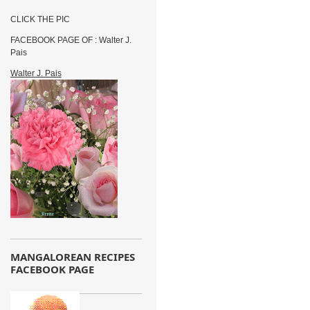
CLICK THE PIC
FACEBOOK PAGE OF : Walter J.
Pais
Walter J. Pais
MANGALOREAN RECIPES
FACEBOOK PAGE