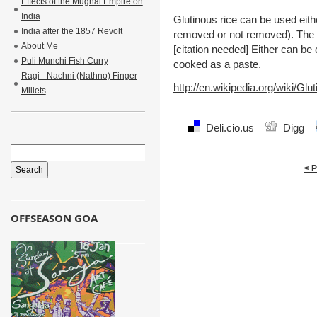
Effects of the Mughal Empire on
India
Glutinous rice can be used eithe
India after the 1857 Revolt
removed or not removed). The fo
About Me
[citation needed] Either can be
Puli Munchi Fish Curry
cooked as a paste.
Ragi - Nachni (Nathno) Finger
http://en.wikipedia.org/wiki/Glu
Millets
Deli.cio.us
Digg
< 
OFFSEASON GOA