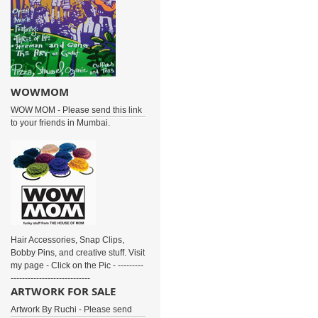
WOWMOM
WOW MOM - Please send this link
to your friends in Mumbai.
Hair Accessories, Snap Clips,
Bobby Pins, and creative stuff. Visit
my page - Click on the Pic - ---------
----------------------------
ARTWORK FOR SALE
Artwork By Ruchi - Please send