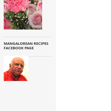
MANGALOREAN RECIPES
FACEBOOK PAGE