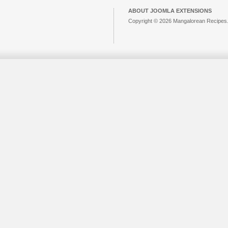
ABOUT JOOMLA EXTENSIONS
Copyright © 2026 Mangalorean Recipes. 
Joomla!
is Free Software released unde