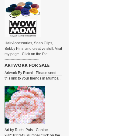
Hair Accessories, Snap Clips,
Bobby Pins, and creative stuff. Visit
my page - Click on the Pic - ---------
----------------------------
ARTWORK FOR SALE
Artwork By Ruchi - Please send
this link to your friends in Mumbai.
Art by Ruchi Pais - Contact:
9821611343 Mumbai Click on the