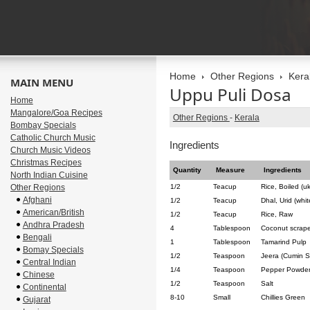
Home
Other Regions
Kera
MAIN MENU
Uppu Puli Dosa
Home
Mangalore/Goa Recipes
Other Regions
-
Kerala
Bombay Specials
Catholic Church Music
Ingredients
Church Music Videos
Christmas Recipes
Quantity
Measure
Ingredients
North Indian Cuisine
Other Regions
1/2
Teacup
Rice, Boiled (u
Afghani
1/2
Teacup
Dhal, Urid (whit
American/British
1/2
Teacup
Rice, Raw
Andhra Pradesh
4
Tablespoon
Coconut scrape
Bengali
1
Tablespoon
Tamarind Pulp
Bomay Specials
1/2
Teaspoon
Jeera (Cumin 
Central Indian
1/4
Teaspoon
Pepper Powde
Chinese
1/2
Teaspoon
Salt
Continental
8-10
Small
Chillies Green
Gujarat