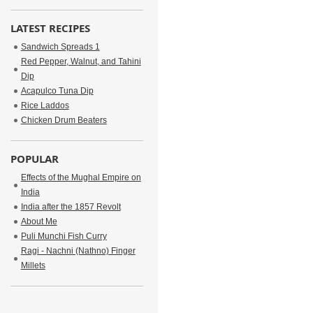
LATEST RECIPES
Sandwich Spreads 1
Red Pepper, Walnut, and Tahini
Dip
Acapulco Tuna Dip
Rice Laddos
Chicken Drum Beaters
POPULAR
Effects of the Mughal Empire on
India
India after the 1857 Revolt
About Me
Puli Munchi Fish Curry
Ragi - Nachni (Nathno) Finger
Millets