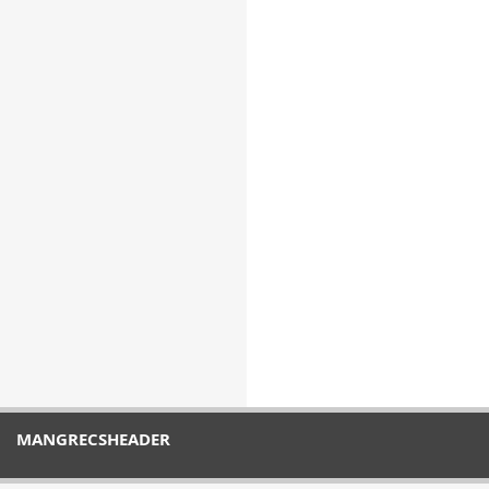
MANGRECSHEADER