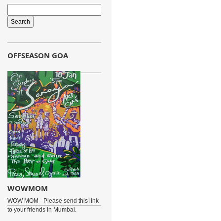
OFFSEASON GOA
WOWMOM
WOW MOM - Please send this link
to your friends in Mumbai.