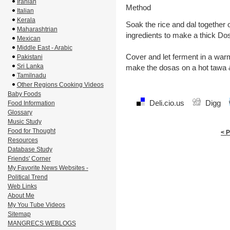
Iranian
Method
Italian
Kerala
Soak the rice and dal together o
Maharashtrian
ingredients to make a thick Do
Mexican
Middle East - Arabic
Cover and let ferment in a warm
Pakistani
Sri Lanka
make the dosas on a hot tawa &
Tamilnadu
Other Regions Cooking Videos
Baby Foods
Deli.cio.us
Digg
Food Information
Glossary
Music Study
Food for Thought
< 
Resources
Database Study
Friends' Corner
My Favorite News Websites -
Political Trend
Web Links
About Me
My You Tube Videos
Sitemap
MANGRECS WEBLOGS