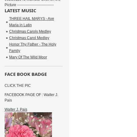
Picture ------------------------------
LATEST MUSIC
THREE HAIL MARYS - Ave
Maria in Latin
Christmas Carols Medley
Christmas Carol Medley
Honor Thy Father - The Holy
Family
Mary Of The Wild Moor
FACE BOOK BADGE
CLICK THE PIC
FACEBOOK PAGE OF : Walter J.
Pais
Walter J. Pais