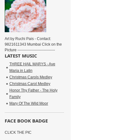
Art by Ruchi Pais - Contact:
9821611343 Mumbai Click on the
Picture ------------------------------
LATEST MUSIC
THREE HAIL MARYS - Ave
Maria in Latin
Christmas Carols Medley
Christmas Carol Medley
Honor Thy Father - The Holy
Family
Mary Of The Wild Moor
FACE BOOK BADGE
CLICK THE PIC