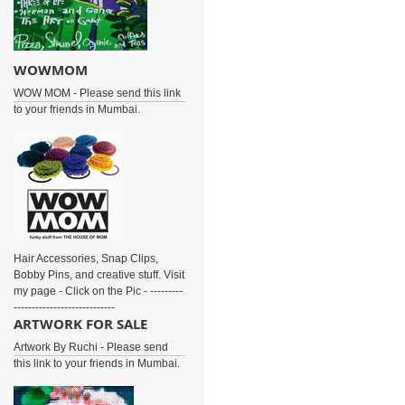
WOWMOM
WOW MOM - Please send this link
to your friends in Mumbai.
Hair Accessories, Snap Clips,
Bobby Pins, and creative stuff. Visit
my page - Click on the Pic - ---------
----------------------------
ARTWORK FOR SALE
Artwork By Ruchi - Please send
this link to your friends in Mumbai.