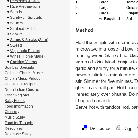
Preserves & Jams
1
Large
Tomat
Rice Preparations
2
Large
Onion
Salads
2
Large
Brinjal
Sandwich Spreads
As Required
Salt
Sauces
Seafood (Fish)
Method
Snacks
Soups & Soraks (Saar)
Hold the brinjals with stems over
Sweets
microwave in a loose-lid bowl 
Vegetable Dishes
running water. Skin will not bl
Wines (Home Made)
scrub off skin. Mash brinjals to
Cooking Videos
Bombay Specials
garlic and stir fry for a minute.
Catholic Church Music
powder, stir for a minute more. 
Church Music Videos
stir. Simmer for five minutes. T
Christmas Recipes
ghee in a small pan. Hold pan o
North Indian Cuisine
immediately over bhartha. Do no
Other Regions
chopped coriander.
Baby Foods
Food Information
Serve hot with tandoori roti, par
Glossary
Music Study
Food for Thought
Deli.cio.us
Digg
Resources
Database Study