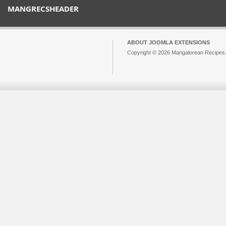
MANGRECSHEADER
ABOUT JOOMLA EXTENSIONS
Copyright © 2026 Mangalorean Recipes. 
Joomla!
is Free Software released unde