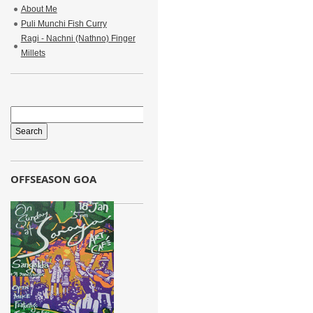
About Me
Puli Munchi Fish Curry
Ragi - Nachni (Nathno) Finger
Millets
OFFSEASON GOA