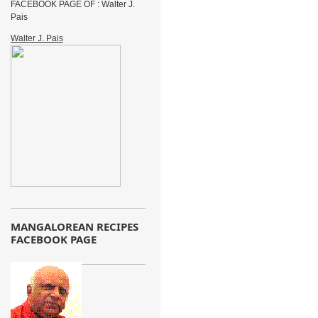
FACEBOOK PAGE OF : Walter J.
Pais
Walter J. Pais
MANGALOREAN RECIPES
FACEBOOK PAGE