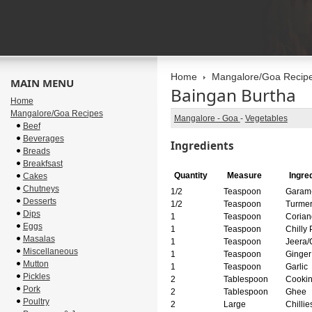
Home
Mangalore/Goa Recip
MAIN MENU
Baingan Burtha
Home
Mangalore/Goa Recipes
Mangalore - Goa
-
Vegetables
Beef
Beverages
Ingredients
Breads
Breakfsast
Quantity
Measure
Ingre
Cakes
Chutneys
1/2
Teaspoon
Garam
Desserts
1/2
Teaspoon
Turmer
Dips
1
Teaspoon
Corian
Eggs
1
Teaspoon
Chilly
Masalas
1
Teaspoon
Jeera/
Miscellaneous
1
Teaspoon
Ginger
Mutton
1
Teaspoon
Garlic
Pickles
2
Tablespoon
Cookin
Pork
2
Tablespoon
Ghee
Poultry
2
Large
Chillie