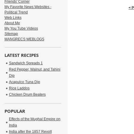
Friends' Corner
My Favorite News Websites -
< 
Political Trend
Web Links
About Me
My You Tube Videos
Sitemap
MANGRECS WEBLOGS
LATEST RECIPES
Sandwich Spreads 1
Red Pepper, Walnut, and Tahini
Dip
Acapulco Tuna Dip
Rice Laddos
Chicken Drum Beaters
POPULAR
Effects of the Mughal Empire on
India
India after the 1857 Revolt