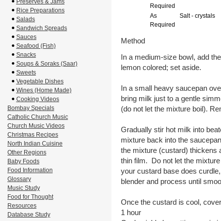
Preserves & Jams
Required
Rice Preparations
As
Salt - crystals
Salads
Required
Sandwich Spreads
Sauces
Method
Seafood (Fish)
Snacks
In a medium-size bowl, add the 
Soups & Soraks (Saar)
lemon colored; set aside.
Sweets
Vegetable Dishes
In a small heavy saucepan over
Wines (Home Made)
bring milk just to a gentle simm
Cooking Videos
Bombay Specials
(do not let the mixture boil). 
Catholic Church Music
Church Music Videos
Gradually stir hot milk into be
Christmas Recipes
mixture back into the saucepan. 
North Indian Cuisine
the mixture (custard) thickens 
Other Regions
thin film. Do not let the mixture 
Baby Foods
Food Information
your custard base does curdle,
Glossary
blender and process until smoo
Music Study
Food for Thought
Once the custard is cool, cover a
Resources
1 hour
Database Study