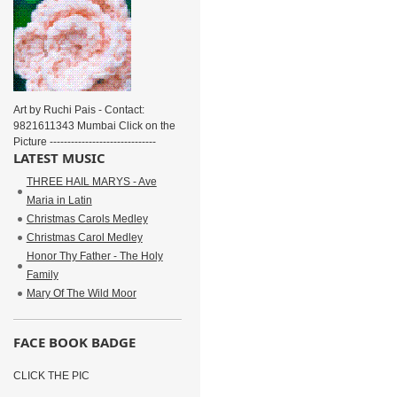
Art by Ruchi Pais - Contact:
9821611343 Mumbai Click on the
Picture ------------------------------
LATEST MUSIC
THREE HAIL MARYS - Ave
Maria in Latin
Christmas Carols Medley
Christmas Carol Medley
Honor Thy Father - The Holy
Family
Mary Of The Wild Moor
FACE BOOK BADGE
CLICK THE PIC