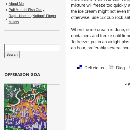
About Me
mixture will freeze too quickly a
Puli Munchi Fish Curry
the ice cream might not even f
Ragi - Nachni (Nathno) Finger
otherwise, use 1/2 cup rock sal
Millets
When the ice cream is done, eit
containers and freeze until fir
To freeze, put in an airtight pla
an hour, preferably several hou
Deli.cio.us
Digg
OFFSEASON GOA
< 