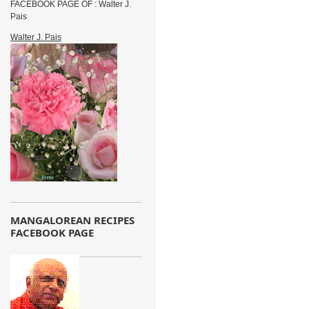
FACEBOOK PAGE OF : Walter J.
Pais
Walter J. Pais
MANGALOREAN RECIPES
FACEBOOK PAGE