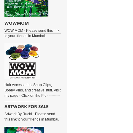
WOWMOM
WOW MOM - Please send this link
to your friends in Mumbai.
Hair Accessories, Snap Clips,
Bobby Pins, and creative stuff. Visit
my page - Click on the Pic - ---------
----------------------------
ARTWORK FOR SALE
Artwork By Ruchi - Please send
this link to your friends in Mumbai.