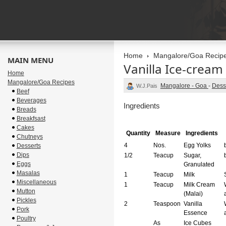
Home
Mangalore/Goa Recip
MAIN MENU
Vanilla Ice-cream
Home
Mangalore/Goa Recipes
Mangalore - Goa
-
Dess
W.J.Pais
Beef
Beverages
Ingredients
Breads
Breakfsast
Cakes
Quantity
Measure
Ingredients
Chutneys
4
Nos.
Egg Yolks
Desserts
Dips
1/2
Teacup
Sugar,
Eggs
Granulated
Masalas
1
Teacup
Milk
Miscellaneous
1
Teacup
Milk Cream
Mutton
(Malai)
Pickles
2
Teaspoon
Vanilla
Pork
Essence
Poultry
As
Ice Cubes