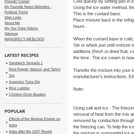
Cool quickly by setting pan in i
Friends' Corner
My Favorite News Websites -
Using the ice water method, the
Political Trend
This is the custard base.
Web Links
Place mixture back in the refrige
About Me
hours.
My You Tube Videos
Sitemap
When the custard base is cold,
MANGRECS WEBLOGS
Stir or whisk just until mixture
additions (fresh or dried fruit, 
LATEST RECIPES
the time. The ice cream is now
Sandwich Spreads 1
Red Pepper, Walnut, and Tahini
Transfer the mixture into your
Dip
manufacturer's instructions. Ei
Acapulco Tuna Dip
Rice Laddos
Note:
Chicken Drum Beaters
Using salt and ice - The freezi
POPULAR
removal of heat from the mix and
Effects of the Mughal Empire on
removed by conduction through 
India
the freezing can. To help the ic
India after the 1857 Revolt
the mixture is surrounded ice an