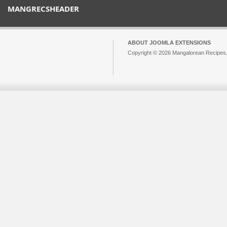
MANGRECSHEADER
ABOUT JOOMLA EXTENSIONS
Copyright © 2026 Mangalorean Recipes. 
Joomla!
is Free Software released unde