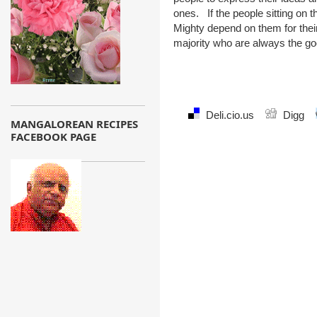
ones. If the people sitting on 
Mighty depend on them for their
majority who are always the goo
Deli.cio.us
Digg
MANGALOREAN RECIPES
FACEBOOK PAGE