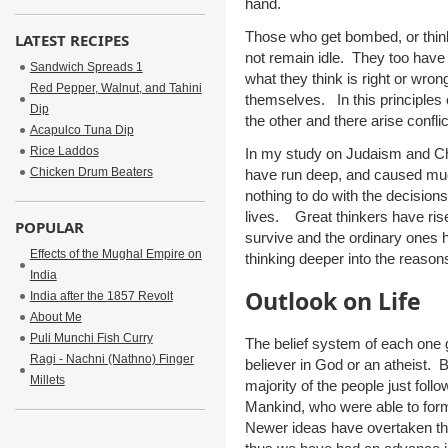
hand.
Those who get bombed, or think
LATEST RECIPES
not remain idle. They too have 
Sandwich Spreads 1
what they think is right or wron
Red Pepper, Walnut, and Tahini
themselves. In this principles c
Dip
the other and there arise confli
Acapulco Tuna Dip
Rice Laddos
In my study on Judaism and Chr
Chicken Drum Beaters
have run deep, and caused mu
nothing to do with the decisions
lives. Great thinkers have ri
POPULAR
survive and the ordinary ones h
Effects of the Mughal Empire on
thinking deeper into the reaso
India
Outlook on Life
India after the 1857 Revolt
About Me
Puli Munchi Fish Curry
The belief system of each one 
Ragi - Nachni (Nathno) Finger
believer in God or an atheist.
Millets
majority of the people just fol
Mankind, who were able to form
Newer ideas have overtaken th