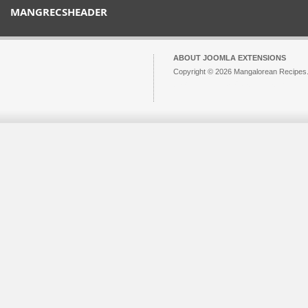
MANGRECSHEADER
ABOUT JOOMLA EXTENSIONS
Copyright © 2026 Mangalorean Recipes. 
Joomla!
is Free Software released unde