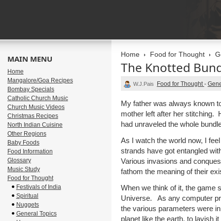
Home
Food for Thought
G
MAIN MENU
The Knotted Bund
Home
Mangalore/Goa Recipes
Food for Thought
-
Gene
W.J.Pais
Bombay Specials
Catholic Church Music
My father was always known to 
Church Music Videos
mother left after her stitching.
Christmas Recipes
had unraveled the whole bundle
North Indian Cuisine
Other Regions
As I watch the world now, I feel
Baby Foods
strands have got entangled with
Food Information
Glossary
Various invasions and conquest
Music Study
fathom the meaning of their exi
Food for Thought
Festivals of India
When we think of it, the game 
Spiritual
Universe. As any computer pr
Nuggets
the various parameters were in
General Topics
planet like the earth, to lavish 