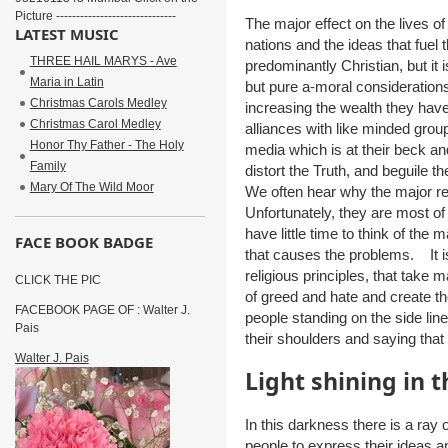
Picture ------------------------------
The major effect on the lives of
LATEST MUSIC
nations and the ideas that fuel 
THREE HAIL MARYS - Ave
predominantly Christian, but it i
Maria in Latin
but pure a-moral considerations
Christmas Carols Medley
increasing the wealth they hav
Christmas Carol Medley
alliances with like minded grou
Honor Thy Father - The Holy
media which is at their beck a
Family
distort the Truth, and beguile
Mary Of The Wild Moor
We often hear why the major rel
Unfortunately, they are most of
have little time to think of the 
FACE BOOK BADGE
that causes the problems. It i
religious principles, that take 
CLICK THE PIC
of greed and hate and create t
FACEBOOK PAGE OF : Walter J.
people standing on the side line
Pais
their shoulders and saying that 
Walter J. Pais
Light shining in 
In this darkness there is a ray
people to express their ideas an