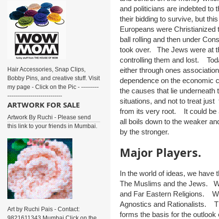
and politicians are indebted to t
their bidding to survive, but 
Europeans were Christianized
ball rolling and then under Con
took over. The Jews were at the 
controlling them and lost. Tod
Hair Accessories, Snap Clips,
either through ones association
Bobby Pins, and creative stuff. Visit
dependence on the economic clo
my page - Click on the Pic - ---------
the causes that lie underneath t
----------------------------
situations, and not to treat just
ARTWORK FOR SALE
from its very root. It could be
Artwork By Ruchi - Please send
all boils down to the weaker an
this link to your friends in Mumbai.
by the stronger.
Major Players.
In the world of ideas, we have 
The Muslims and the Jews. We 
and Far Eastern Religions. We
Agnostics and Rationalists. T
Art by Ruchi Pais - Contact:
forms the basis for the outlook 
9821611343 Mumbai Click on the