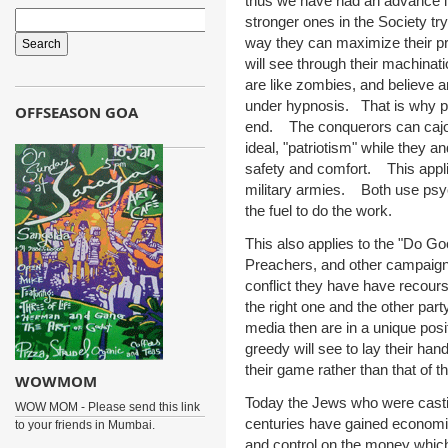
thus we have had an advance in 
stronger ones in the Society try
way they can maximize their pro
will see through their machinati
are like zombies, and believe a
under hypnosis. That is why peop
OFFSEASON GOA
end. The conquerors can cajole 
ideal, "patriotism" while they an
safety and comfort. This appli
military armies. Both use psych
the fuel to do the work.
This also applies to the "Do 
Preachers, and other campaign
conflict they have have recour
the right one and the other pa
media then are in a unique posit
greedy will see to lay their han
their game rather than that of t
WOWMOM
Today the Jews who were casti
WOW MOM - Please send this link
centuries have gained economi
to your friends in Mumbai.
and control on the money whic