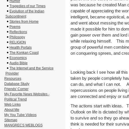
Humor
was because he created Man on
Tragedies of our Times
capable of appreciating the wo
Evolution of the Indian
Subcontinent
intelligent, became egoistical,
Stories from Home
and went about messing the wo
Poems
made it possible for him to do
Reflections
gain power over them and lord 
Philosopy
while relaxing himself. This m
RELIGION
group of powerful men combine
Health Portals
The Konkan Coast
on conquering sprees, and crea
Economics
Audio Bible
The Internet and the Service
Looking back I see how all this
Provider
taken by people completely hav
Resources
Database Study
can do, and what I can not. Ac
Friends' Corner
repercussions on people living 
My Favorite News Websites -
are connected and enjoy or su
Political Trend
Web Links
The actions start with ideas. Th
About Me
Outlook on life is dictated by w
My You Tube Videos
to survive and so they go ahea
Sitemap
think is needed for their surv
MANGRECS WEBLOGS