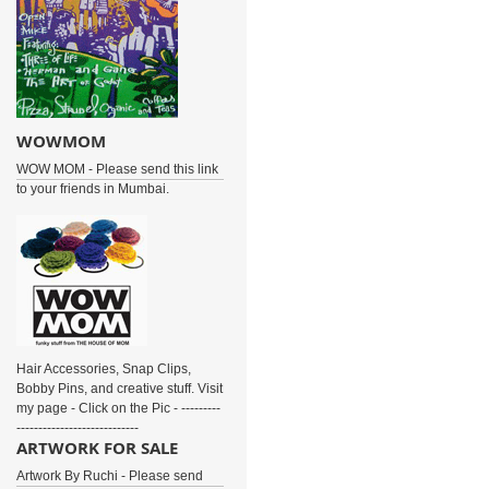
WOWMOM
WOW MOM - Please send this link
to your friends in Mumbai.
Hair Accessories, Snap Clips,
Bobby Pins, and creative stuff. Visit
my page - Click on the Pic - ---------
----------------------------
ARTWORK FOR SALE
Artwork By Ruchi - Please send