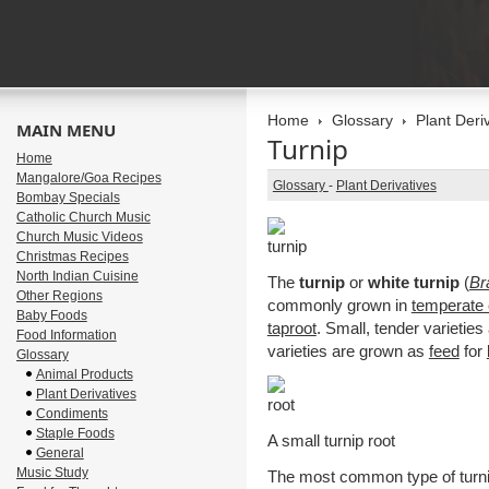
Home
Glossary
Plant Deri
MAIN MENU
Turnip
Home
Mangalore/Goa Recipes
Glossary
-
Plant Derivatives
Bombay Specials
Catholic Church Music
Church Music Videos
Christmas Recipes
North Indian Cuisine
The
turnip
or
white turnip
(
Br
Other Regions
commonly grown in
temperate 
Baby Foods
taproot
. Small, tender varietie
Food Information
varieties are grown as
feed
for
Glossary
Animal Products
Plant Derivatives
Condiments
Staple Foods
A small turnip root
General
Music Study
The most common type of turnip