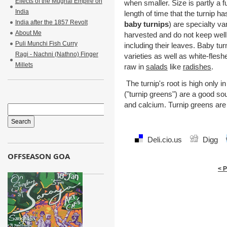
Effects of the Mughal Empire on
when smaller. Size is partly a fu
India
length of time that the turnip h
India after the 1857 Revolt
baby turnips
) are specialty va
About Me
harvested and do not keep well
Puli Munchi Fish Curry
including their leaves. Baby tu
Ragi - Nachni (Nathno) Finger
varieties as well as white-flesh
Millets
raw in
salads
like
radishes
.
The turnip's root is high only i
("turnip greens") are a good sou
and calcium. Turnip greens are
Deli.cio.us
Digg
OFFSEASON GOA
< 