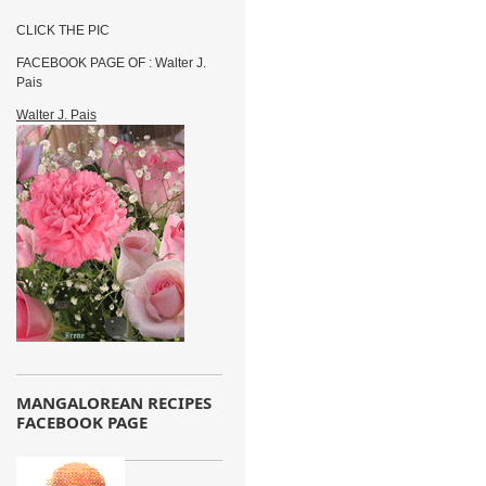
CLICK THE PIC
FACEBOOK PAGE OF : Walter J.
Pais
Walter J. Pais
MANGALOREAN RECIPES
FACEBOOK PAGE