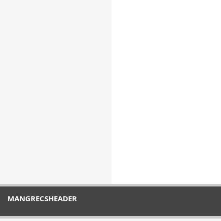
MANGRECSHEADER