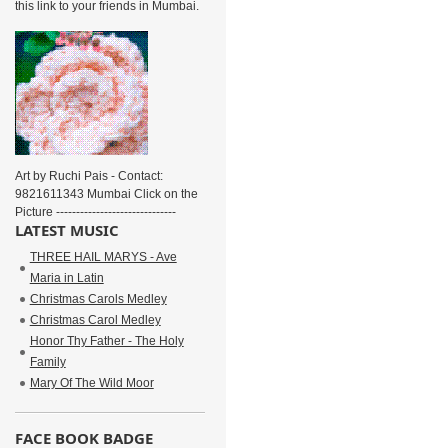
this link to your friends in Mumbai.
Art by Ruchi Pais - Contact:
9821611343 Mumbai Click on the
Picture ------------------------------
LATEST MUSIC
THREE HAIL MARYS - Ave
Maria in Latin
Christmas Carols Medley
Christmas Carol Medley
Honor Thy Father - The Holy
Family
Mary Of The Wild Moor
FACE BOOK BADGE