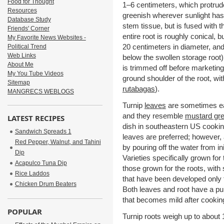
Food for Thought
1–6 centimeters, which protrud
Resources
greenish wherever sunlight has
Database Study
stem tissue, but is fused with th
Friends' Corner
entire root is roughly conical,
My Favorite News Websites -
20 centimeters in diameter, an
Political Trend
Web Links
below the swollen storage root) 
About Me
is trimmed off before marketing
My You Tube Videos
ground shoulder of the root, with
Sitemap
rutabagas
).
MANGRECS WEBLOGS
Turnip
leaves
are sometimes eat
and they resemble
mustard gr
LATEST RECIPES
dish in southeastern US cooking,
Sandwich Spreads 1
leaves are preferred; however, 
Red Pepper, Walnut, and Tahini
by pouring off the water from ini
Dip
Varieties specifically grown f
Acapulco Tuna Dip
those grown for the roots, with 
Rice Laddos
that have been developed only 
Chicken Drum Beaters
Both leaves and root have a pun
that becomes mild after cookin
POPULAR
Turnip roots weigh up to about