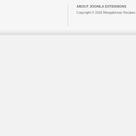
ABOUT JOOMLA EXTENSIONS
Copyright © 2026 Mangalorean Recipes. 
Joomla!
is Free Software released unde