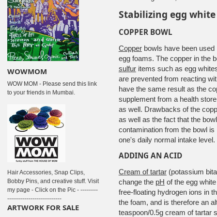
Stabilizing egg whit
COPPER BOWL
Copper
bowls have been used 
egg foams. The copper in the bo
sulfur
items such as egg whites.
WOWMOM
are prevented from reacting with
WOW MOM - Please send this link
have the same result as the co
to your friends in Mumbai.
supplement from a health store 
as well. Drawbacks of the coppe
as well as the fact that the bow
contamination from the bowl is 
one's daily normal intake level.
ADDING AN ACID
Cream of tartar
(potassium bitar
Hair Accessories, Snap Clips,
Bobby Pins, and creative stuff. Visit
change the
pH
of the egg white
my page - Click on the Pic - ---------
free-floating hydrogen ions in th
----------------------------
the foam, and is therefore an al
ARTWORK FOR SALE
teaspoon/0.5g cream of tartar s