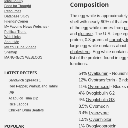
Music Study
Composition
Food for Thought
Resources
The egg white is approximately t
Database Study
shell with nearly 90% of that 
Friends' Corner
My Favorite News Websites -
of the egg white comes from
pr
Political Trend
and
glucose
. The U.S. large e
Web Links
protein, 0.3 grams of
carbohydr
About Me
large egg white contains about
My You Tube Videos
cholesterol
. Egg white contains
Sitemap
list of the proteins found in eg
MANGRECS WEBLOGS
functions.
LATEST RECIPES
54%
Ovalbumin
- Nourish
12%
Ovotransferrin
- Binds
Sandwich Spreads 1
11%
Ovomucoid
- Blocks 
Red Pepper, Walnut, and Tahini
Dip
4%
Ovoglobulin G2
Acapulco Tuna Dip
4%
Ovoglobulin G3
Rice Laddos
3.5%
Ovomucin
Chicken Drum Beaters
3.4%
Lysozyme
1.5%
Ovoinhibitor
POPULAR
1%
Ovoglycoprotein