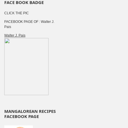
FACE BOOK BADGE
CLICK THE PIC
FACEBOOK PAGE OF : Walter J.
Pais
Walter J. Pais
MANGALOREAN RECIPES
FACEBOOK PAGE