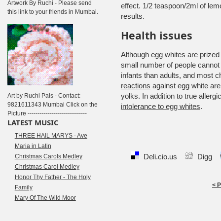
Artwork By Ruchi - Please send
effect. 1/2 teaspoon/2ml of lem
this link to your friends in Mumbai.
results.
Health issues
Although egg whites are prized a
small number of people cannot
infants than adults, and most chi
reactions
against egg white ar
yolks.
In addition to true aller
Art by Ruchi Pais - Contact:
9821611343 Mumbai Click on the
intolerance to egg whites
.
Picture ------------------------------
LATEST MUSIC
THREE HAIL MARYS - Ave
Maria in Latin
Deli.cio.us
Digg
Christmas Carols Medley
Christmas Carol Medley
Honor Thy Father - The Holy
< 
Family
Mary Of The Wild Moor