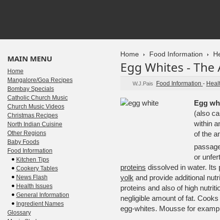
Home
Food Information
He
MAIN MENU
Egg Whites - The
Home
Mangalore/Goa Recipes
Food Information
-
Heal
W.J.Pais
Bombay Specials
Catholic Church Music
Egg wh
Church Music Videos
(also ca
Christmas Recipes
within 
North Indian Cuisine
Other Regions
of the a
Baby Foods
passage
Food Information
or unfer
Kitchen Tips
proteins
dissolved in water. Its
Cookery Tables
yolk
and provide additional nutri
News Flash
Health Issues
proteins and also of high nutriti
General Information
negligible amount of fat. Coo
Ingredient Names
egg-whites. Mousse for exampl
Glossary