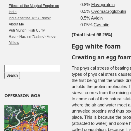
0.8%
Flavoprotein
Effects of the Mughal Empire on
0.5%
Ovomacroglobulin
India
0.5%
Avidin
India after the 1857 Revolt
About Me
0.05%
Cystatin
Puli Munchi Fish Curry
(Total listed 96.25%)
Ragi - Nachni (Nathno) Finger
Millets
Egg white foam
Creating an egg foa
The physical stress of beating
types of physical stress caused
the first being that the whisk dr
unfolds the protein molecules T
stress
comes from the mixing of
OFFSEASON GOA
to come out of their natural st
where the air and water meet an
unraveled proteins and thus be
place. This is because the prot
(attracted to water) and some h
called coagulation, because it is