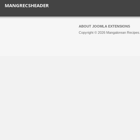
MANGRECSHEADER
ABOUT JOOMLA EXTENSIONS
Copyright © 2026 Mangalorean Recipes. 
Joomla!
is Free Software released unde