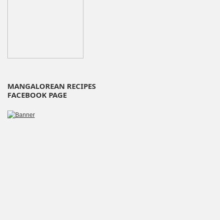
MANGALOREAN RECIPES
FACEBOOK PAGE