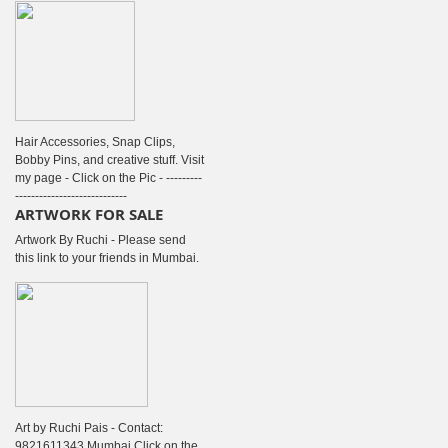
Hair Accessories, Snap Clips,
Bobby Pins, and creative stuff. Visit
my page - Click on the Pic - ---------
----------------------------
ARTWORK FOR SALE
Artwork By Ruchi - Please send
this link to your friends in Mumbai.
Art by Ruchi Pais - Contact:
9821611343 Mumbai Click on the