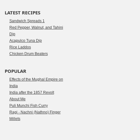
LATEST RECIPES
Sandwich Spreads 1
Red Pepper, Walnut, and Tahini
Dip
Acapulco Tuna Dip
Rice Laddos
Chicken Drum Beaters
POPULAR
Effects of the Mughal Empire on
India
India after the 1857 Revolt
About Me
Puli Munchi Fish Curry
Ragi - Nachni (Nathno) Finger
Millets