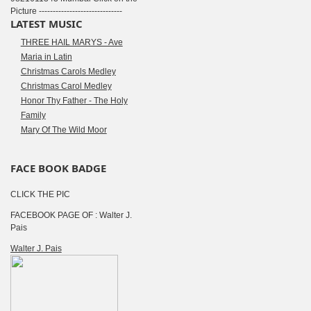
Picture ------------------------------
LATEST MUSIC
THREE HAIL MARYS - Ave
Maria in Latin
Christmas Carols Medley
Christmas Carol Medley
Honor Thy Father - The Holy
Family
Mary Of The Wild Moor
FACE BOOK BADGE
CLICK THE PIC
FACEBOOK PAGE OF : Walter J.
Pais
Walter J. Pais