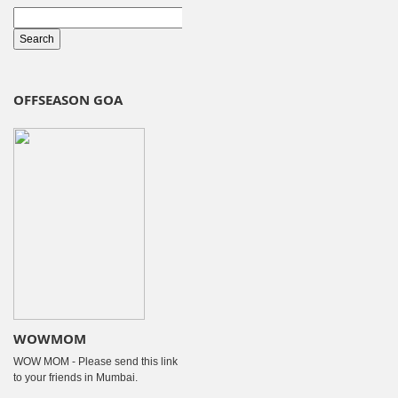
OFFSEASON GOA
WOWMOM
WOW MOM - Please send this link
to your friends in Mumbai.