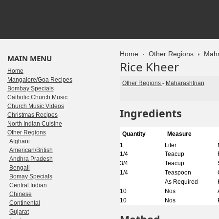
Home
Other Regions
Maha
MAIN MENU
Rice Kheer
Home
Mangalore/Goa Recipes
Other Regions
-
Maharashtrian
Bombay Specials
Catholic Church Music
Church Music Videos
Ingredients
Christmas Recipes
North Indian Cuisine
Other Regions
Quantity
Measure
Afghani
1
Liter
American/British
1/4
Teacup
Andhra Pradesh
3/4
Teacup
Bengali
1/4
Teaspoon
Bomay Specials
As Required
Central Indian
10
Nos
Chinese
10
Nos
Continental
Gujarat