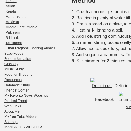
Method
Iranian
Italian
1. Crush almonds, pistachios c
Kerala
Maharashtrian
2. Boil rice in plenty of water til
Mexican
3. Drain, spread on a plate, to c
Middle East - Arabic
4. Heat milk, bring to a boil.
Pakistani
5. Add rice, stirring continuously
Sri Lanka
6. Simmer, stirring occasionally
Tamilnadu
7. Allow rice to cook fully, but 
Other Regions Cooking Videos
Baby Foods
8. Add sugar, cardamom, saffro
Food Information
9. Stir, simmer for 2 minutes, s
Glossary
Music Study
Food for Thought
Resources
Database Study
Deli.cio
Friends' Corner
My Favorite News Websites -
Facebook
Political Trend
Web Links
< 
About Me
My You Tube Videos
Sitemap
MANGRECS WEBLOGS