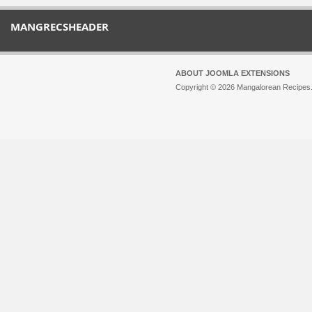
MANGRECSHEADER
ABOUT JOOMLA EXTENSIONS
Copyright © 2026 Mangalorean Recipes. 
Joomla!
is Free Software released unde