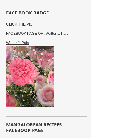
FACE BOOK BADGE
CLICK THE PIC
FACEBOOK PAGE OF : Walter J. Pais
Walter J. Pais
MANGALOREAN RECIPES
FACEBOOK PAGE