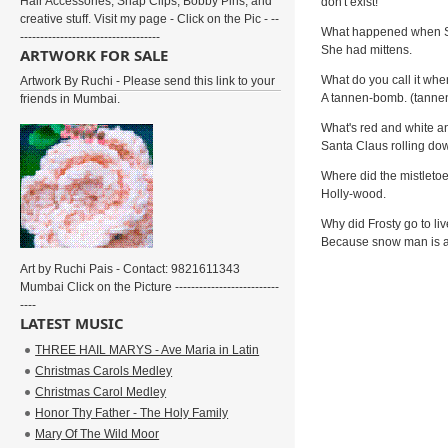
Hair Accessories, Snap Clips, Bobby Pins, and
don't exist!
creative stuff. Visit my page - Click on the Pic - --
What happened when San
-----------------------------------
She had mittens.
ARTWORK FOR SALE
What do you call it wh
Artwork By Ruchi - Please send this link to your
A tannen-bomb. (tann
friends in Mumbai.
What's red and white a
Santa Claus rolling down
Where did the mistleto
Holly-wood.
Why did Frosty go to li
Because snow man is a
Art by Ruchi Pais - Contact: 9821611343
Mumbai Click on the Picture --------------------------
----
LATEST MUSIC
THREE HAIL MARYS - Ave Maria in Latin
Christmas Carols Medley
Christmas Carol Medley
Honor Thy Father - The Holy Family
Mary Of The Wild Moor