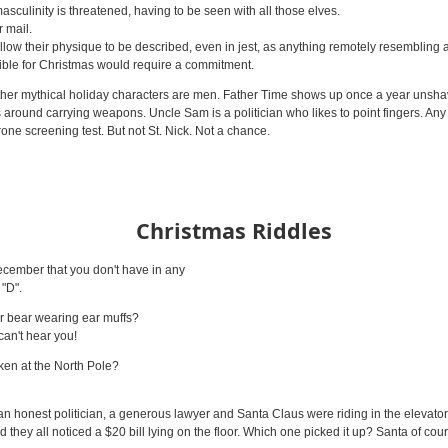
asculinity is threatened, having to be seen with all those elves.
r mail.
low their physique to be described, even in jest, as anything remotely resembling a "
sible for Christmas would require a commitment.
t other mythical holiday characters are men. Father Time shows up once a year uns
es around carrying weapons. Uncle Sam is a politician who likes to point fingers. Any
one screening test. But not St. Nick. Not a chance.
Christmas Riddles
cember that you don't have in any
 "D".
ar bear wearing ear muffs?
an't hear you!
ken at the North Pole?
an honest politician, a generous lawyer and Santa Claus were riding in the elevator 
 they all noticed a $20 bill lying on the floor. Which one picked it up? Santa of co