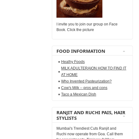
I invite you to join our group on Face
Book. Click the picture
FOOD INFORMATION
Healhy Foods
MILK ADULTERAION HOW TO FIND IT
AT HOME
Who Invented Pasteurization?
Cow's Milk -- pros and cons
Taco a Mexican Dish
RANJIT AND RUCHI PAIS, HAIR
STYLISTS
Mumbai's Trendiest Cuts Ranjit and
Ruchi now operate from Goa. Call them