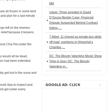
Mill
y are all frozen in some kind
Udupi: Three arrested in David
and plan for a last-minute
D’Souza Murder Case; Financial
Dispute Suspected Behind Contract
gs left on the shelves.
Killing -...
 relief because it lessens
7 killed, 11 injured as private bus skids
off road, overturns in Himachal’s
ical Chia Pet under the
Chamba -...
DC: The Bloody Valentine Movie Show
ey would all be dead,
ason had been extended.
Time in Goa | DC: The Bloody
Valentine in...
bly get lost in the snow and
GOOGLE AD: CLICK
would stop to inspect and
and get under every