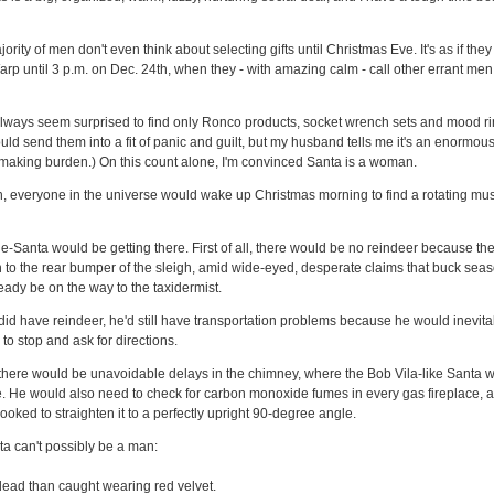
jority of men don't even think about selecting gifts until Christmas Eve. It's as if the
p until 3 p.m. on Dec. 24th, when they - with amazing calm - call other errant men 
always seem surprised to find only Ronco products, socket wrench sets and mood rin
uld send them into a fit of panic and guilt, but my husband tells me it's an enormous
-making burden.) On this count alone, I'm convinced Santa is a woman.
n, everyone in the universe would wake up Christmas morning to find a rotating mus
e-Santa would be getting there. First of all, there would be no reindeer because th
n to the rear bumper of the sleigh, amid wide-eyed, desperate claims that buck se
eady be on the way to the taxidermist.
did have reindeer, he'd still have transportation problems because he would inevita
to stop and ask for directions.
at there would be unavoidable delays in the chimney, where the Bob Vila-like Santa 
lue. He would also need to check for carbon monoxide fumes in every gas fireplace, 
rooked to straighten it to a perfectly upright 90-degree angle.
a can't possibly be a man:
dead than caught wearing red velvet.