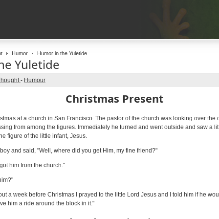
t
Humor
Humor in the Yuletide
he Yuletide
Thought
-
Humour
Christmas Present
ristmas at a church in San Francisco. The pastor of the church was looking over the
sing from among the figures. Immediately he turned and went outside and saw a lit
figure of the little infant, Jesus.
boy and said, "Well, where did you get Him, my fine friend?"
I got him from the church."
him?"
out a week before Christmas I prayed to the little Lord Jesus and I told him if he w
ve him a ride around the block in it."