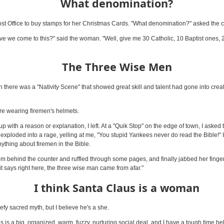
What denomination?
st Office to buy stamps for her Christmas Cards. "What denomination?" asked the c
e we come to this?" said the woman. "Well, give me 30 Catholic, 10 Baptist ones, 
The Three Wise Men
 there was a "Nativity Scene" that showed great skill and talent had gone into creat
e wearing firemen's helmets.
p with a reason or explanation, I left. At a "Quik Stop" on the edge of town, I asked
exploded into a rage, yelling at me, "You stupid Yankees never do read the Bible!" I 
nything about firemen in the Bible.
om behind the counter and ruffled through some pages, and finally jabbed her finger 
it says right here, the three wise man came from afar."
I think Santa Claus is a woman
defy sacred myth, but I believe he's a she.
s is a big, organized, warm, fuzzy, nurturing social deal, and I have a tough time be