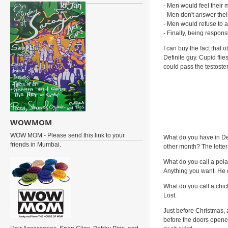
- Men would feel their m
- Men don't answer thei
- Men would refuse to al
- Finally, being respon
I can buy the fact tha
Definite guy. Cupid fli
could pass the testoster
WOWMOM
WOW MOM - Please send this link to your
What do you have in De
friends in Mumbai.
other month? The letter
What do you call a pol
Anything you want. He c
What do you call a chic
Lost.
Just before Christmas, 
before the doors opened