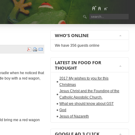
WHO'S ONLINE
We have 356 guests online
LATEST IN FOOD FOR
THOUGHT
 cradle when he noticed that
tle boy with a red wagon,
2017 My wishes to you for this
Christmas
Jesus Christ and the Founding of the
Catholic Apostolic Church.
What we should know about GST
God
Jesus of Nazareth
ould bring me a red wagon
GOOGLE AD 3 CLICK