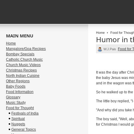
Home
Food for Though
MAIN MENU
Humor in t
Home
Mangalore/Goa Recipes
Food for 
W.J.Pais
Bombay Specials
Catholic Church Music
Church Music Videos
Christmas Recipes
It was the day after Ch
North Indian Cuisine
the baby Jesus was mis
Other Regions
and in the wagon was the 
Baby Foods
Food Information
So he walked up to the 
Glossary
The little boy replied, "
Music Study
Food for Thought
"And why did you take 
Festivals of India
Spiritual
The boy said, "Well, ab
Nuggets
for Christmas I would gi
General Topics