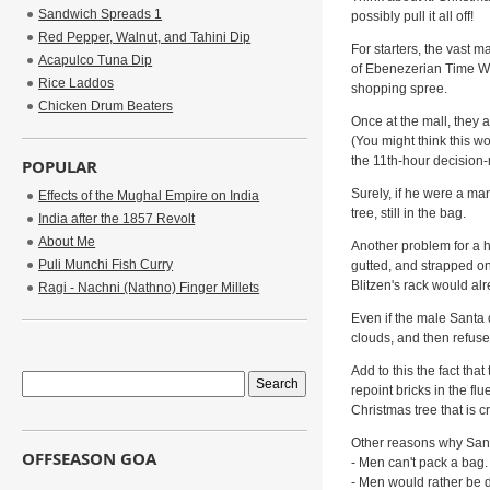
Sandwich Spreads 1
possibly pull it all off!
Red Pepper, Walnut, and Tahini Dip
For starters, the vast ma
Acapulco Tuna Dip
of Ebenezerian Time War
Rice Laddos
shopping spree.
Chicken Drum Beaters
Once at the mall, they 
(You might think this wo
the 11th-hour decision
POPULAR
Surely, if he were a ma
Effects of the Mughal Empire on India
tree, still in the bag.
India after the 1857 Revolt
About Me
Another problem for a h
Puli Munchi Fish Curry
gutted, and strapped o
Blitzen's rack would alr
Ragi - Nachni (Nathno) Finger Millets
Even if the male Santa 
clouds, and then refuse 
Add to this the fact th
repoint bricks in the f
Christmas tree that is c
Other reasons why Sant
OFFSEASON GOA
- Men can't pack a bag.
- Men would rather be 