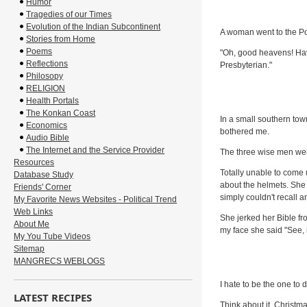
Humor
Tragedies of our Times
Evolution of the Indian Subcontinent
A woman went to the Po
Stories from Home
Poems
"Oh, good heavens! Hav
Reflections
Presbyterian."
Philosopy
RELIGION
Health Portals
The Konkan Coast
In a small southern town
Economics
bothered me.
Audio Bible
The Internet and the Service Provider
The three wise men wer
Resources
Totally unable to come u
Database Study
about the helmets. She 
Friends' Corner
simply couldn't recall a
My Favorite News Websites - Political Trend
Web Links
She jerked her Bible fr
About Me
my face she said "See, 
My You Tube Videos
Sitemap
MANGRECS WEBLOGS
I hate to be the one to 
LATEST RECIPES
Think about it. Christma