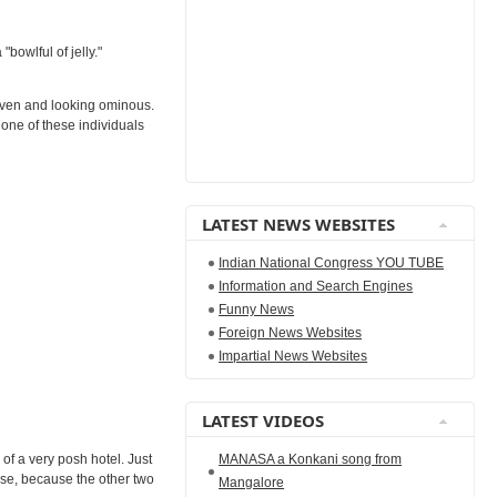
bowlful of jelly."
haven and looking ominous.
 one of these individuals
LATEST NEWS WEBSITES
Indian National Congress YOU TUBE
Information and Search Engines
Funny News
Foreign News Websites
Impartial News Websites
LATEST VIDEOS
MANASA a Konkani song from
of a very posh hotel. Just
urse, because the other two
Mangalore