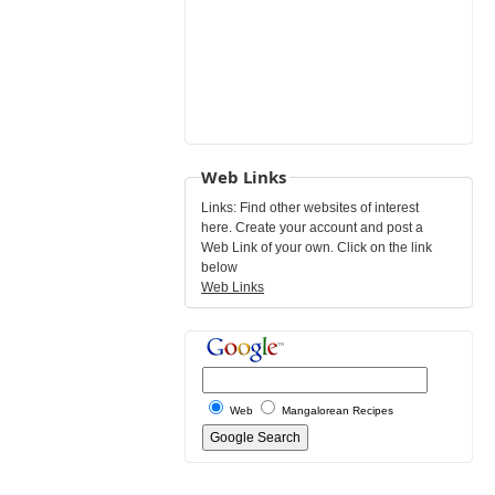
Web Links
Links: Find other websites of interest
here. Create your account and post a
Web Link of your own. Click on the link
below
Web Links
Web
Mangalorean Recipes