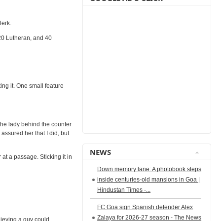
lerk.
20 Lutheran, and 40
ing it. One small feature
 the lady behind the counter
assured her that I did, but
NEWS
at a passage. Sticking it in
Down memory lane: A photobook steps
inside centuries-old mansions in Goa |
Hindustan Times -...
FC Goa sign Spanish defender Alex
Zalaya for 2026-27 season - The News
lieving a guy could