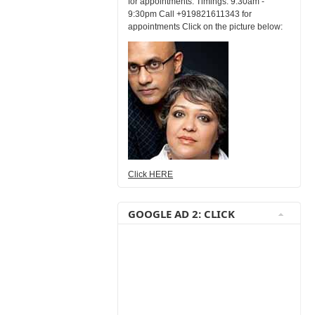
for appointments. Timings: 9:30am -
9:30pm Call +919821611343 for
appointments Click on the picture below:
Click HERE
GOOGLE AD 2: CLICK