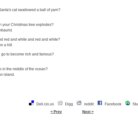
ta's cat swallowed a ball of yarn?
en your Christmas tree explodes?
enbaum)
nd red and white and red and white?
 a hill.
e go to become rich and famous?
ve in the middle of the ocean?
n island.
Deli.cio.us
Digg
reddit
Facebook
St
< Prev
Next >