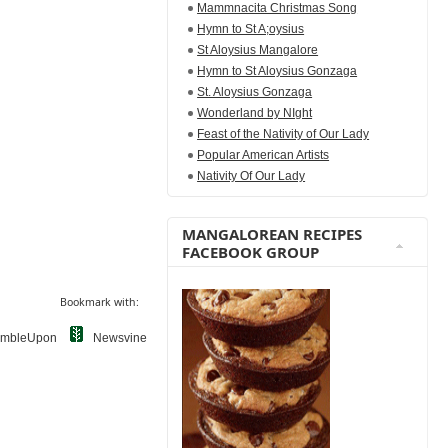
Mammnacita Christmas Song
Hymn to St A;oysius
St Aloysius Mangalore
Hymn to St Aloysius Gonzaga
St. Aloysius Gonzaga
Wonderland by NIght
Feast of the Nativity of Our Lady
Popular American Artists
Nativity Of Our Lady
MANGALOREAN RECIPES
FACEBOOK GROUP
Bookmark with:
umbleUpon
Newsvine