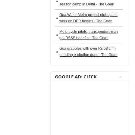
season camp in Delhi - The Goan
Goa Water Metro project picks pace,
work on DPR begins - The Goan
Motorcycle pilots, transgenders may
get DSSS benefits - The Goan
Goa grapples with over Rs 58 cr in
pending e-challan dues - The Goan
GOOGLE AD: CLICK