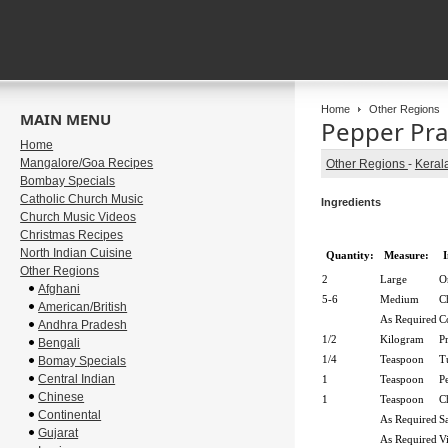
Home
Other Regions
MAIN MENU
Pepper Pr
Home
Mangalore/Goa Recipes
Other Regions
-
Keral
Bombay Specials
Catholic Church Music
Ingredients
Church Music Videos
Christmas Recipes
North Indian Cuisine
Quantity:
Measure:
I
Other Regions
2
Large
O
Afghani
5-6
Medium
C
American/British
As Required
C
Andhra Pradesh
1/2
Kilogram
P
Bengali
1/4
Teaspoon
T
Bomay Specials
Central Indian
1
Teaspoon
P
Chinese
1
Teaspoon
C
Continental
As Required
Sa
Gujarat
As Required
V