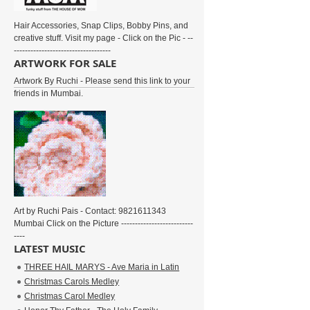
Hair Accessories, Snap Clips, Bobby Pins, and
creative stuff. Visit my page - Click on the Pic - --
-----------------------------------
ARTWORK FOR SALE
Artwork By Ruchi - Please send this link to your
friends in Mumbai.
Art by Ruchi Pais - Contact: 9821611343
Mumbai Click on the Picture --------------------------
----
LATEST MUSIC
THREE HAIL MARYS - Ave Maria in Latin
Christmas Carols Medley
Christmas Carol Medley