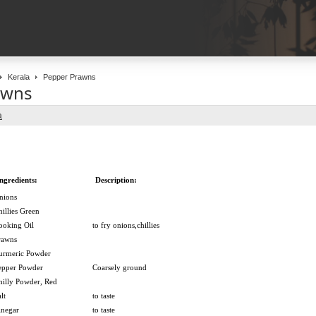
Kerala
Pepper Prawns
awns
a
ngredients:
Description:
nions
hillies Green
ooking Oil
to fry onions,chillies
rawns
urmeric Powder
epper Powder
Coarsely ground
hilly Powder, Red
lt
to taste
inegar
to taste