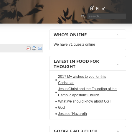
WHO'S ONLINE
We have 71 guests online
LATEST IN FOOD FOR
THOUGHT
2017 My wishes to you for this
Christmas
Jesus Christ and the Founding of the
Catholic Apostolic Church.
What we should know about GST
God
Jesus of Nazareth
GOOGLE AD 3 CLICK