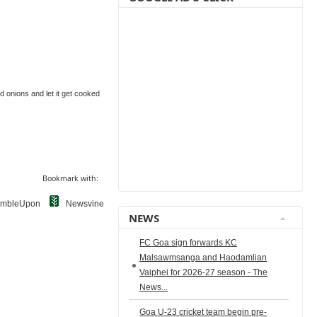
ied onions and let it get cooked
Bookmark with:
umbleUpon
Newsvine
NEWS
FC Goa sign forwards KC
Malsawmsanga and Haodamlian
Vaiphei for 2026-27 season - The
News...
Goa U-23 cricket team begin pre-