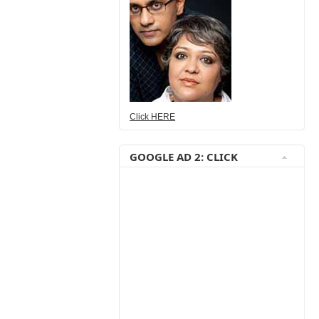
Click HERE
GOOGLE AD 2: CLICK