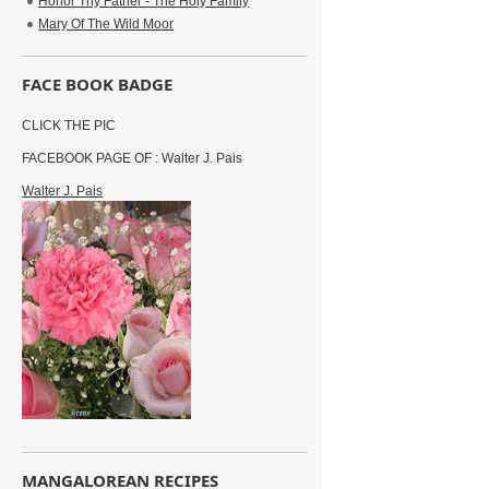
Honor Thy Father - The Holy Family
Mary Of The Wild Moor
FACE BOOK BADGE
CLICK THE PIC
FACEBOOK PAGE OF : Walter J. Pais
Walter J. Pais
MANGALOREAN RECIPES