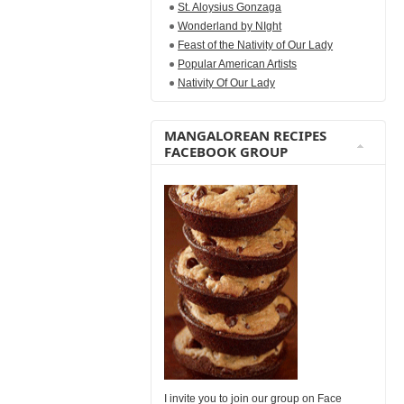
St. Aloysius Gonzaga
Wonderland by NIght
Feast of the Nativity of Our Lady
Popular American Artists
Nativity Of Our Lady
MANGALOREAN RECIPES
FACEBOOK GROUP
I invite you to join our group on Face