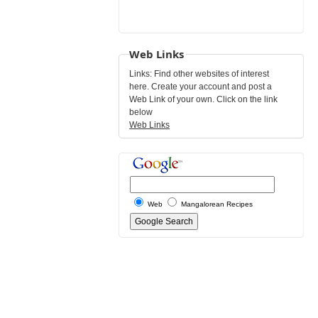
Web Links
Links: Find other websites of interest
here. Create your account and post a
Web Link of your own. Click on the link
below
Web Links
Web
Mangalorean Recipes