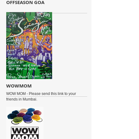
OFFSEASON GOA
WOWMOM
WOW MOM - Please send this link to your
friends in Mumbai.