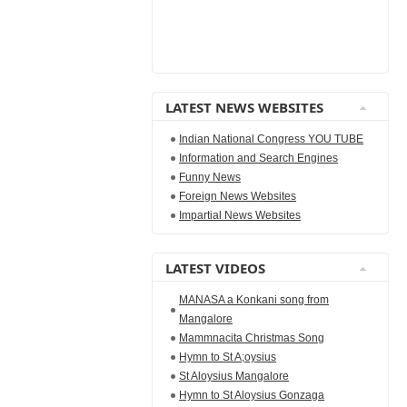
LATEST NEWS WEBSITES
Indian National Congress YOU TUBE
Information and Search Engines
Funny News
Foreign News Websites
Impartial News Websites
LATEST VIDEOS
MANASA a Konkani song from
Mangalore
Mammnacita Christmas Song
Hymn to St A;oysius
St Aloysius Mangalore
Hymn to St Aloysius Gonzaga