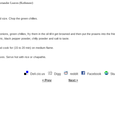
oriander Leaves (Kothmeer)
d size. Chop the green chillies.
onions, green chillies, fry them in the oil till it get browned and then put the prawns into the fr
ric, black pepper powder, chilly powder and salt to taste.
nd cook for (15 to 20 min) on medium flame.
ves. Serve hot with rice or chapathis.
Deli.cio.us
Digg
reddit
Facebook
St
< Prev
Next >