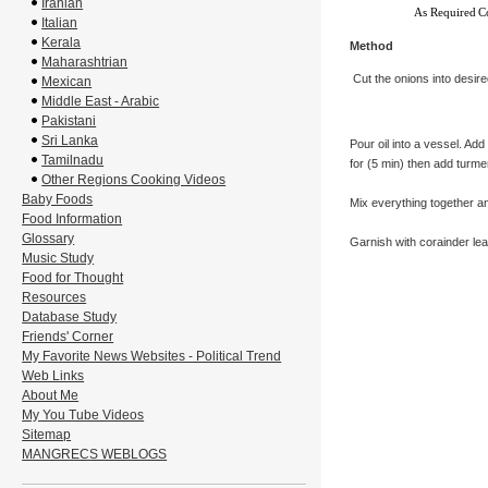
Iranian
As Required
C
Italian
Kerala
Method
Maharashtrian
Cut the onions into desire
Mexican
Middle East - Arabic
Pakistani
Sri Lanka
Pour oil into a vessel. Add 
Tamilnadu
for (5 min) then add turme
Other Regions Cooking Videos
Baby Foods
Mix everything together a
Food Information
Glossary
Garnish with corainder lea
Music Study
Food for Thought
Resources
Database Study
Friends' Corner
My Favorite News Websites - Political Trend
Web Links
About Me
My You Tube Videos
Sitemap
MANGRECS WEBLOGS