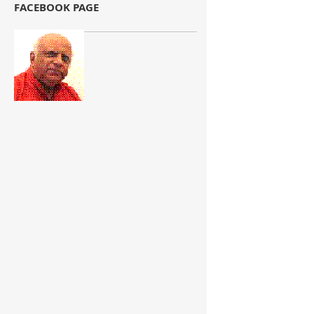
FACEBOOK PAGE