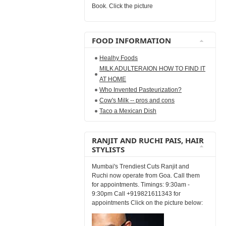
Book. Click the picture
FOOD INFORMATION
Healhy Foods
MILK ADULTERAION HOW TO FIND IT
AT HOME
Who Invented Pasteurization?
Cow's Milk -- pros and cons
Taco a Mexican Dish
RANJIT AND RUCHI PAIS, HAIR
STYLISTS
Mumbai's Trendiest Cuts Ranjit and
Ruchi now operate from Goa. Call them
for appointments. Timings: 9:30am -
9:30pm Call +919821611343 for
appointments Click on the picture below: