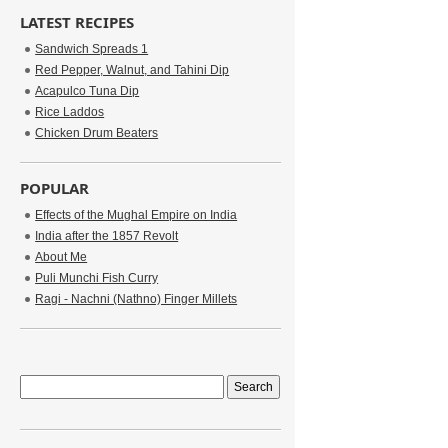
LATEST RECIPES
Sandwich Spreads 1
Red Pepper, Walnut, and Tahini Dip
Acapulco Tuna Dip
Rice Laddos
Chicken Drum Beaters
POPULAR
Effects of the Mughal Empire on India
India after the 1857 Revolt
About Me
Puli Munchi Fish Curry
Ragi - Nachni (Nathno) Finger Millets