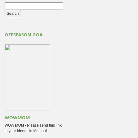
OFFSEASON GOA
WOWMOM
WOW MOM - Please send this link
to your friends in Mumbai.