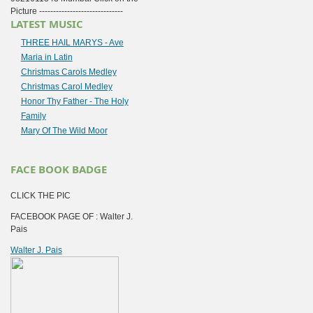
Picture ------------------------------
LATEST MUSIC
THREE HAIL MARYS - Ave
Maria in Latin
Christmas Carols Medley
Christmas Carol Medley
Honor Thy Father - The Holy
Family
Mary Of The Wild Moor
FACE BOOK BADGE
CLICK THE PIC
FACEBOOK PAGE OF : Walter J.
Pais
Walter J. Pais