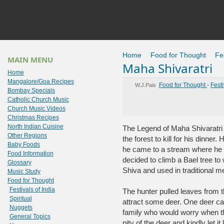
Home
Food for Thought
Fes
MAIN MENU
Maha Shivaratri
Home
Mangalore/Goa Recipes
Food for Thought
-
Festi
W.J.Pais
Bombay Specials
Catholic Church Music
Church Music Videos
Christmas Recipes
North Indian Cuisine
The Legend of Maha Shivaratri s
Other Regions
the forest to kill for his dinner
Baby Foods
he came to a stream where he 
Food Information
decided to climb a Bael tree to w
Glossary
Shiva and used in traditional m
Music Study
Food for Thought
Festivals of India
The hunter pulled leaves from t
Spiritual
attract some deer. One deer came
Nuggets
family who would worry when th
General Topics
pity of the deer and kindly let it 