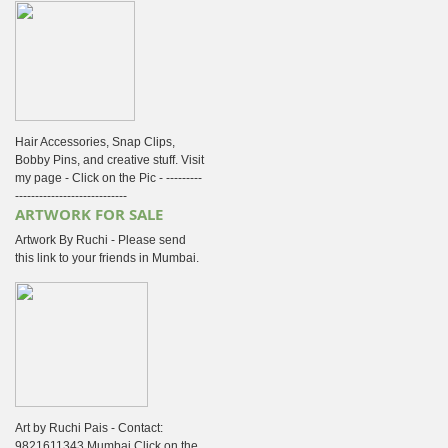
Hair Accessories, Snap Clips,
Bobby Pins, and creative stuff. Visit
my page - Click on the Pic - ---------
----------------------------
ARTWORK FOR SALE
Artwork By Ruchi - Please send
this link to your friends in Mumbai.
Art by Ruchi Pais - Contact:
9821611343 Mumbai Click on the