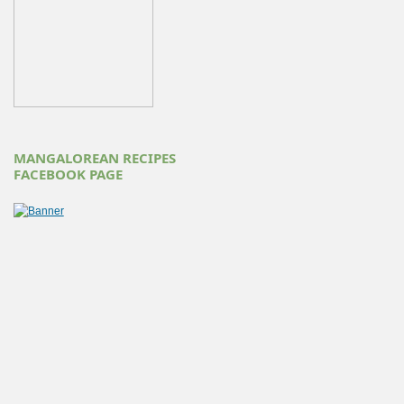
MANGALOREAN RECIPES
FACEBOOK PAGE