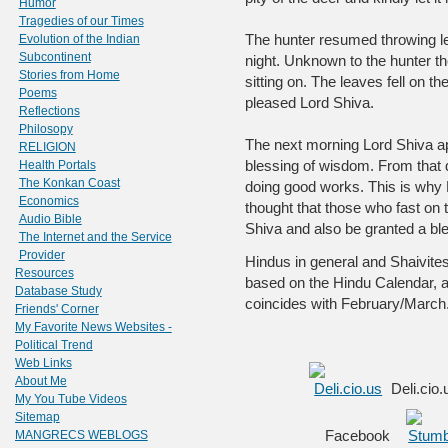
Humor
Tragedies of our Times
The hunter resumed throwing le
Evolution of the Indian
Subcontinent
night. Unknown to the hunter t
Stories from Home
sitting on. The leaves fell on th
Poems
pleased Lord Shiva.
Reflections
Philosopy
The next morning Lord Shiva a
RELIGION
blessing of wisdom. From that 
Health Portals
The Konkan Coast
doing good works. This is why H
Economics
thought that those who fast on 
Audio Bible
Shiva and also be granted a bl
The Internet and the Service
Provider
Hindus in general and Shaivites 
Resources
based on the Hindu Calendar, 
Database Study
coincides with February/March.
Friends' Corner
My Favorite News Websites -
Political Trend
Web Links
About Me
Deli.cio
My You Tube Videos
Sitemap
Facebook
MANGRECS WEBLOGS