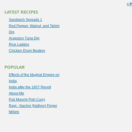
< 
LATEST RECIPES
Sandwich Spreads 1
Red Pepper, Walnut, and Tahini
Dip
Acapulco Tuna Dip
Rice Laddos
Chicken Drum Beaters
POPULAR
Effects of the Mughal Empire on
India
India after the 1857 Revolt
About Me
Puli Munchi Fish Curry
Ragi - Nachni (Nathno) Finger
Millets