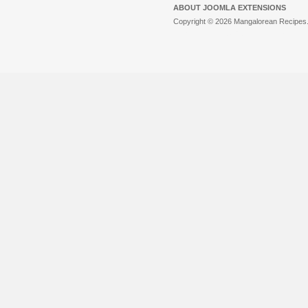
ABOUT JOOMLA EXTENSIONS
Copyright © 2026 Mangalorean Recipes. 
Joomla!
is Free Software released unde