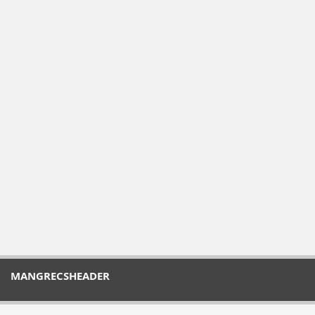
MANGRECSHEADER