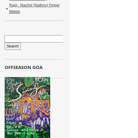
Ragi - Nachni (Nathno) Finger
Millets
OFFSEASON GOA