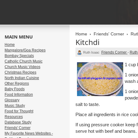
Home
Friends' Corner
Rut
MAIN MENU
Kitchdi
Home
Mangalore/Goa Recipes
Friends Corner
-
Ruth
Ruth Isaac
Bombay Specials
Catholic Church Music
1 cup 
Church Music Videos
Christmas Recipes
1 onio
North Indian Cuisine
wash a
Other Regions
Baby Foods
1 onio
Food Information
powder
Glossary
salt to taste.
Music Study
Food for Thought
Place all ingredients in rice coo
Resources
Database Study
If using pressure cooker keep f
Friends' Corner
serve hot with beef and beans.
My Favorite News Websites -