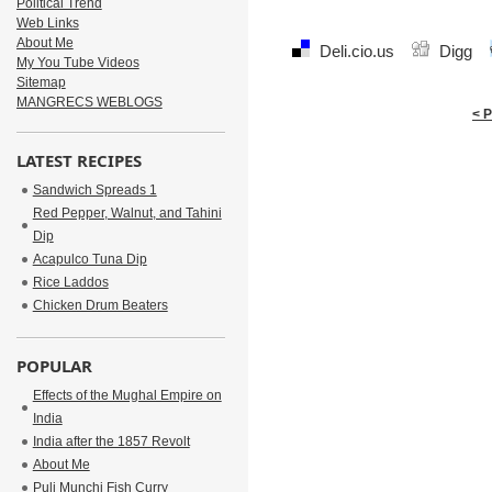
Political Trend
Web Links
About Me
Deli.cio.us
Digg
My You Tube Videos
Sitemap
MANGRECS WEBLOGS
< 
LATEST RECIPES
Sandwich Spreads 1
Red Pepper, Walnut, and Tahini
Dip
Acapulco Tuna Dip
Rice Laddos
Chicken Drum Beaters
POPULAR
Effects of the Mughal Empire on
India
India after the 1857 Revolt
About Me
Puli Munchi Fish Curry