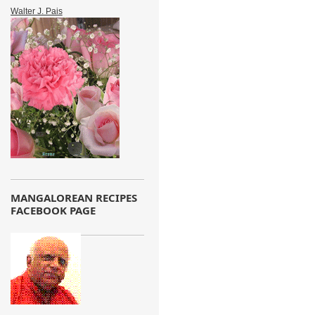
Walter J. Pais
MANGALOREAN RECIPES
FACEBOOK PAGE