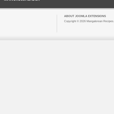
ABOUT JOOMLA EXTENSIONS
Copyright © 2026 Mangalorean Recipes. 
Joomla!
is Free Software released unde