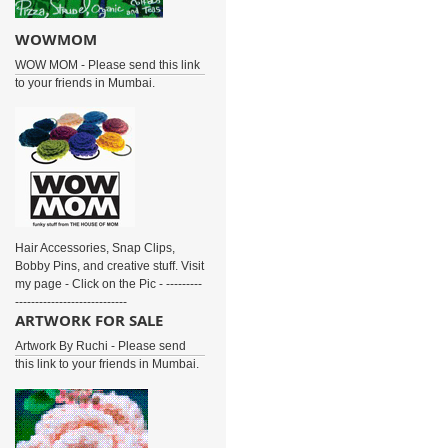
WOWMOM
WOW MOM - Please send this link
to your friends in Mumbai.
Hair Accessories, Snap Clips,
Bobby Pins, and creative stuff. Visit
my page - Click on the Pic - ---------
----------------------------
ARTWORK FOR SALE
Artwork By Ruchi - Please send
this link to your friends in Mumbai.