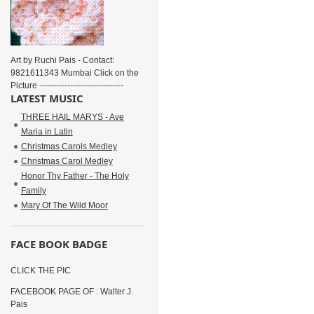
Art by Ruchi Pais - Contact:
9821611343 Mumbai Click on the
Picture ------------------------------
LATEST MUSIC
THREE HAIL MARYS - Ave
Maria in Latin
Christmas Carols Medley
Christmas Carol Medley
Honor Thy Father - The Holy
Family
Mary Of The Wild Moor
FACE BOOK BADGE
CLICK THE PIC
FACEBOOK PAGE OF : Walter J.
Pais