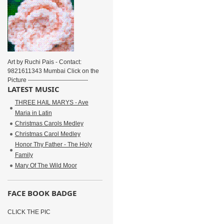
Art by Ruchi Pais - Contact:
9821611343 Mumbai Click on the
Picture ------------------------------
LATEST MUSIC
THREE HAIL MARYS - Ave
Maria in Latin
Christmas Carols Medley
Christmas Carol Medley
Honor Thy Father - The Holy
Family
Mary Of The Wild Moor
FACE BOOK BADGE
CLICK THE PIC