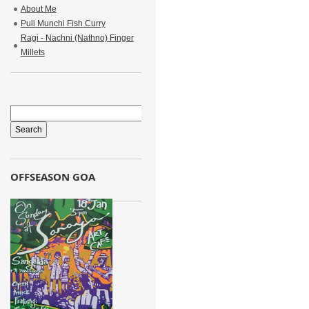
About Me
Puli Munchi Fish Curry
Ragi - Nachni (Nathno) Finger
Millets
OFFSEASON GOA