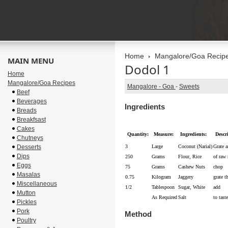
Home
Mangalore/Goa Recip
MAIN MENU
Dodol 1
Home
Mangalore/Goa Recipes
Mangalore - Goa
-
Sweets
Beef
Beverages
Ingredients
Breads
Breakfsast
Cakes
Quantity:
Measure:
Ingredients:
Descr
Chutneys
Desserts
3
Large
Coconut (Narial)
Grate a
Dips
250
Grams
Flour, Rice
of raw 
Eggs
75
Grams
Cashew Nuts
chop
Masalas
0.75
Kilogram
Jaggery
grate t
Miscellaneous
1/2
Tablespoon
Sugar, White
add
Mutton
As Required
Salt
to taste
Pickles
Pork
Method
Poultry