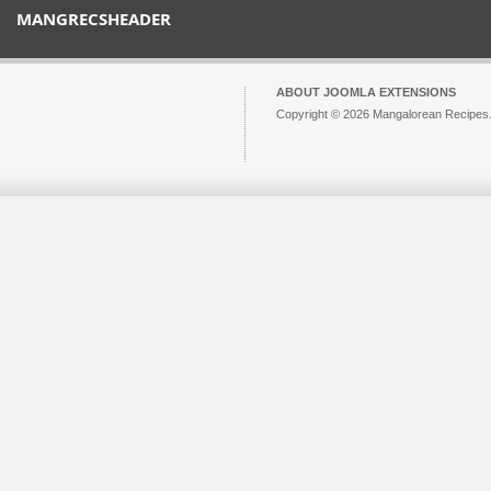
MANGRECSHEADER
ABOUT JOOMLA EXTENSIONS
Copyright © 2026 Mangalorean Recipes. 
Joomla!
is Free Software released unde