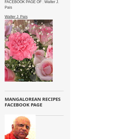
FACEBOOK PAGE OF : Walter J.
Pais
Walter J. Pais
MANGALOREAN RECIPES
FACEBOOK PAGE