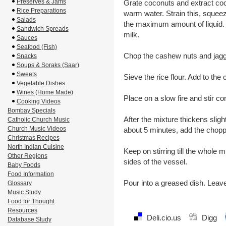
Preserves & Jams
Grate coconuts and extract coco
Rice Preparations
warm water. Strain this, squee
Salads
the maximum amount of liquid. 
Sandwich Spreads
milk.
Sauces
Seafood (Fish)
Chop the cashew nuts and jagg
Snacks
Soups & Soraks (Saar)
Sweets
Sieve the rice flour. Add to the 
Vegetable Dishes
Wines (Home Made)
Place on a slow fire and stir co
Cooking Videos
Bombay Specials
After the mixture thickens sligh
Catholic Church Music
Church Music Videos
about 5 minutes, add the chopp
Christmas Recipes
North Indian Cuisine
Keep on stirring till the whole 
Other Regions
sides of the vessel.
Baby Foods
Food Information
Pour into a greased dish. Leave
Glossary
Music Study
Food for Thought
Resources
Deli.cio.us
Digg
Database Study