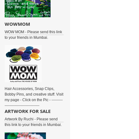
WOWMOM
WOW MOM - Please send this link
to your friends in Mumbai.
Hair Accessories, Snap Clips,
Bobby Pins, and creative stuff. Visit
my page - Click on the Pic - ---------
----------------------------
ARTWORK FOR SALE
Artwork By Ruchi - Please send
this link to your friends in Mumbai.