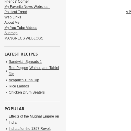
Friends' Corner
My Favorite News Websites -
Political Trend
< 
Web Links
About Me
My You Tube Videos
Sitemap
MANGRECS WEBLOGS
LATEST RECIPES
Sandwich Spreads 1
Red Pepper, Walnut, and Tahini
Dip
Acapulco Tuna Dip
Rice Laddos
Chicken Drum Beaters
POPULAR
Effects of the Mughal Empire on
India
India after the 1857 Revolt