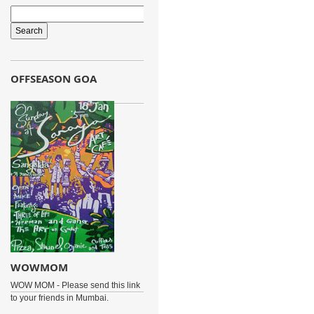
OFFSEASON GOA
WOWMOM
WOW MOM - Please send this link
to your friends in Mumbai.