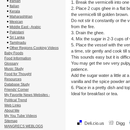
Iranian
1. Break the vermicelli into one
Italian
2. Place 2 cups ghee in a flat
Kerala
the vermicelli till golden brown. 
Maharashtrian
Do not stir it constantly or the
Mexican
from the fire.
Middle East - Arabic
Pakistani
3. Drain the ghee.
Sri Lanka
4. Mix the sugar in 2-3 cups of 
Tamilnadu
5. Place the vessel with the verm
Other Regions Cooking Videos
a time, stir gently and cook till s
Baby Foods
This sounds easy but it is difficu
Food Information
You may get the sev very pulpy 
Glossary
Music Study
patience.
Food for Thought
Add the sugar water a little at
Resources
vanilla and the spice powder and
Database Study
6. Place in a pretty dish and top
Friends' Corner
Ideal for breakfast or tea.
My Favorite News Websites -
Political Trend
Web Links
About Me
My You Tube Videos
Sitemap
Deli.cio.us
Digg
MANGRECS WEBLOGS