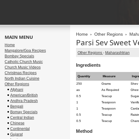
Home
Other Regions
Maha
MAIN MENU
Parsi Sev Sweet V
Home
Mangalore/Goa Recipes
Other Regions
-
Maharashtrian
Bombay Specials
Catholic Church Music
Ingredients
Church Music Videos
Christmas Recipes
Quantity
Measure
Ingr
North Indian Cuisine
Other Regions
250
Grams
Shev
Afghani
as
As Required
Ghee
American/British
0.5
Teacup
Sugar
Andhra Pradesh
1
Teaspoon
Vanil
Bengali
1
Teaspoon
Card
Bomay Specials
0.5
Teacup
Raisi
Central Indian
0.5
Teacup
Charol
Chinese
Continental
Method
Gujarat