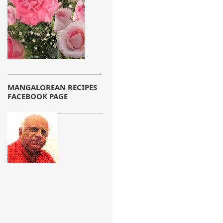
MANGALOREAN RECIPES
FACEBOOK PAGE