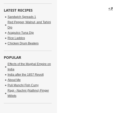
< 
LATEST RECIPES
Sandwich Spreads 1
Red Pepper, Walnut, and Tahini
Dip
Acapulco Tuna Dip
Rice Laddos
Chicken Drum Beaters
POPULAR
Effects of the Mughal Empire on
India
India after the 1857 Revolt
About Me
Puli Munchi Fish Curry
Ragi - Nachni (Nathno) Finger
Millets