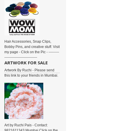
Hair Accessories, Snap Clips,
Bobby Pins, and creative stuff. Visit
my page - Click on the Pic - ---------
----------------------------
ARTWORK FOR SALE
Artwork By Ruchi - Please send
this link to your friends in Mumbai.
Art by Ruchi Pais - Contact:
9821611343 Mumbai Click on the