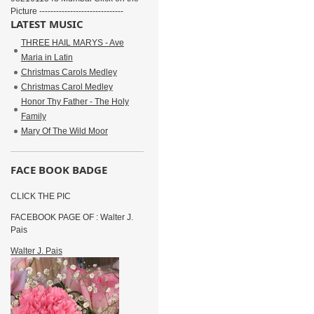
Picture ------------------------------
LATEST MUSIC
THREE HAIL MARYS - Ave
Maria in Latin
Christmas Carols Medley
Christmas Carol Medley
Honor Thy Father - The Holy
Family
Mary Of The Wild Moor
FACE BOOK BADGE
CLICK THE PIC
FACEBOOK PAGE OF : Walter J.
Pais
Walter J. Pais