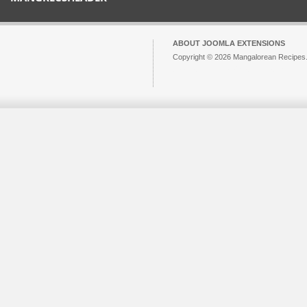
ABOUT JOOMLA EXTENSIONS
Copyright © 2026 Mangalorean Recipes. 
Joomla!
is Free Software released unde