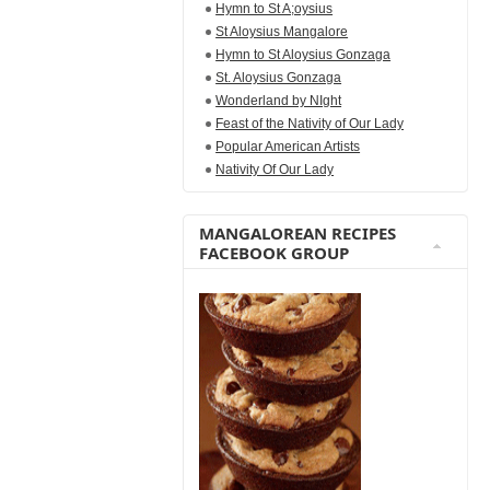
Hymn to St A;oysius
St Aloysius Mangalore
Hymn to St Aloysius Gonzaga
St. Aloysius Gonzaga
Wonderland by NIght
Feast of the Nativity of Our Lady
Popular American Artists
Nativity Of Our Lady
MANGALOREAN RECIPES
FACEBOOK GROUP