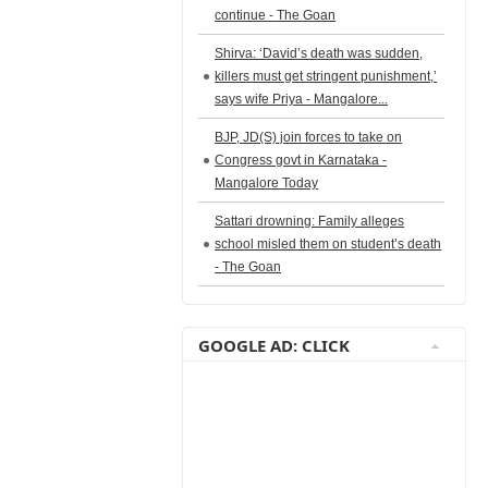
continue - The Goan
Shirva: ‘David’s death was sudden,
killers must get stringent punishment,’
says wife Priya - Mangalore...
BJP, JD(S) join forces to take on
Congress govt in Karnataka -
Mangalore Today
Sattari drowning: Family alleges
school misled them on student’s death
- The Goan
GOOGLE AD: CLICK