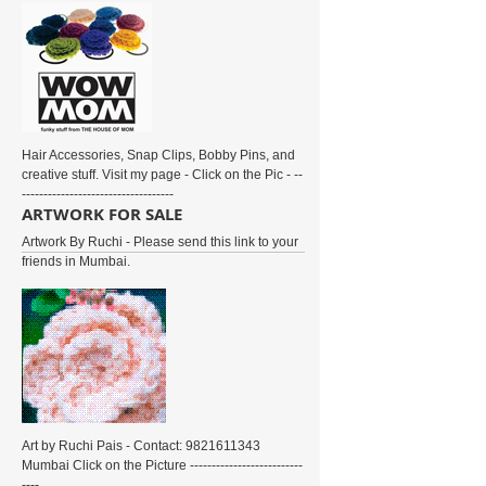
Hair Accessories, Snap Clips, Bobby Pins, and
creative stuff. Visit my page - Click on the Pic - --
-----------------------------------
ARTWORK FOR SALE
Artwork By Ruchi - Please send this link to your
friends in Mumbai.
Art by Ruchi Pais - Contact: 9821611343
Mumbai Click on the Picture --------------------------
----