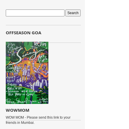
OFFSEASON GOA
WOWMOM
WOW MOM - Please send this link to your
friends in Mumbai.