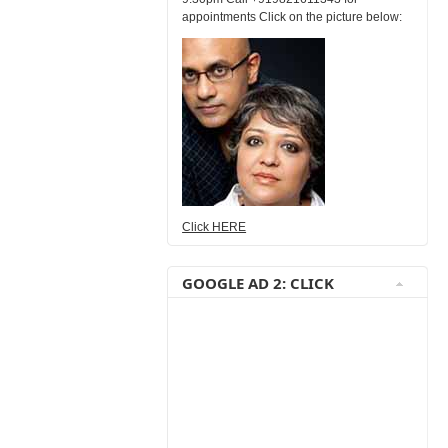
appointments Click on the picture below:
Click HERE
GOOGLE AD 2: CLICK