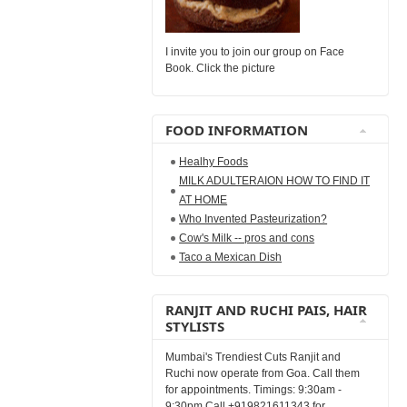
I invite you to join our group on Face
Book. Click the picture
FOOD INFORMATION
Healhy Foods
MILK ADULTERAION HOW TO FIND IT
AT HOME
Who Invented Pasteurization?
Cow's Milk -- pros and cons
Taco a Mexican Dish
RANJIT AND RUCHI PAIS, HAIR
STYLISTS
Mumbai's Trendiest Cuts Ranjit and
Ruchi now operate from Goa. Call them
for appointments. Timings: 9:30am -
9:30pm Call +919821611343 for