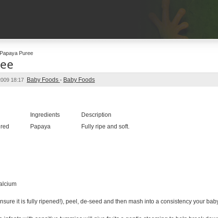
Papaya Puree
ree
Baby Foods
-
Baby Foods
2009 18:17
e
Ingredients
Description
ired
Papaya
Fully ripe and soft.
alcium
ure it is fully ripened!), peel, de-seed and then mash into a consistency your baby 