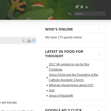
WHO'S ONLINE
We have 175 guests online
LATEST IN FOOD FOR
THOUGHT
2017 My wishes to you for this
Christmas
Jesus Christ and the Founding of the
Catholic Apostolic Church.
What we should know about GST
God
Jesus of Nazareth
will tolerate.
GOOGLE AD 3 CLICK