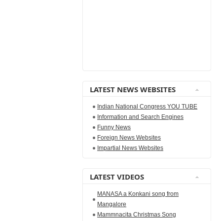
LATEST NEWS WEBSITES
Indian National Congress YOU TUBE
Information and Search Engines
Funny News
Foreign News Websites
Impartial News Websites
LATEST VIDEOS
MANASA a Konkani song from
Mangalore
Mammnacita Christmas Song