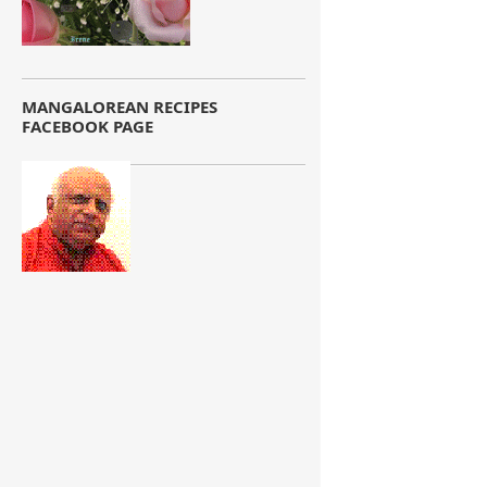
MANGALOREAN RECIPES
FACEBOOK PAGE