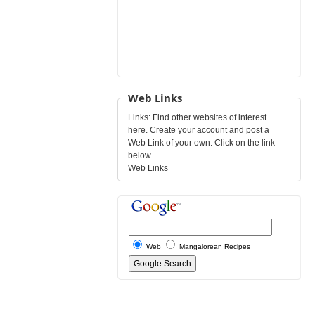
Web Links
Links: Find other websites of interest
here. Create your account and post a
Web Link of your own. Click on the link
below
Web Links
Web
Mangalorean Recipes