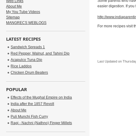
Some parents who have i
Web Links
easier digestion. If you
About Me
My You Tube Videos
http://www.indiaparenti
Sitemap
MANGRECS WEBLOGS
For more recipes visit 
LATEST RECIPES
Sandwich Spreads 1
Red Pepper, Walnut, and Tahini Dip
Acapulco Tuna Dip
Last Updated on Thursday
Rice Laddos
Chicken Drum Beaters
POPULAR
Effects of the Mughal Empire on India
India after the 1857 Revolt
About Me
Puli Munchi Fish Curry
Ragi - Nachni (Nathno) Finger Millets