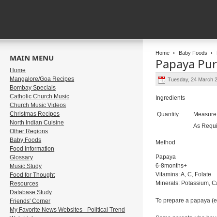
Home
Baby Foods
MAIN MENU
Papaya Pu
Home
Mangalore/Goa Recipes
Tuesday, 24 March 
Bombay Specials
Catholic Church Music
Ingredients
Church Music Videos
Christmas Recipes
Quantity
Measur
North Indian Cuisine
As Requ
Other Regions
Baby Foods
Method
Food Information
Papaya
Glossary
6-8months+
Music Study
Vitamins: A, C, Folate
Food for Thought
Minerals: Potassium, C
Resources
Database Study
To prepare a papaya (ens
Friends' Corner
My Favorite News Websites - Political Trend