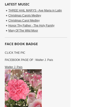
LATEST MUSIC
THREE HAIL MARYS - Ave Maria in Latin
Christmas Carols Medley
Christmas Carol Medley
Honor Thy Father - The Holy Family
Mary Of The Wild Moor
FACE BOOK BADGE
CLICK THE PIC
FACEBOOK PAGE OF : Walter J. Pais
Walter J. Pais