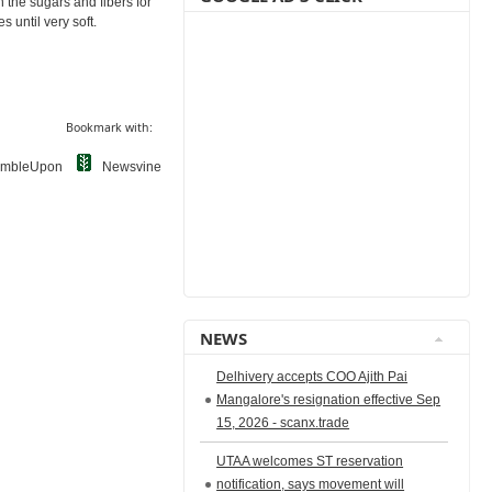
 the sugars and fibers for
s until very soft.
Bookmark with:
umbleUpon
Newsvine
NEWS
Delhivery accepts COO Ajith Pai
Mangalore's resignation effective Sep
15, 2026 - scanx.trade
UTAA welcomes ST reservation
notification, says movement will