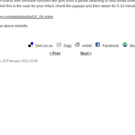
nfants with sensitive tummies will give fruits a gentle steaming to help break down
 feel this is the case for your infant, chunk the papaya and then steam for 5-10 minute
ng.com/diet/data/diet16_04.shtml
the above website.
Deli.cio.us
Digg
reddit
Facebook
St
< Prev
Next >
, 23 February 2012 22:55