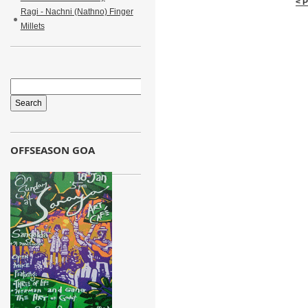
< 
Ragi - Nachni (Nathno) Finger
Millets
OFFSEASON GOA