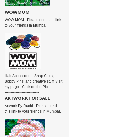
WOWMOM
WOW MOM - Please send this link
to your friends in Mumbai.
Hair Accessories, Snap Clips,
Bobby Pins, and creative stuff. Visit
my page - Click on the Pic - ---------
----------------------------
ARTWORK FOR SALE
Artwork By Ruchi - Please send
this link to your friends in Mumbai.