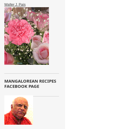
Walter J. Pais
MANGALOREAN RECIPES
FACEBOOK PAGE