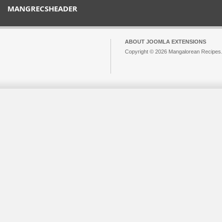
MANGRECSHEADER
ABOUT JOOMLA EXTENSIONS
Copyright © 2026 Mangalorean Recipes. 
Joomla!
is Free Software released unde