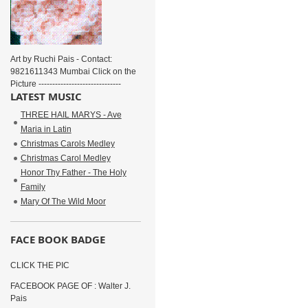
Art by Ruchi Pais - Contact:
9821611343 Mumbai Click on the
Picture ------------------------------
LATEST MUSIC
THREE HAIL MARYS - Ave
Maria in Latin
Christmas Carols Medley
Christmas Carol Medley
Honor Thy Father - The Holy
Family
Mary Of The Wild Moor
FACE BOOK BADGE
CLICK THE PIC
FACEBOOK PAGE OF : Walter J.
Pais