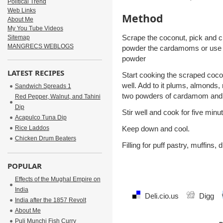
Political Trend
Web Links
Method
About Me
My You Tube Videos
Scrape the coconut, pick and 
Sitemap
MANGRECS WEBLOGS
powder the cardamoms or use
powder
LATEST RECIPES
Start cooking the scraped cocon
well. Add to it plums, almonds,
Sandwich Spreads 1
two powders of cardamom and
Red Pepper, Walnut, and Tahini
Dip
Stir well and cook for five minu
Acapulco Tuna Dip
Rice Laddos
Keep down and cool.
Chicken Drum Beaters
Filling for puff pastry, muffins,
POPULAR
Effects of the Mughal Empire on
India
Deli.cio.us
Digg
India after the 1857 Revolt
About Me
Puli Munchi Fish Curry