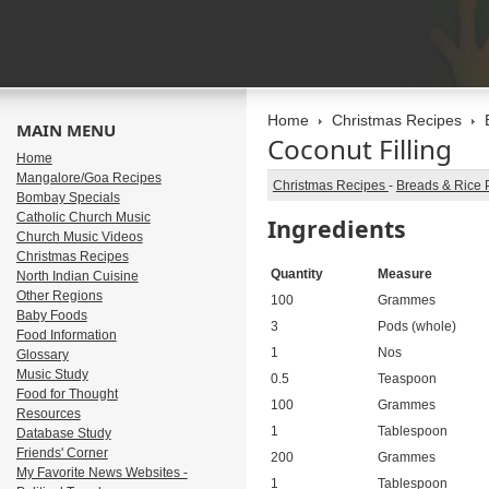
Home
Christmas Recipes
MAIN MENU
Coconut Filling
Home
Mangalore/Goa Recipes
Christmas Recipes
-
Breads & Rice 
Bombay Specials
Catholic Church Music
Ingredients
Church Music Videos
Christmas Recipes
Quantity
Measure
North Indian Cuisine
Other Regions
100
Grammes
Baby Foods
3
Pods (whole)
Food Information
1
Nos
Glossary
Music Study
0.5
Teaspoon
Food for Thought
100
Grammes
Resources
1
Tablespoon
Database Study
Friends' Corner
200
Grammes
My Favorite News Websites -
1
Tablespoon