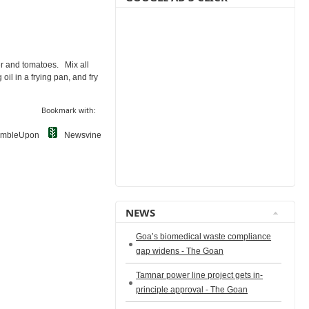
er and tomatoes. Mix all
il in a frying pan, and fry
Bookmark with:
umbleUpon
Newsvine
NEWS
Goa’s biomedical waste compliance
gap widens - The Goan
Tamnar power line project gets in-
principle approval - The Goan