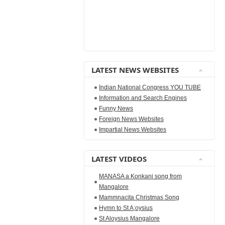
LATEST NEWS WEBSITES
Indian National Congress YOU TUBE
Information and Search Engines
Funny News
Foreign News Websites
Impartial News Websites
LATEST VIDEOS
MANASA a Konkani song from
Mangalore
Mammnacita Christmas Song
Hymn to St A;oysius
St Aloysius Mangalore