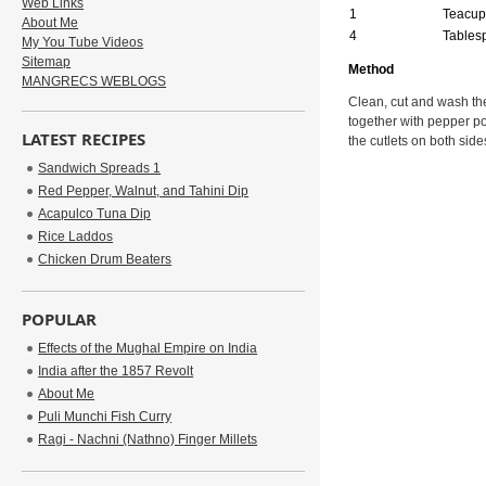
Web Links
1
Teacup
About Me
4
Tables
My You Tube Videos
Sitemap
Method
MANGRECS WEBLOGS
Clean, cut and wash the
together with pepper po
LATEST RECIPES
the cutlets on both side
Sandwich Spreads 1
Red Pepper, Walnut, and Tahini Dip
Acapulco Tuna Dip
Rice Laddos
Chicken Drum Beaters
POPULAR
Effects of the Mughal Empire on India
India after the 1857 Revolt
About Me
Puli Munchi Fish Curry
Ragi - Nachni (Nathno) Finger Millets