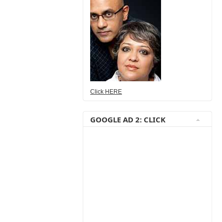
Click HERE
GOOGLE AD 2: CLICK