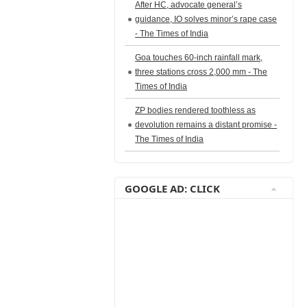
After HC, advocate general’s
guidance, IO solves minor’s rape case
- The Times of India
Goa touches 60-inch rainfall mark,
three stations cross 2,000 mm - The
Times of India
ZP bodies rendered toothless as
devolution remains a distant promise -
The Times of India
GOOGLE AD: CLICK