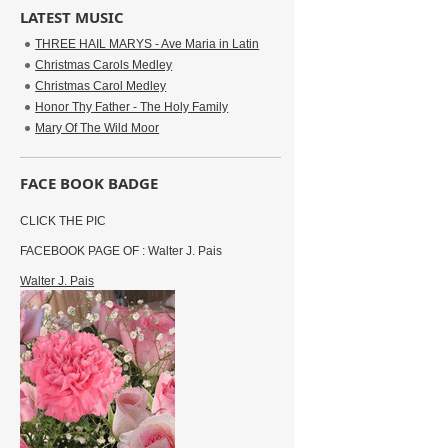
LATEST MUSIC
THREE HAIL MARYS - Ave Maria in Latin
Christmas Carols Medley
Christmas Carol Medley
Honor Thy Father - The Holy Family
Mary Of The Wild Moor
FACE BOOK BADGE
CLICK THE PIC
FACEBOOK PAGE OF : Walter J. Pais
Walter J. Pais