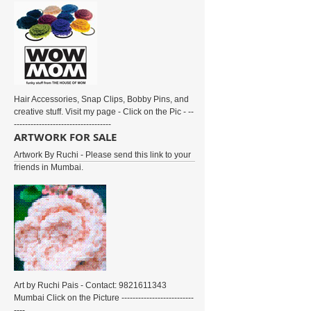
Hair Accessories, Snap Clips, Bobby Pins, and
creative stuff. Visit my page - Click on the Pic - --
-----------------------------------
ARTWORK FOR SALE
Artwork By Ruchi - Please send this link to your
friends in Mumbai.
Art by Ruchi Pais - Contact: 9821611343
Mumbai Click on the Picture --------------------------
----