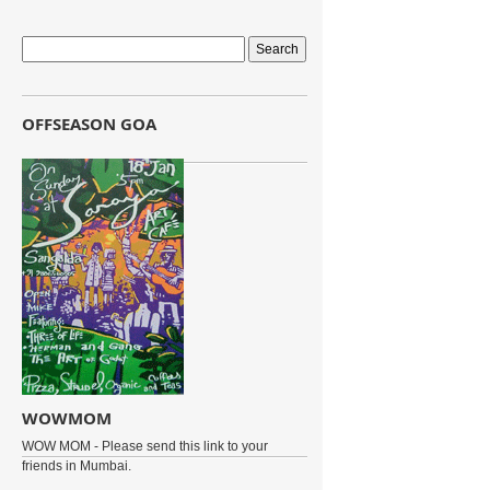
OFFSEASON GOA
WOWMOM
WOW MOM - Please send this link to your
friends in Mumbai.