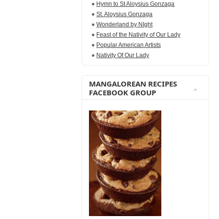
Hymn to St Aloysius Gonzaga
St. Aloysius Gonzaga
Wonderland by NIght
Feast of the Nativity of Our Lady
Popular American Artists
Nativity Of Our Lady
MANGALOREAN RECIPES
FACEBOOK GROUP