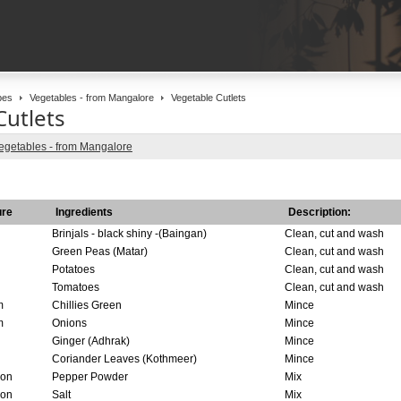
pes
Vegetables - from Mangalore
Vegetable Cutlets
Cutlets
egetables - from Mangalore
re
Ingredients
Description:
Brinjals - black shiny -(Baingan)
Clean, cut and wash
Green Peas (Matar)
Clean, cut and wash
Potatoes
Clean, cut and wash
Tomatoes
Clean, cut and wash
m
Chillies Green
Mince
m
Onions
Mince
Ginger (Adhrak)
Mince
Coriander Leaves (Kothmeer)
Mince
oon
Pepper Powder
Mix
oon
Salt
Mix