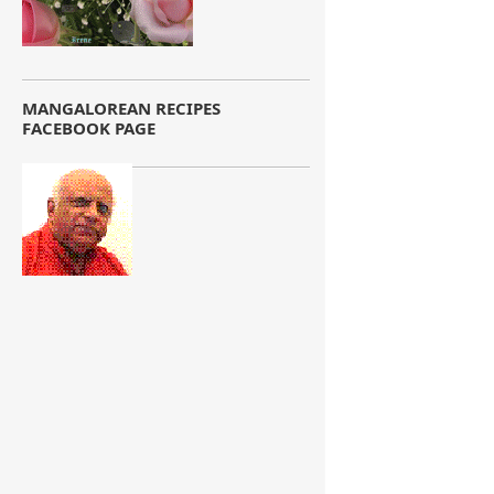
MANGALOREAN RECIPES
FACEBOOK PAGE