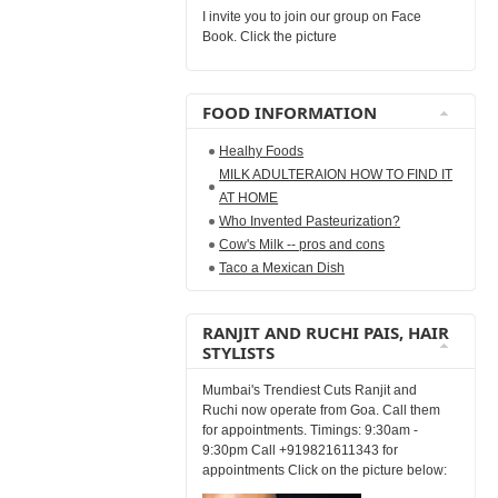
I invite you to join our group on Face
Book. Click the picture
FOOD INFORMATION
Healhy Foods
MILK ADULTERAION HOW TO FIND IT
AT HOME
Who Invented Pasteurization?
Cow's Milk -- pros and cons
Taco a Mexican Dish
RANJIT AND RUCHI PAIS, HAIR
STYLISTS
Mumbai's Trendiest Cuts Ranjit and
Ruchi now operate from Goa. Call them
for appointments. Timings: 9:30am -
9:30pm Call +919821611343 for
appointments Click on the picture below: