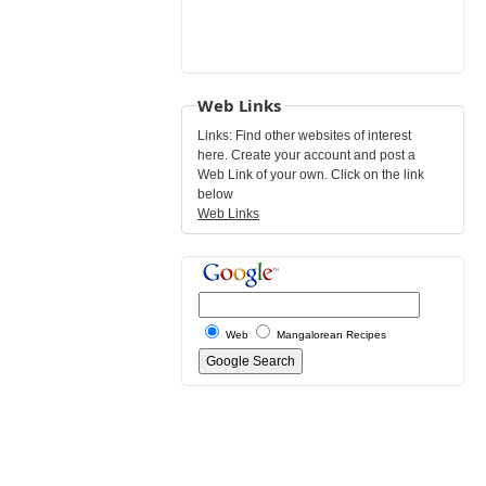
Web Links
Links: Find other websites of interest
here. Create your account and post a
Web Link of your own. Click on the link
below
Web Links
Web
Mangalorean Recipes