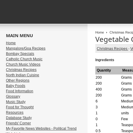
Home
Christmas Reci
MAIN MENU
Vegetable 
Home
Mangalore/Goa Recipes
Christmas Recipes
-
V
Bombay Specials
Catholic Church Music
Ingredients
Church Music Videos
Christmas Recipes
Quantity
Measu
North Indian Cuisine
200
Grams
Other Regions
200
Grams
Baby Foods
400
Grams
Food Information
200
Grams
Glossary
6
Mediu
Music Study
Food for Thought
3
Mediu
Resources
1
units
Database Study
0
Few
Friends' Corner
1
Teasp
My Favorite News Websites - Political Trend
0.5
Teasp