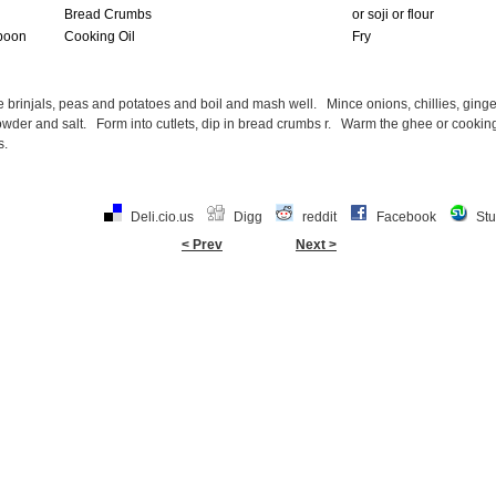
Bread Crumbs
or soji or flour
poon
Cooking Oil
Fry
 brinjals, peas and potatoes and boil and mash well. Mince onions, chillies, ging
wder and salt. Form into cutlets, dip in bread crumbs r. Warm the ghee or cooking o
s.
Deli.cio.us
Digg
reddit
Facebook
St
< Prev
Next >