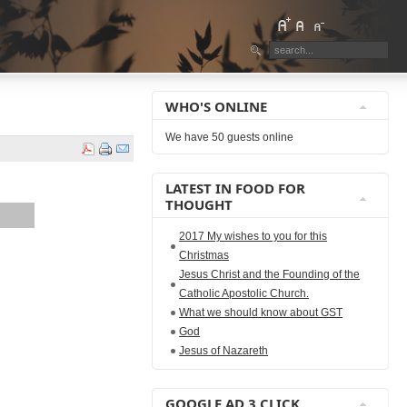
WHO'S ONLINE
We have 50 guests online
LATEST IN FOOD FOR
THOUGHT
2017 My wishes to you for this
Christmas
Jesus Christ and the Founding of the
Catholic Apostolic Church.
What we should know about GST
God
Jesus of Nazareth
GOOGLE AD 3 CLICK