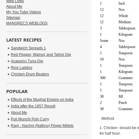
Web Links
1
Inch
About Me
12
Nos
My You Tube Videos
12
Whole
Sitemap
12
Medium
MANGRECS WEBLOGS
3
Tablespoon
1
Kilogram
LATEST RECIPES
Some
Nos
4
Tablespoon
Sandwich Spreads 1
1
Teaspoon
Red Pepper, Walnut, and Tahini Dip
10
Nos
Acapulco Tuna Dip
1
Teaspoon
Rice Laddos
1
Kilogram
Chicken Drum Beaters
300
Grammes
1
Teaspoon
POPULAR
1
Teaspoon
30
Ml.
Effects of the Mughal Empire on India
2
Pinch
India after the 1857 Revolt
30
Grammes
About Me
Method
Puli Munchi Fish Curry
Ragi - Nachni (Nathno) Finger Millets
1. Chicken should be w
for half hour.