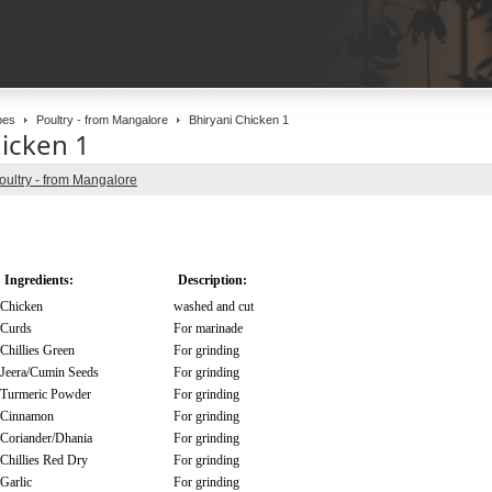
pes
Poultry - from Mangalore
Bhiryani Chicken 1
hicken 1
oultry - from Mangalore
Ingredients:
Description:
Chicken
washed and cut
Curds
For marinade
Chillies Green
For grinding
Jeera/Cumin Seeds
For grinding
Turmeric Powder
For grinding
Cinnamon
For grinding
Coriander/Dhania
For grinding
Chillies Red Dry
For grinding
Garlic
For grinding