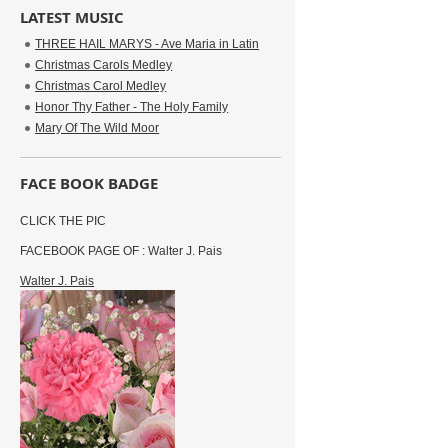
LATEST MUSIC
THREE HAIL MARYS - Ave Maria in Latin
Christmas Carols Medley
Christmas Carol Medley
Honor Thy Father - The Holy Family
Mary Of The Wild Moor
FACE BOOK BADGE
CLICK THE PIC
FACEBOOK PAGE OF : Walter J. Pais
Walter J. Pais