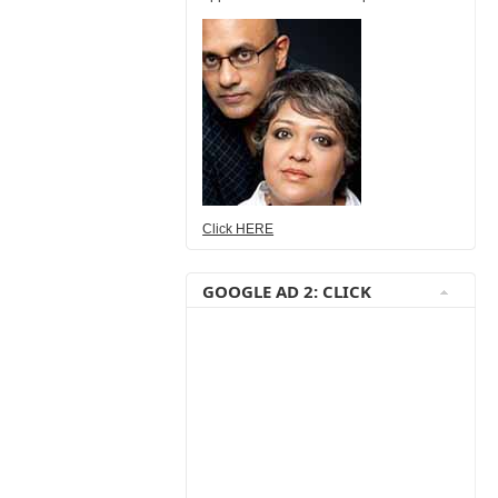
Click HERE
GOOGLE AD 2: CLICK