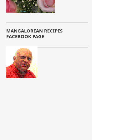
MANGALOREAN RECIPES
FACEBOOK PAGE