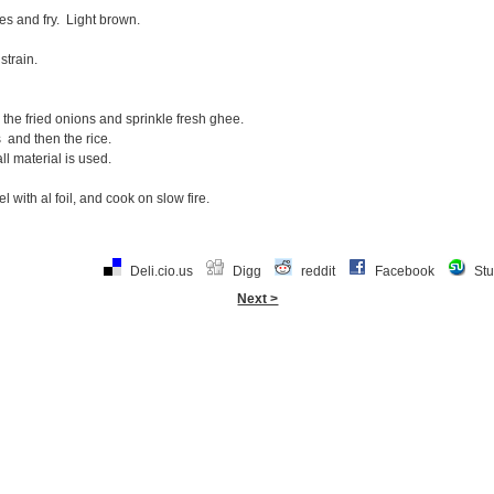
ces and fry. Light brown.
strain.
e the fried onions and sprinkle fresh ghee.
 and then the rice.
all material is used.
l with al foil, and cook on slow fire.
Deli.cio.us
Digg
reddit
Facebook
St
Next >