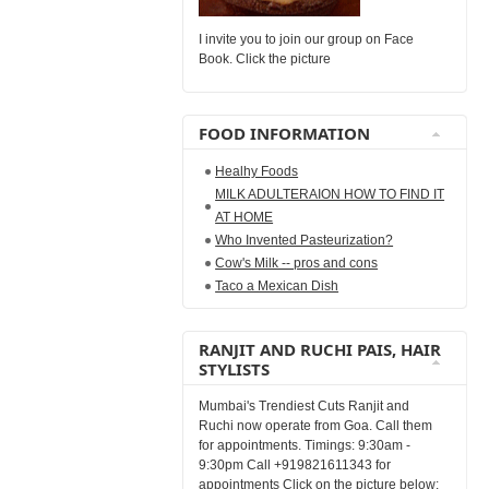
I invite you to join our group on Face
Book. Click the picture
FOOD INFORMATION
Healhy Foods
MILK ADULTERAION HOW TO FIND IT
AT HOME
Who Invented Pasteurization?
Cow's Milk -- pros and cons
Taco a Mexican Dish
RANJIT AND RUCHI PAIS, HAIR
STYLISTS
Mumbai's Trendiest Cuts Ranjit and
Ruchi now operate from Goa. Call them
for appointments. Timings: 9:30am -
9:30pm Call +919821611343 for
appointments Click on the picture below: