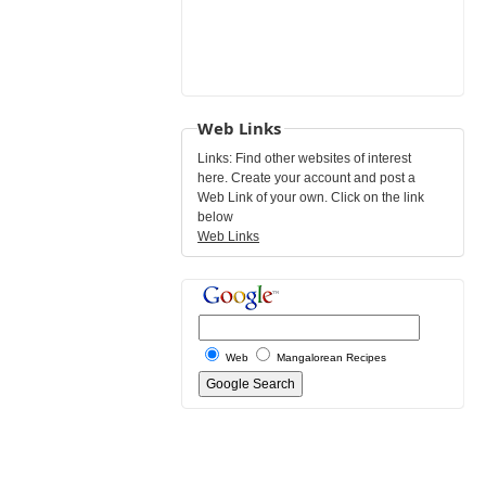
Web Links
Links: Find other websites of interest
here. Create your account and post a
Web Link of your own. Click on the link
below
Web Links
Web
Mangalorean Recipes