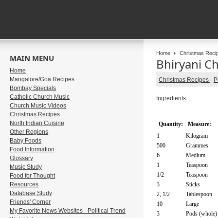
Home
Christmas Reci
MAIN MENU
Bhiryani C
Home
Mangalore/Goa Recipes
Christmas Recipes
-
P
Bombay Specials
Catholic Church Music
Ingredients
Church Music Videos
Christmas Recipes
North Indian Cuisine
Quantity:
Measure:
Other Regions
1
Kilogram
Baby Foods
500
Grammes
Food Information
6
Medium
Glossary
1
Teaspoon
Music Study
1/2
Teaspoon
Food for Thought
Resources
3
Sticks
Database Study
2, 1/2
Tablespoon
Friends' Corner
10
Large
My Favorite News Websites - Political Trend
3
Pods (whole)