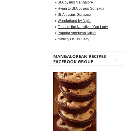
St Aloysius Mangalore
Hymn to St Aloysius Gonzaga
St. Aloysius Gonzaga
Wonderland by NIght
Feast of the Nativity of Our Lady
Popular American Artists
Nativity Of Our Lady
MANGALOREAN RECIPES
FACEBOOK GROUP