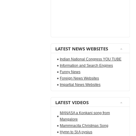
LATEST NEWS WEBSITES
Indian National Congress YOU TUBE
Information and Search Engines
Funny News
Foreign News Websites
Impartial News Websites
LATEST VIDEOS
MANASA a Konkani song from
Mangalore
Mammnacita Christmas Song
Hymn to St A;oysius