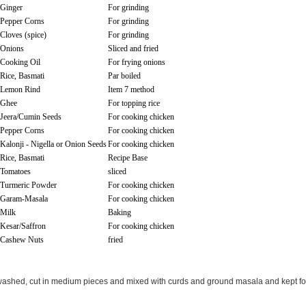
Ginger
For grinding
Pepper Corns
For grinding
Cloves (spice)
For grinding
Onions
Sliced and fried
Cooking Oil
For frying onions
Rice, Basmati
Par boiled
Lemon Rind
Item 7 method
Ghee
For topping rice
Jeera/Cumin Seeds
For cooking chicken
Pepper Corns
For cooking chicken
Kalonji - Nigella or Onion Seeds
For cooking chicken
Rice, Basmati
Recipe Base
Tomatoes
sliced
Turmeric Powder
For cooking chicken
Garam-Masala
For cooking chicken
Milk
Baking
Kesar/Saffron
For cooking chicken
Cashew Nuts
fried
ashed, cut in medium pieces and mixed with curds and ground masala and kept fo