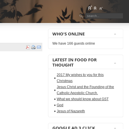
WHO'S ONLINE
We have 166 guests online
LATEST IN FOOD FOR
THOUGHT
2017 My wishes to you for this
Christmas
Jesus Christ and the Founding of the
Catholic Apostolic Church.
What we should know about GST
God
Jesus of Nazareth
GOOGLE AD 3 CLICK