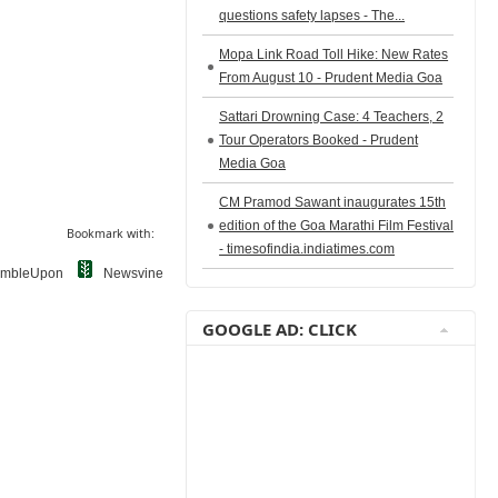
questions safety lapses - The...
Mopa Link Road Toll Hike: New Rates
From August 10 - Prudent Media Goa
Sattari Drowning Case: 4 Teachers, 2
Tour Operators Booked - Prudent
Media Goa
CM Pramod Sawant inaugurates 15th
edition of the Goa Marathi Film Festival
Bookmark with:
- timesofindia.indiatimes.com
umbleUpon
Newsvine
GOOGLE AD: CLICK