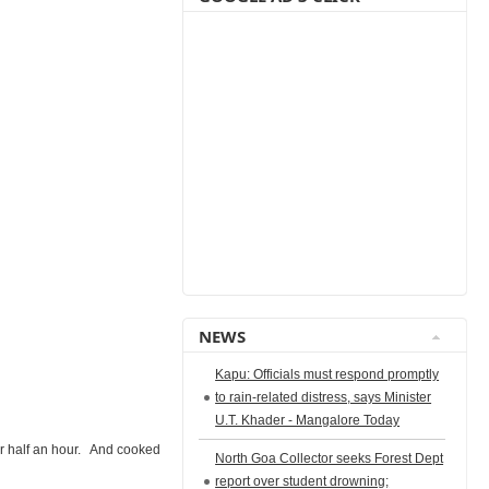
NEWS
Kapu: Officials must respond promptly
to rain-related distress, says Minister
U.T. Khader - Mangalore Today
r half an hour. And cooked
North Goa Collector seeks Forest Dept
report over student drowning;