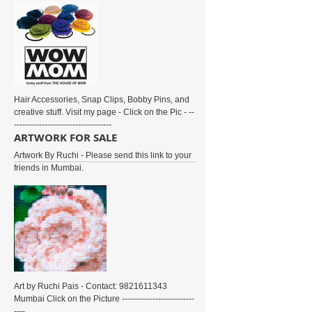
Hair Accessories, Snap Clips, Bobby Pins, and
creative stuff. Visit my page - Click on the Pic - --
-----------------------------------
ARTWORK FOR SALE
Artwork By Ruchi - Please send this link to your
friends in Mumbai.
Art by Ruchi Pais - Contact: 9821611343
Mumbai Click on the Picture --------------------------
----