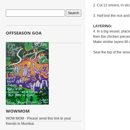
2. Cut 12 onions, in sli
3. Half boil the rice and 
LAYERING:
4. In a big vessel, plac
OFFSEASON GOA
then the chicken pieces
Make similar layers till 
Seal the top of the vesse
WOWMOM
WOW MOM - Please send this link to your
friends in Mumbai.