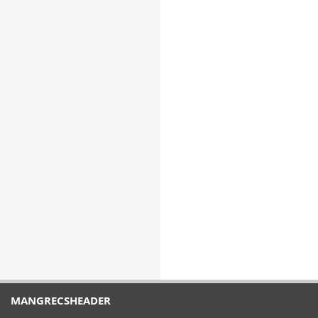
MANGRECSHEADER