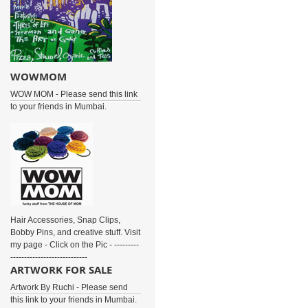
WOWMOM
WOW MOM - Please send this link
to your friends in Mumbai.
Hair Accessories, Snap Clips,
Bobby Pins, and creative stuff. Visit
my page - Click on the Pic - ---------
----------------------------
ARTWORK FOR SALE
Artwork By Ruchi - Please send
this link to your friends in Mumbai.