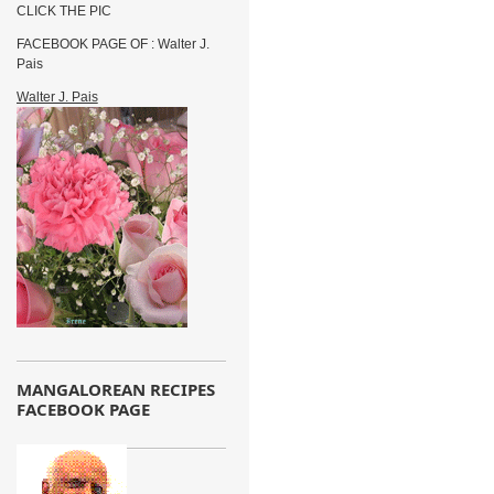
CLICK THE PIC
FACEBOOK PAGE OF : Walter J.
Pais
Walter J. Pais
MANGALOREAN RECIPES
FACEBOOK PAGE