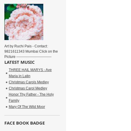
Art by Ruchi Pais - Contact:
9821611343 Mumbai Click on the
Picture ------------------------------
LATEST MUSIC
THREE HAIL MARYS - Ave
Maria in Latin
Christmas Carols Medley
Christmas Carol Medley
Honor Thy Father - The Holy
Family
Mary Of The Wild Moor
FACE BOOK BADGE