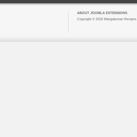
ABOUT JOOMLA EXTENSIONS
Copyright © 2026 Mangalorean Recipes. 
Joomla!
is Free Software released unde