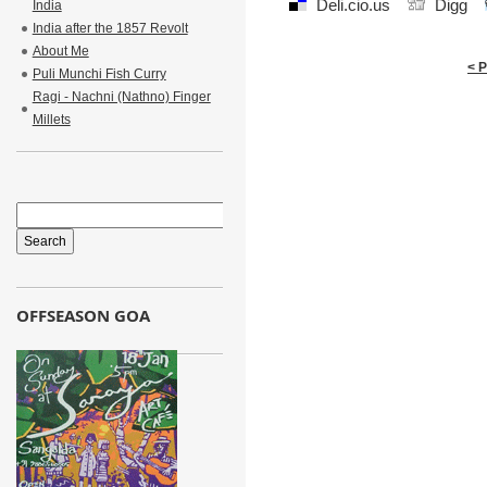
Deli.cio.us
Digg
India
India after the 1857 Revolt
About Me
< 
Puli Munchi Fish Curry
Ragi - Nachni (Nathno) Finger
Millets
OFFSEASON GOA