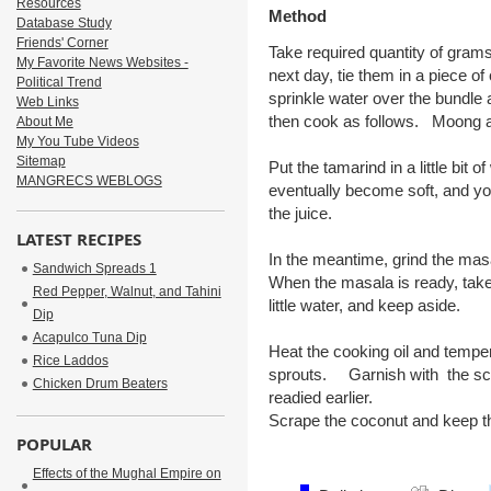
Resources
Method
Database Study
Friends' Corner
Take required quantity of gram
My Favorite News Websites -
next day, tie them in a piece o
Political Trend
sprinkle water over the bundle 
Web Links
then cook as follows. Moong a
About Me
My You Tube Videos
Sitemap
Put the tamarind in a little bit o
MANGRECS WEBLOGS
eventually become soft, and yo
the juice.
LATEST RECIPES
In the meantime, grind the masa
Sandwich Spreads 1
When the masala is ready, take
Red Pepper, Walnut, and Tahini
little water, and keep aside.
Dip
Acapulco Tuna Dip
Heat the cooking oil and temp
Rice Laddos
sprouts. Garnish with the scr
Chicken Drum Beaters
readied earlier.
Scrape the coconut and keep the
POPULAR
Effects of the Mughal Empire on