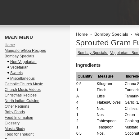
Home
Bombay Specials
Ve
MAIN MENU
Sprouted Gram F
Home
Mangalore/Goa Recipes
Bombay Specials
-
Vegetarian - Bo
Bombay Specials
Non Vegetarian
Ingredients
Vegetarian
Sweets
Quantity
Measure
Ingredi
Miscellaneous
0.5
Kilogram
Chana S
Catholic Church Music
Church Music Videos
1
Pinch
Turmeric
Christmas Recipes
A
Little
Tamarin
North Indian Cuisine
4
Flakes/Cloves
Garlic (
Other Regions
4
Nos.
Chillies
Baby Foods
1
Nos.
Onion
Food Information
2
Tablespoon
Cooking
Glossary
1
Teaspoon
Mustard
Music Study
0.5
Nos.
Coconut 
Food for Thought