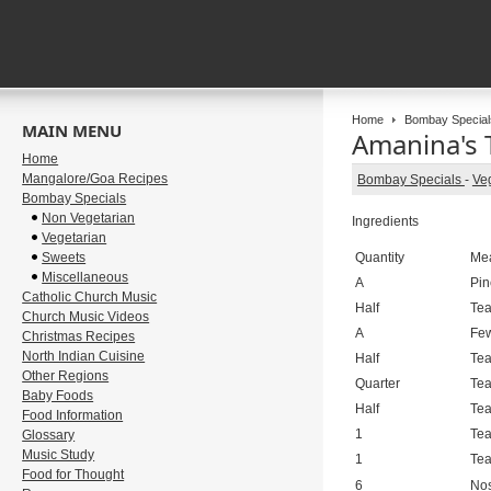
Home
Bombay Special
MAIN MENU
Amanina's 
Home
Mangalore/Goa Recipes
Bombay Specials
-
Ve
Bombay Specials
Non Vegetarian
Ingredients
Vegetarian
Sweets
Quantity
Me
Miscellaneous
A
Pin
Catholic Church Music
Half
Te
Church Music Videos
A
Fe
Christmas Recipes
North Indian Cuisine
Half
Te
Other Regions
Quarter
Te
Baby Foods
Half
Te
Food Information
1
Te
Glossary
Music Study
1
Te
Food for Thought
6
No