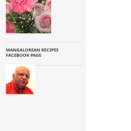
MANGALOREAN RECIPES
FACEBOOK PAGE