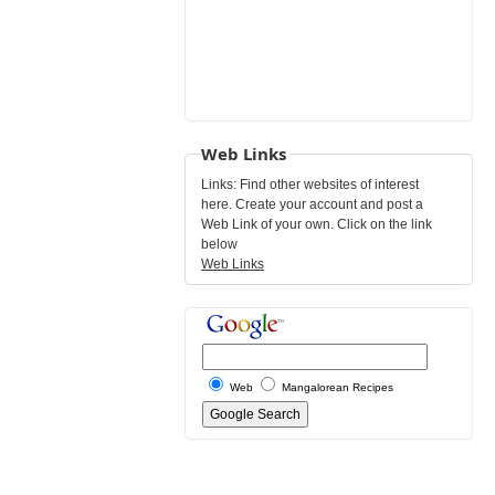
Web Links
Links: Find other websites of interest
here. Create your account and post a
Web Link of your own. Click on the link
below
Web Links
Web
Mangalorean Recipes