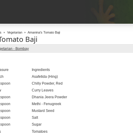
s
Vegetarian
Amanina's Tomato Baji
Tomato Baji
getarian - Bombay
asure
Ingredients
ch
Asafetida (Hing)
aspoon
Chilly Powder, Red
w
Curry Leaves
aspoon
Dhania Jeera Powder
aspoon
Methi - Fenugreek
aspoon
Mustard Seed
aspoon
Salt
aspoon
Sugar
s
Tomatoes