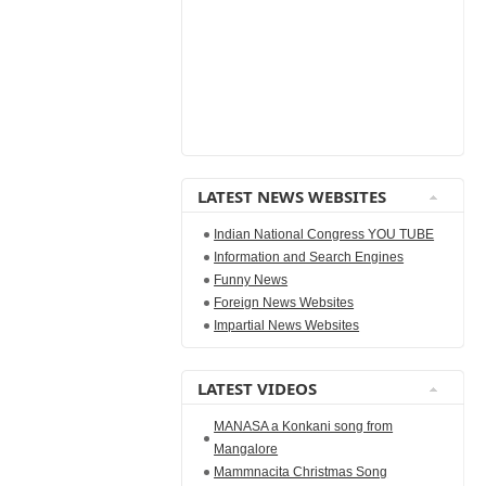
LATEST NEWS WEBSITES
Indian National Congress YOU TUBE
Information and Search Engines
Funny News
Foreign News Websites
Impartial News Websites
LATEST VIDEOS
MANASA a Konkani song from
Mangalore
Mammnacita Christmas Song