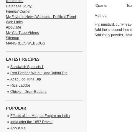
Resources
Quarter
Te
Database Study
Friends' Corner
Method
My Favorite News Websites - Political Trend
Web Links
Fry, mustard, curry lea
About Me
Add the chopped tomatoe
My You Tube Videos
Add chilly powder, Hald
Sitemap
MANGRECS WEBLOGS
LATEST RECIPES
Sandwich Spreads 1
Red Pepper, Walnut, and Tahini Dip
Acapulco Tuna Dip
Rice Laddos
Chicken Drum Beaters
POPULAR
Effects of the Mughal Empire on India
India after the 1857 Revolt
About Me