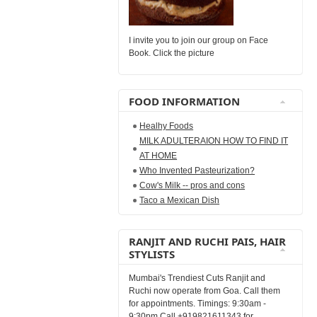
I invite you to join our group on Face
Book. Click the picture
FOOD INFORMATION
Healhy Foods
MILK ADULTERAION HOW TO FIND IT
AT HOME
Who Invented Pasteurization?
Cow's Milk -- pros and cons
Taco a Mexican Dish
RANJIT AND RUCHI PAIS, HAIR
STYLISTS
Mumbai's Trendiest Cuts Ranjit and
Ruchi now operate from Goa. Call them
for appointments. Timings: 9:30am -
9:30pm Call +919821611343 for