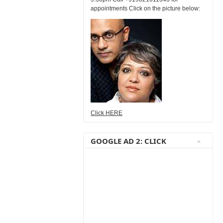
appointments Click on the picture below:
Click HERE
GOOGLE AD 2: CLICK