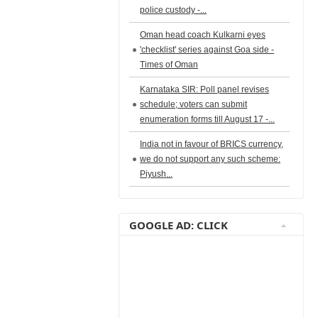
police custody -...
Oman head coach Kulkarni eyes
'checklist' series against Goa side -
Times of Oman
Karnataka SIR: Poll panel revises
schedule; voters can submit
enumeration forms till August 17 -...
India not in favour of BRICS currency,
we do not support any such scheme:
Piyush...
GOOGLE AD: CLICK