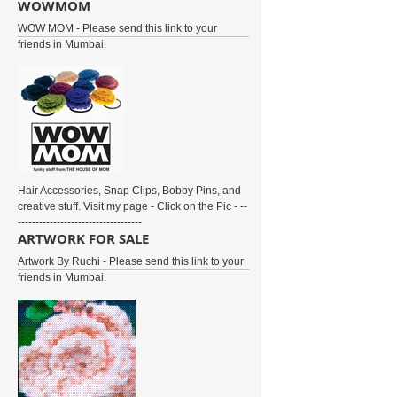
WOWMOM
WOW MOM - Please send this link to your
friends in Mumbai.
Hair Accessories, Snap Clips, Bobby Pins, and
creative stuff. Visit my page - Click on the Pic - --
-----------------------------------
ARTWORK FOR SALE
Artwork By Ruchi - Please send this link to your
friends in Mumbai.