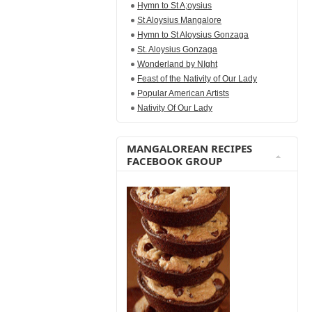
Hymn to St A;oysius
St Aloysius Mangalore
Hymn to St Aloysius Gonzaga
St. Aloysius Gonzaga
Wonderland by NIght
Feast of the Nativity of Our Lady
Popular American Artists
Nativity Of Our Lady
MANGALOREAN RECIPES
FACEBOOK GROUP