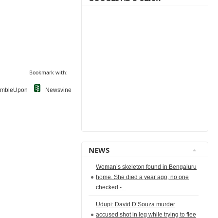
Bookmark with:
umbleUpon
Newsvine
NEWS
Woman’s skeleton found in Bengaluru
home. She died a year ago, no one
checked -...
Udupi: David D’Souza murder
accused shot in leg while trying to flee