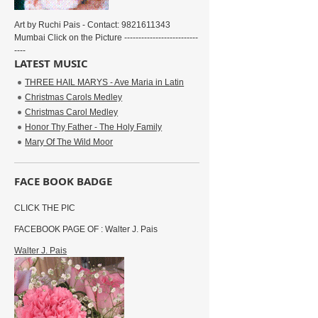
Art by Ruchi Pais - Contact: 9821611343
Mumbai Click on the Picture --------------------------
----
LATEST MUSIC
THREE HAIL MARYS - Ave Maria in Latin
Christmas Carols Medley
Christmas Carol Medley
Honor Thy Father - The Holy Family
Mary Of The Wild Moor
FACE BOOK BADGE
CLICK THE PIC
FACEBOOK PAGE OF : Walter J. Pais
Walter J. Pais