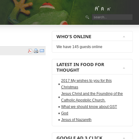
WHO'S ONLINE
We have 145 guests online
LATEST IN FOOD FOR
THOUGHT
2017 My wishes to you for this
Christmas
Jesus Christ and the Founding of the
Catholic Apostolic Church.
What we should know about GST
God
Jesus of Nazareth
GOOGLE AD 3 CLICK