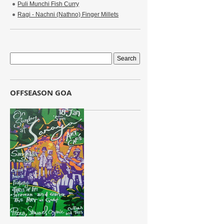
Puli Munchi Fish Curry
Ragi - Nachni (Nathno) Finger Millets
OFFSEASON GOA