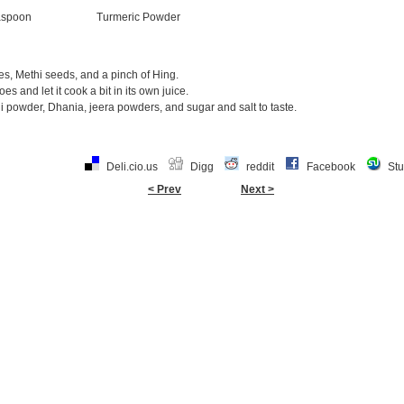
aspoon
Turmeric Powder
ves, Methi seeds, and a pinch of Hing.
s and let it cook a bit in its own juice.
i powder, Dhania, jeera powders, and sugar and salt to taste.
Deli.cio.us
Digg
reddit
Facebook
St
< Prev
Next >