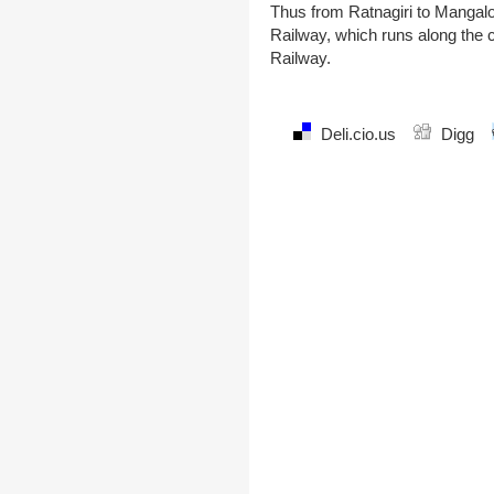
Thus from Ratnagiri to Mangalo
Railway, which runs along the c
Railway.
Deli.cio.us
Digg