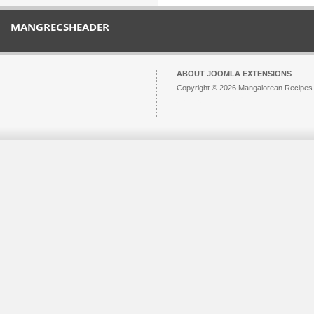
MANGRECSHEADER
ABOUT JOOMLA EXTENSIONS
Copyright © 2026 Mangalorean Recipes. 
Joomla!
is Free Software released unde