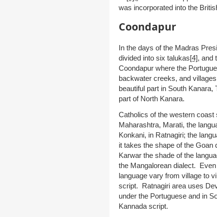
was incorporated into the Britis
Coondapur
In the days of the Madras Pres
divided into six talukas
[4]
,
and 
Coondapur where the Portuguese
backwater creeks, and villages f
beautiful part in South Kanara,
part of North Kanara.
Catholics of the western coast 
Maharashtra, Marati, the langua
Konkani, in Ratnagiri; the lang
it takes the shape of the Goan 
Karwar the shade of the langua
the Mangalorean dialect. Even
language vary from village to v
script. Ratnagiri area uses De
under the Portuguese and in So
Kannada script.