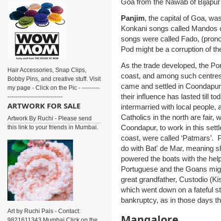
Goa from the Nawab of Bijapur 
Panjim
, the capital of Goa, w
Konkani songs called Mandos c
songs were called Fado, (prono
Pod might be a corruption of t
As the trade developed, the Po
Hair Accessories, Snap Clips,
coast, and among such centre
Bobby Pins, and creative stuff. Visit
came and settled in Coondapur
my page - Click on the Pic - ---------
their influence has lasted till
----------------------------
ARTWORK FOR SALE
intermarried with local people,
Catholics in the north are fair
Artwork By Ruchi - Please send
Coondapur, to work in this sett
this link to your friends in Mumbai.
coast, were called ‘Patmars’.
do with Bat' de Mar, meaning s
powered the boats with the hel
Portuguese and the Goans migh
great grandfather, Custodio (K
which went down on a fateful s
bankruptcy, as in those days th
Art by Ruchi Pais - Contact:
Mangalore
9821611343 Mumbai Click on the