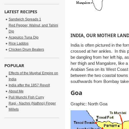
LATEST RECIPES
Sandwich Spreads 1
Red Pepper, Walnut, and Tahini
Dip
INDIA, OUR MOTHER LAN
Acapulco Tuna Dip
Rice Laddos
India is often pictured in the fo
Chicken Drum Beaters
crossed at her ankles. In this
be dangling from her left hip, a
her thigh and Mangalore, like a 
POPULAR
Arabian Sea on its West Coast 
Effects of the Mughal Empire on
between the two coastal towns i
India
southwards from Bombay takes 
India after the 1857 Revolt
Goa
About Me
Puli Munchi Fish Curry
Graphic: North Goa
Ragi - Nachni (Nathno) Finger
Millets