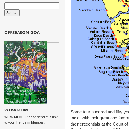
OFFSEASON GOA
WOWMOM
Some four hundred and fifty ye
WOW MOM - Please send this link
India, with their great and fa
to your friends in Mumbai.
their credentials at the Court 