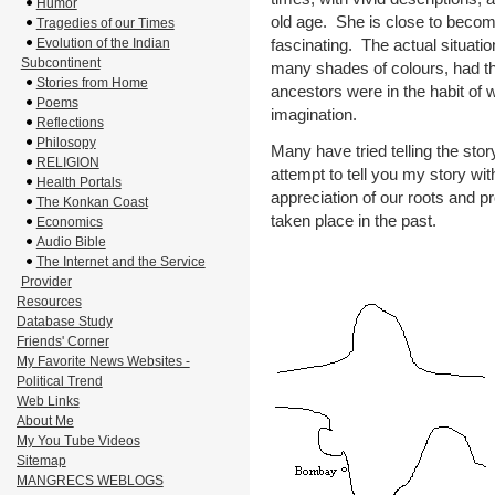
Humor
old age. She is close to beco
Tragedies of our Times
fascinating. The actual situati
Evolution of the Indian
Subcontinent
many shades of colours, had th
Stories from Home
ancestors were in the habit of w
Poems
imagination.
Reflections
Philosopy
Many have tried telling the story
RELIGION
attempt to tell you my story wit
Health Portals
appreciation of our roots and pr
The Konkan Coast
taken place in the past.
Economics
Audio Bible
The Internet and the Service
Provider
Resources
Database Study
Friends' Corner
My Favorite News Websites -
Political Trend
Web Links
About Me
My You Tube Videos
Sitemap
MANGRECS WEBLOGS