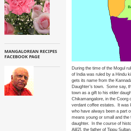
MANGALOREAN RECIPES
FACEBOOK PAGE
During the time of the Mogul ru
of India was ruled by a Hindu 
gets its name from the Kanna
Daughter’s town. Some say, tha
town as a gift to his elder dau
Chikamangalore, in the Coorg di
verdant coffee estates. It was 
who have always been a part o
means young or small and the 
daughter. In the course of his
Ali
[2]
,
the father of Tippu Sultan.