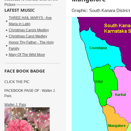
Picture ------------------------------
LATEST MUSIC
Graphic: South Kanara District
THREE HAIL MARYS - Ave
Maria in Latin
Christmas Carols Medley
Christmas Carol Medley
Honor Thy Father - The Holy
Family
Mary Of The Wild Moor
FACE BOOK BADGE
CLICK THE PIC
FACEBOOK PAGE OF : Walter J.
Pais
Walter J. Pais