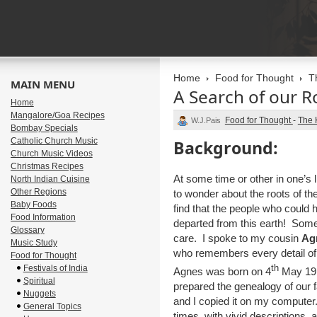
Home
Food for Thought
T
MAIN MENU
A Search of our R
Home
Mangalore/Goa Recipes
Food for Thought
-
The 
W.J.Pais
Bombay Specials
Catholic Church Music
Background:
Church Music Videos
Christmas Recipes
At some time or other in one’s
North Indian Cuisine
Other Regions
to wonder about the roots of the
Baby Foods
find that the people who could 
Food Information
departed from this earth! Some
Glossary
care. I spoke to my cousin
Ag
Music Study
who remembers every detail of 
Food for Thought
th
Festivals of India
Agnes was born on 4
May 191
Spiritual
prepared the genealogy of our fa
Nuggets
and I copied it on my computer.
General Topics
times, with vivid descriptions, 