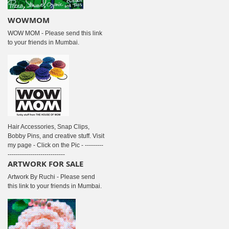
WOWMOM
WOW MOM - Please send this link
to your friends in Mumbai.
Hair Accessories, Snap Clips,
Bobby Pins, and creative stuff. Visit
my page - Click on the Pic - ---------
----------------------------
ARTWORK FOR SALE
Artwork By Ruchi - Please send
this link to your friends in Mumbai.