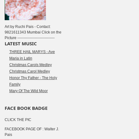
Art by Ruchi Pais - Contact:
9821611343 Mumbai Click on the
Picture ------------------------------
LATEST MUSIC
THREE HAIL MARYS - Ave
Maria in Latin
Christmas Carols Medley
Christmas Carol Medley
Honor Thy Father - The Holy
Family
Mary Of The Wild Moor
FACE BOOK BADGE
CLICK THE PIC
FACEBOOK PAGE OF : Walter J.
Pais