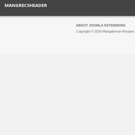
MANGRECSHEADER
ABOUT JOOMLA EXTENSIONS
Copyright © 2026 Mangalorean Recipes. 
Joomla!
is Free Software released unde