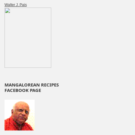
Walter J. Pais
MANGALOREAN RECIPES
FACEBOOK PAGE