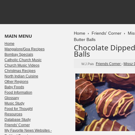
Home
Friends' Corner
Mis
MAIN MENU
Butter Balls
Home
Chocolate Dipped
Mangalore/Goa Recipes
Balls
Bombay Specials
Catholic Church Music
Friends Corner
-
Missz 
W.J.Pais
Church Music Videos
Christmas Recipes
North Indian Cuisine
Other Regions
Baby Foods
Food Information
Glossary
Music Study
Food for Thought
Resources
Database Study
Friends' Corner
My Favorite News Websites -