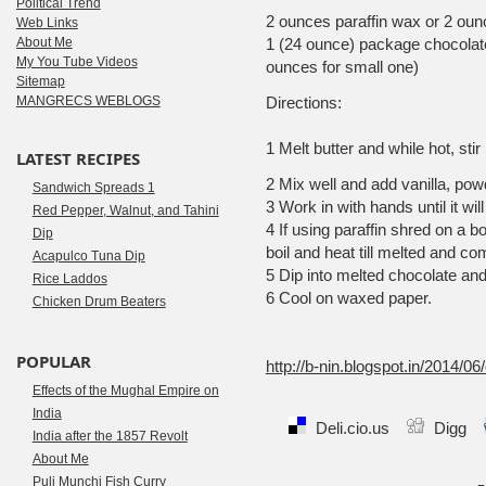
Political Trend
2 ounces paraffin wax or 2 oun
Web Links
About Me
1 (24 ounce) package chocolate
My You Tube Videos
ounces for small one)
Sitemap
MANGRECS WEBLOGS
Directions:
1 Melt butter and while hot, stir
LATEST RECIPES
2 Mix well and add vanilla, po
Sandwich Spreads 1
3 Work in with hands until it will
Red Pepper, Walnut, and Tahini
4 If using paraffin shred on a b
Dip
boil and heat till melted and co
Acapulco Tuna Dip
5 Dip into melted chocolate and 
Rice Laddos
6 Cool on waxed paper.
Chicken Drum Beaters
Sourc
POPULAR
http://b-nin.blogspot.in/2014/0
Effects of the Mughal Empire on
India
Deli.cio.us
Digg
India after the 1857 Revolt
About Me
Puli Munchi Fish Curry