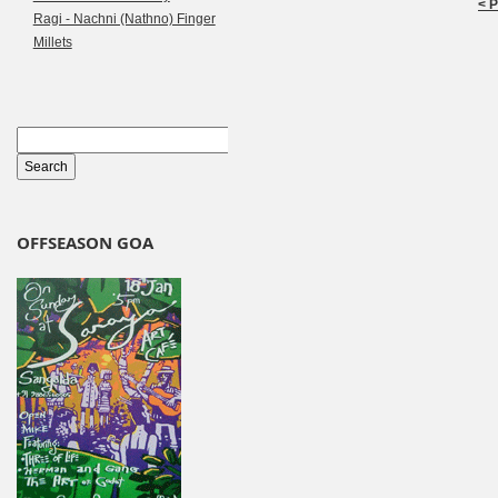
< 
Ragi - Nachni (Nathno) Finger
Millets
OFFSEASON GOA