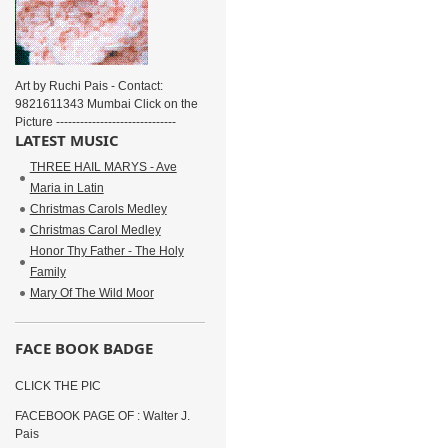
Art by Ruchi Pais - Contact:
9821611343 Mumbai Click on the
Picture ------------------------------
LATEST MUSIC
THREE HAIL MARYS - Ave
Maria in Latin
Christmas Carols Medley
Christmas Carol Medley
Honor Thy Father - The Holy
Family
Mary Of The Wild Moor
FACE BOOK BADGE
CLICK THE PIC
FACEBOOK PAGE OF : Walter J.
Pais