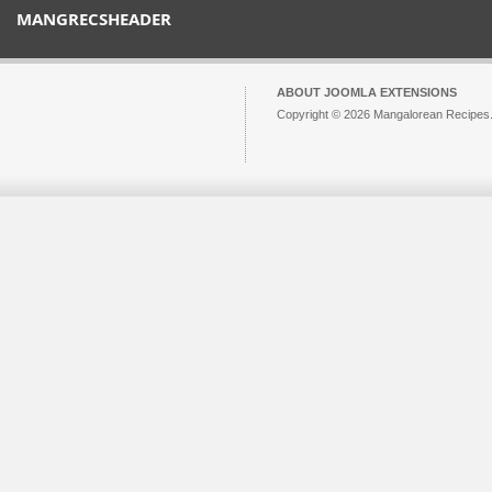
MANGRECSHEADER
ABOUT JOOMLA EXTENSIONS
Copyright © 2026 Mangalorean Recipes. 
Joomla!
is Free Software released unde