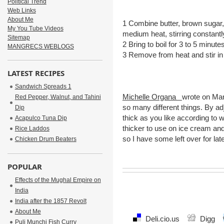
Political Trend
Web Links
About Me
1 Combine butter, brown sugar,
My You Tube Videos
medium heat, stirring constantl
Sitemap
2 Bring to boil for 3 to 5 minu
MANGRECS WEBLOGS
3 Remove from heat and stir in 
LATEST RECIPES
Sourc
Sandwich Spreads 1
Michelle Organa
wrote on Ma
Red Pepper, Walnut, and Tahini
so many different things. By ad
Dip
thick as you like according to wh
Acapulco Tuna Dip
thicker to use on ice cream and 
Rice Laddos
so I have some left over for late
Chicken Drum Beaters
POPULAR
Effects of the Mughal Empire on
India
India after the 1857 Revolt
About Me
Deli.cio.us
Digg
Puli Munchi Fish Curry