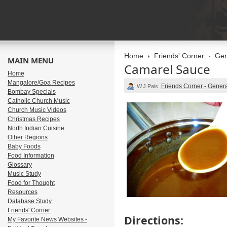
Home
Friends' Corner
Gen
MAIN MENU
Camarel Sauce
Home
Mangalore/Goa Recipes
Friends Corner
-
Genera
W.J.Pais
Bombay Specials
Catholic Church Music
Church Music Videos
Christmas Recipes
North Indian Cuisine
Other Regions
Baby Foods
Food Information
Glossary
Music Study
Food for Thought
Resources
Database Study
Friends' Corner
Directions:
My Favorite News Websites -