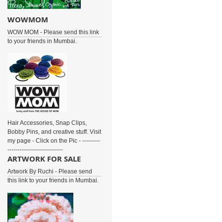
WOWMOM
WOW MOM - Please send this link
to your friends in Mumbai.
Hair Accessories, Snap Clips,
Bobby Pins, and creative stuff. Visit
my page - Click on the Pic - ---------
----------------------------
ARTWORK FOR SALE
Artwork By Ruchi - Please send
this link to your friends in Mumbai.