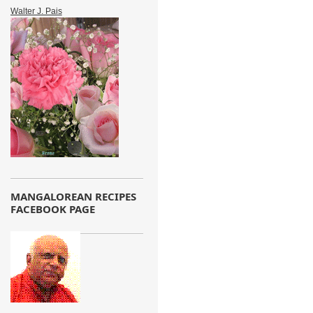
Walter J. Pais
MANGALOREAN RECIPES
FACEBOOK PAGE