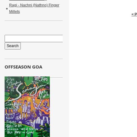
Ragi - Nachni (Nathno) Finger
Millets
< 
OFFSEASON GOA