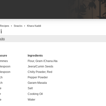
Recipes
Snacks
Khara Kaddi
i
cks
asure
Ingredients
ammes
Flour, Gram /Chana Ata
lespoon
Jeera/Cumin Seeds
lespoon
Chilly Powder, Red
ch
Pepper Powder
ch
Garam-Masala
le
Salt
r
Cooking Oil
le
Water