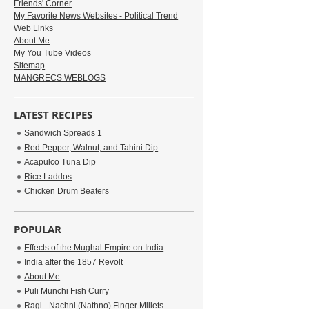
Friends' Corner
My Favorite News Websites - Political Trend
Web Links
About Me
My You Tube Videos
Sitemap
MANGRECS WEBLOGS
LATEST RECIPES
Sandwich Spreads 1
Red Pepper, Walnut, and Tahini Dip
Acapulco Tuna Dip
Rice Laddos
Chicken Drum Beaters
POPULAR
Effects of the Mughal Empire on India
India after the 1857 Revolt
About Me
Puli Munchi Fish Curry
Ragi - Nachni (Nathno) Finger Millets