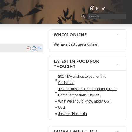
WHO'S ONLINE
We have 198 guests online
LATEST IN FOOD FOR
THOUGHT
2017 My wishes to you for this
Christmas
Jesus Christ and the Founding of the
Catholic Apostolic Church.
What we should know about GST
God
Jesus of Nazareth
GOOGLE AD 3 CLICK