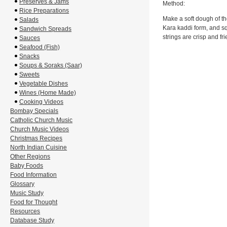
Preserves & Jams
Method:
Rice Preparations
Make a soft dough of the
Salads
Kara kaddi form, and sq
Sandwich Spreads
strings are crisp and fri
Sauces
Seafood (Fish)
Snacks
Soups & Soraks (Saar)
Sweets
Vegetable Dishes
Wines (Home Made)
Cooking Videos
Bombay Specials
Catholic Church Music
Church Music Videos
Christmas Recipes
North Indian Cuisine
Other Regions
Baby Foods
Food Information
Glossary
Music Study
Food for Thought
Resources
Database Study