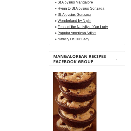
St Aloysius Mangalore
Hymn to St Aloysius Gonzaga
St. Aloysius Gonzaga
Wonderland by NIght
Feast of the Nativity of Our Lady
Popular American Artists
Nativity Of Our Lady
MANGALOREAN RECIPES
FACEBOOK GROUP