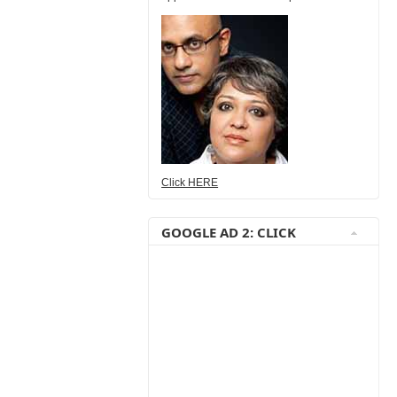
Click HERE
GOOGLE AD 2: CLICK