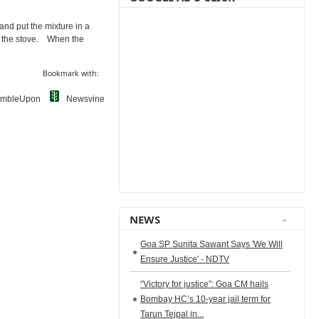
 and put the mixture in a
 on the stove. When the
Bookmark with:
umbleUpon
Newsvine
NEWS
Goa SP Sunita Sawant Says 'We Will
Ensure Justice' - NDTV
“Victory for justice”: Goa CM hails
Bombay HC’s 10-year jail term for
Tarun Tejpal in...