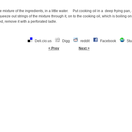
 mixture of the ingredients, in a little water. Put cooking oil in a deep frying pan,
ueeze out strings of the mixture through it, on to the cooking oil, which is boiling
ed, remove it with a perforated ladle.
Deli.cio.us
Digg
reddit
Facebook
St
< Prev
Next >