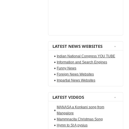
LATEST NEWS WEBSITES
Indian National Congress YOU TUBE
Information and Search Engines
Funny News
Foreign News Websites
Impartial News Websites
LATEST VIDEOS
MANASA a Konkani song from
Mangalore
Mammnacita Christmas Song
Hymn to St A;oysius