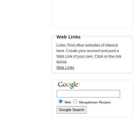
Web Links
Links: Find other websites of interest
here. Create your account and post a
Web Link of your own. Click on the link
below
Web Links
Web
Mangalorean Recipes