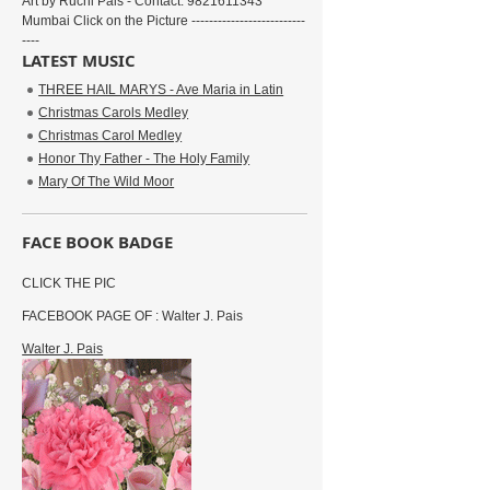
Art by Ruchi Pais - Contact: 9821611343
Mumbai Click on the Picture --------------------------
----
LATEST MUSIC
THREE HAIL MARYS - Ave Maria in Latin
Christmas Carols Medley
Christmas Carol Medley
Honor Thy Father - The Holy Family
Mary Of The Wild Moor
FACE BOOK BADGE
CLICK THE PIC
FACEBOOK PAGE OF : Walter J. Pais
Walter J. Pais