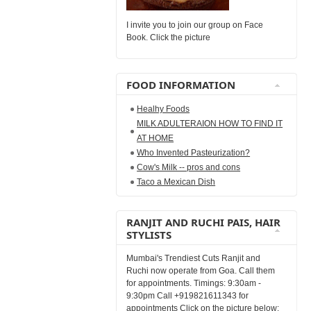
I invite you to join our group on Face
Book. Click the picture
FOOD INFORMATION
Healhy Foods
MILK ADULTERAION HOW TO FIND IT
AT HOME
Who Invented Pasteurization?
Cow's Milk -- pros and cons
Taco a Mexican Dish
RANJIT AND RUCHI PAIS, HAIR
STYLISTS
Mumbai's Trendiest Cuts Ranjit and
Ruchi now operate from Goa. Call them
for appointments. Timings: 9:30am -
9:30pm Call +919821611343 for
appointments Click on the picture below: