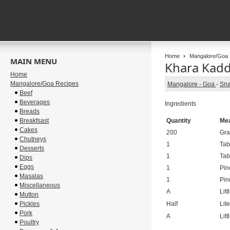
Home
Mangalore/Goa 
MAIN MENU
Khara Kadd
Home
Mangalore/Goa Recipes
Mangalore - Goa
-
Sna
Beef
Beverages
Ingredients
Breads
Breakfsast
Quantity
Me
Cakes
200
Gr
Chutneys
1
Tab
Desserts
1
Tab
Dips
Eggs
1
Pin
Masalas
1
Pin
Miscellaneous
A
Litt
Mutton
Pickles
Half
Lite
Pork
A
Litt
Poultry