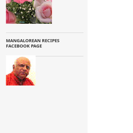
MANGALOREAN RECIPES
FACEBOOK PAGE