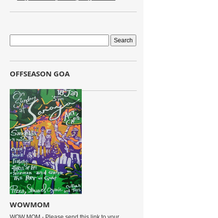
OFFSEASON GOA
WOWMOM
WOW MOM - Please send this link to your