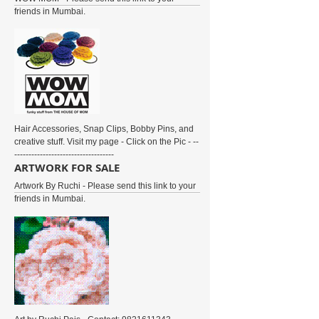
friends in Mumbai.
Hair Accessories, Snap Clips, Bobby Pins, and
creative stuff. Visit my page - Click on the Pic - --
-----------------------------------
ARTWORK FOR SALE
Artwork By Ruchi - Please send this link to your
friends in Mumbai.