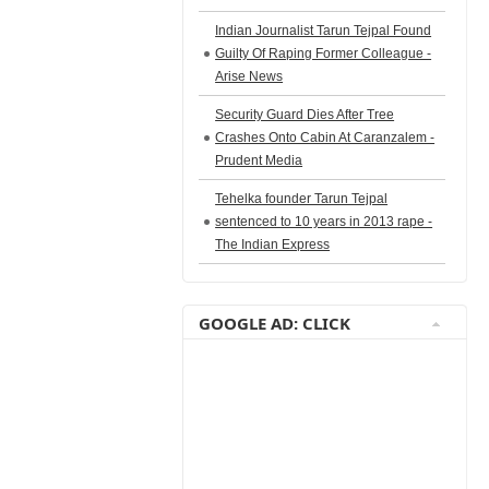
Indian Journalist Tarun Tejpal Found
Guilty Of Raping Former Colleague -
Arise News
Security Guard Dies After Tree
Crashes Onto Cabin At Caranzalem -
Prudent Media
Tehelka founder Tarun Tejpal
sentenced to 10 years in 2013 rape -
The Indian Express
GOOGLE AD: CLICK