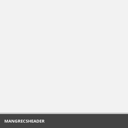
MANGRECSHEADER