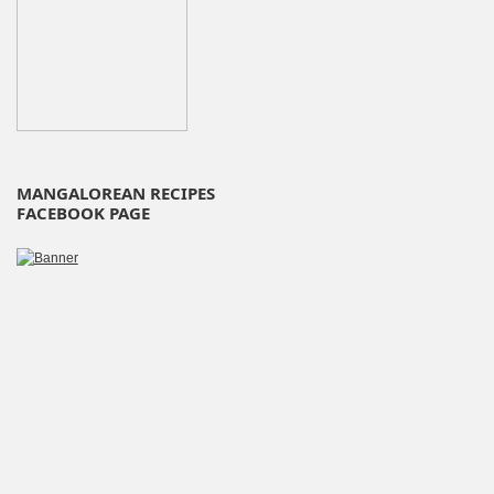
MANGALOREAN RECIPES
FACEBOOK PAGE