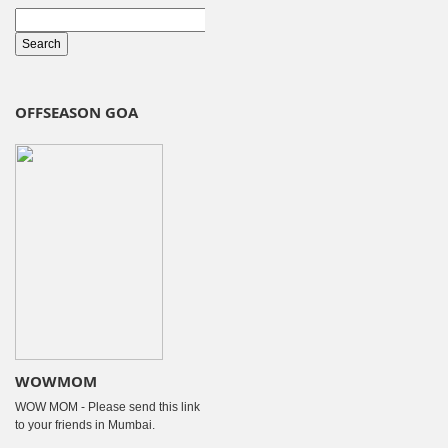
OFFSEASON GOA
WOWMOM
WOW MOM - Please send this link
to your friends in Mumbai.