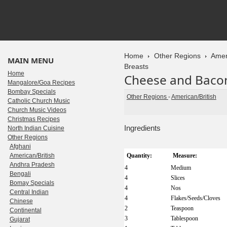
Home
Other Regions
Amer
MAIN MENU
Breasts
Home
Cheese and Bacon
Mangalore/Goa Recipes
Bombay Specials
Other Regions
-
American/British
Catholic Church Music
Church Music Videos
Christmas Recipes
Ingredients
North Indian Cuisine
Other Regions
Afghani
American/British
Quantity:
Measure:
Andhra Pradesh
4
Medium
Bengali
4
Slices
Bomay Specials
4
Nos
Central Indian
4
Flakes/Seeds/Cloves
Chinese
2
Teaspoon
Continental
3
Tablespoon
Gujarat