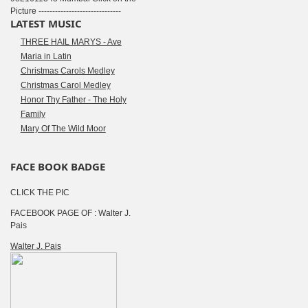
Picture ------------------------------
LATEST MUSIC
THREE HAIL MARYS - Ave
Maria in Latin
Christmas Carols Medley
Christmas Carol Medley
Honor Thy Father - The Holy
Family
Mary Of The Wild Moor
FACE BOOK BADGE
CLICK THE PIC
FACEBOOK PAGE OF : Walter J.
Pais
Walter J. Pais