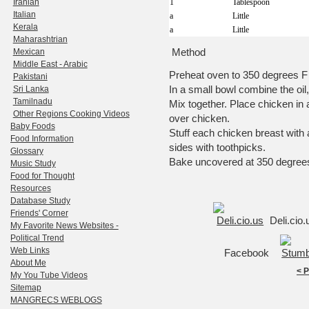
Iranian
1
Tablespoon
Italian
a
Little
Kerala
a
Little
Maharashtrian
Method
Mexican
Middle East - Arabic
Preheat oven to 350 degrees F
Pakistani
In a small bowl combine the oil,
Sri Lanka
Tamilnadu
Mix together. Place chicken in 
Other Regions Cooking Videos
over chicken.
Baby Foods
Stuff each chicken breast with
Food Information
sides with toothpicks.
Glossary
Bake uncovered at 350 degrees
Music Study
Food for Thought
Resources
Database Study
Friends' Corner
Deli.cio
My Favorite News Websites -
Political Trend
Web Links
Facebook
About Me
< 
My You Tube Videos
Sitemap
MANGRECS WEBLOGS