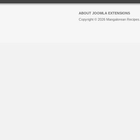
ABOUT JOOMLA EXTENSIONS
Copyright © 2026 Mangalorean Recipes. 
Joomla!
is Free Software released unde