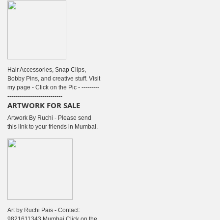
Hair Accessories, Snap Clips,
Bobby Pins, and creative stuff. Visit
my page - Click on the Pic - ---------
----------------------------
ARTWORK FOR SALE
Artwork By Ruchi - Please send
this link to your friends in Mumbai.
Art by Ruchi Pais - Contact:
9821611343 Mumbai Click on the