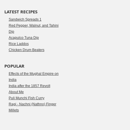
LATEST RECIPES
Sandwich Spreads 1
Red Pepper, Walnut, and Tahini
Dip
Acapulco Tuna Dip
Rice Laddos
Chicken Drum Beaters
POPULAR
Effects of the Mughal Empire on
India
India after the 1857 Revolt
About Me
Puli Munchi Fish Curry
Ragi - Nachni (Nathno) Finger
Millets