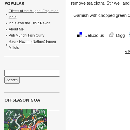
POPULAR
remove tea cloth). Stir well an
Effects of the Mughal Empire on
Garnish with chopped green co
India
India after the 1857 Revolt
About Me
Deli.cio.us
Digg
Puli Munchi Fish Curry
Ragi - Nachni (Nathno) Finger
Millets
< 
OFFSEASON GOA