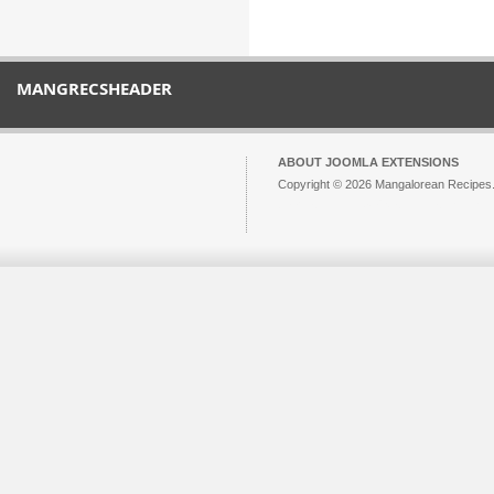
MANGRECSHEADER
ABOUT JOOMLA EXTENSIONS
Copyright © 2026 Mangalorean Recipes. 
Joomla!
is Free Software released unde