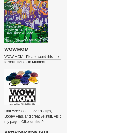
WOWMOM
WOW MOM - Please send this link
to your friends in Mumbai.
Hair Accessories, Snap Clips,
Bobby Pins, and creative stuff. Visit
my page - Click on the Pic - ---------
----------------------------
ARTWORK FOR SALE