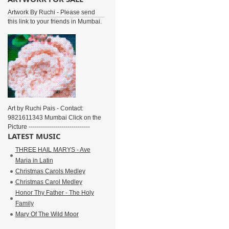
Artwork By Ruchi - Please send
this link to your friends in Mumbai.
Art by Ruchi Pais - Contact:
9821611343 Mumbai Click on the
Picture ------------------------------
LATEST MUSIC
THREE HAIL MARYS - Ave
Maria in Latin
Christmas Carols Medley
Christmas Carol Medley
Honor Thy Father - The Holy
Family
Mary Of The Wild Moor