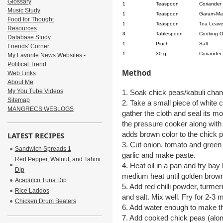
Glossary
1
Teaspoon
Coriander
Music Study
1
Teaspoon
Garam-Ma
Food for Thought
1
Teaspoon
Tea Leav
Resources
3
Tablespoon
Cooking O
Database Study
1
Pinch
Salt
Friends' Corner
1
30 g
Coriander
My Favorite News Websites -
Political Trend
Method
Web Links
About Me
My You Tube Videos
1. Soak chick peas/kabuli chana
Sitemap
2. Take a small piece of white 
MANGRECS WEBLOGS
gather the cloth and seal its mou
the pressure cooker along with 
adds brown color to the chick 
LATEST RECIPES
3. Cut onion, tomato and green c
Sandwich Spreads 1
garlic and make paste.
Red Pepper, Walnut, and Tahini
4. Heat oil in a pan and fry bay
Dip
medium heat until golden brown 
Acapulco Tuna Dip
5. Add red chilli powder, turm
Rice Laddos
and salt. Mix well. Fry for 2-3 
Chicken Drum Beaters
6. Add water enough to make thi
7. Add cooked chick peas (alon