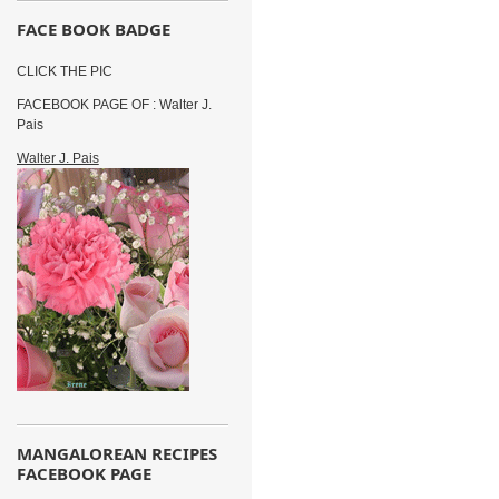
FACE BOOK BADGE
CLICK THE PIC
FACEBOOK PAGE OF : Walter J.
Pais
Walter J. Pais
MANGALOREAN RECIPES
FACEBOOK PAGE