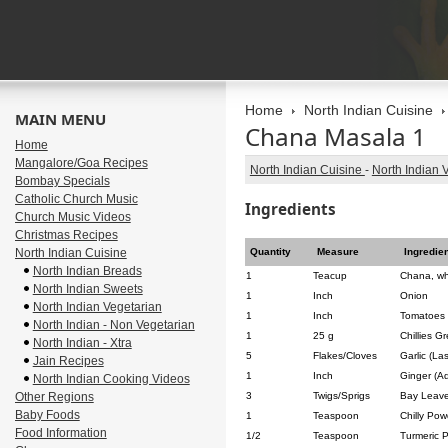
Home
North Indian Cuisine
MAIN MENU
Chana Masala 1
Home
Mangalore/Goa Recipes
North Indian Cuisine
-
North Indian 
Bombay Specials
Catholic Church Music
Ingredients
Church Music Videos
Christmas Recipes
North Indian Cuisine
Quantity
Measure
Ingredie
North Indian Breads
1
Teacup
Chana, wh
North Indian Sweets
1
Inch
Onion
North Indian Vegetarian
1
Inch
Tomatoes
North Indian - Non Vegetarian
1
25 g
Chillies G
North Indian - Xtra
5
Flakes/Cloves
Garlic (La
Jain Recipes
1
Inch
Ginger (A
North Indian Cooking Videos
Other Regions
3
Twigs/Sprigs
Bay Leave
Baby Foods
1
Teaspoon
Chilly Pow
Food Information
1/2
Teaspoon
Turmeric 