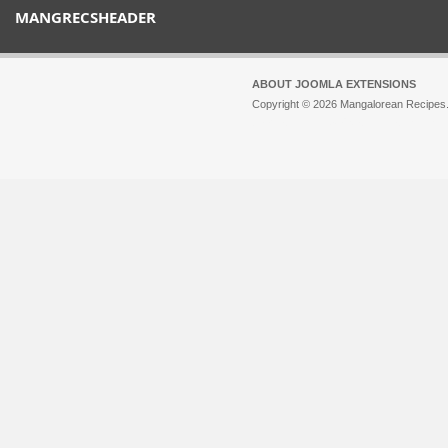
MANGRECSHEADER
ABOUT JOOMLA EXTENSIONS
Copyright © 2026 Mangalorean Recipes. 
Joomla!
is Free Software released unde