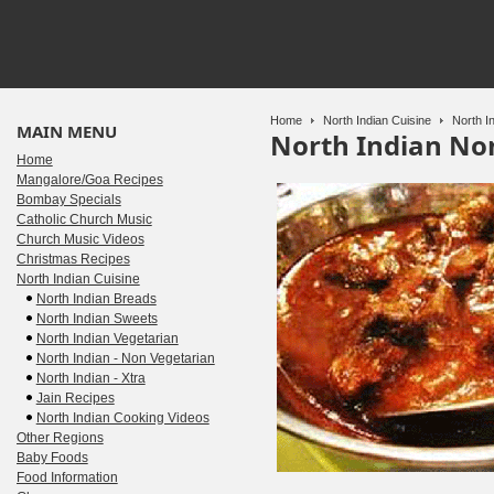
Home
North Indian Cuisine
North In
MAIN MENU
North Indian No
Home
Mangalore/Goa Recipes
Bombay Specials
Catholic Church Music
Church Music Videos
Christmas Recipes
North Indian Cuisine
North Indian Breads
North Indian Sweets
North Indian Vegetarian
North Indian - Non Vegetarian
North Indian - Xtra
Jain Recipes
North Indian Cooking Videos
Other Regions
Baby Foods
Food Information