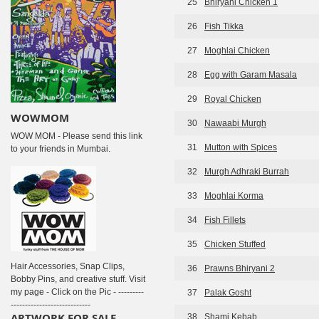
25
Bhiryani Chicken 1
26
Fish Tikka
27
Moghlai Chicken
28
Egg with Garam Masala
29
Royal Chicken
WOWMOM
30
Nawaabi Murgh
WOW MOM - Please send this link
31
Mutton with Spices
to your friends in Mumbai.
32
Murgh Adhraki Burrah
33
Moghlai Korma
34
Fish Fillets
35
Chicken Stuffed
Hair Accessories, Snap Clips,
36
Prawns Bhiryani 2
Bobby Pins, and creative stuff. Visit
my page - Click on the Pic - ---------
37
Palak Gosht
----------------------------
ARTWORK FOR SALE
38
Shami Kebab