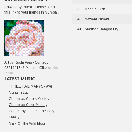
Artwork By Ruchi - Please send
39
Moghlai Fish
this link to your friends in Mumbai.
40
Nawabi Biryani
41
Amritsari Bangda Fry
Art by Ruchi Pais - Contact:
9821611343 Mumbai Click on the
Picture ------------------------------
LATEST MUSIC
THREE HAIL MARYS - Ave
Maria in Latin
Christmas Carols Medley
Christmas Carol Medley
Honor Thy Father - The Holy
Family
Mary Of The Wild Moor