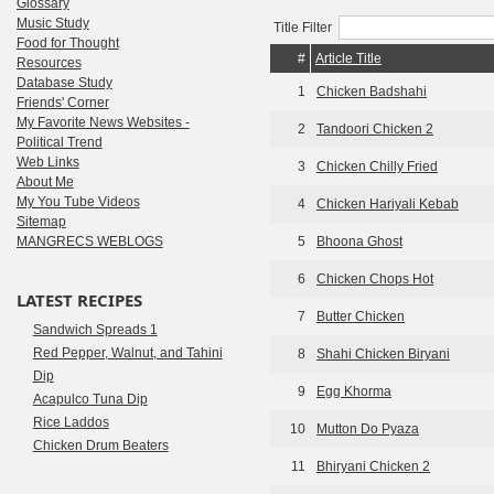
Glossary
Music Study
Title Filter
Food for Thought
#
Article Title
Resources
Database Study
1
Chicken Badshahi
Friends' Corner
My Favorite News Websites -
2
Tandoori Chicken 2
Political Trend
Web Links
3
Chicken Chilly Fried
About Me
My You Tube Videos
4
Chicken Hariyali Kebab
Sitemap
MANGRECS WEBLOGS
5
Bhoona Ghost
6
Chicken Chops Hot
LATEST RECIPES
7
Butter Chicken
Sandwich Spreads 1
Red Pepper, Walnut, and Tahini
8
Shahi Chicken Biryani
Dip
9
Egg Khorma
Acapulco Tuna Dip
Rice Laddos
10
Mutton Do Pyaza
Chicken Drum Beaters
11
Bhiryani Chicken 2