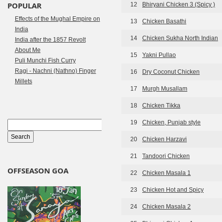
POPULAR
12
Bhiryani Chicken 3 (Spicy )
Effects of the Mughal Empire on
13
Chicken Basathi
India
14
Chicken Sukha North Indian
India after the 1857 Revolt
About Me
15
Yakni Pullao
Puli Munchi Fish Curry
Ragi - Nachni (Nathno) Finger
16
Dry Coconut Chicken
Millets
17
Murgh Musallam
18
Chicken Tikka
19
Chicken, Punjab style
20
Chicken Harzavi
21
Tandoori Chicken
OFFSEASON GOA
22
Chicken Masala 1
23
Chicken Hot and Spicy
24
Chicken Masala 2