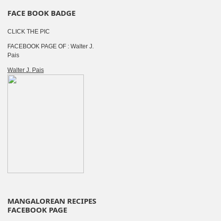
FACE BOOK BADGE
CLICK THE PIC
FACEBOOK PAGE OF : Walter J.
Pais
Walter J. Pais
MANGALOREAN RECIPES
FACEBOOK PAGE