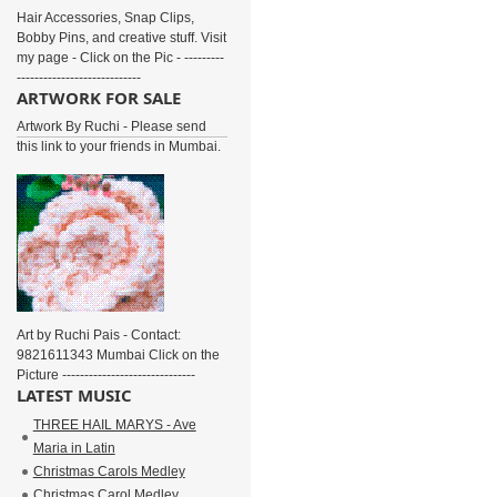
Hair Accessories, Snap Clips,
Bobby Pins, and creative stuff. Visit
my page - Click on the Pic - ---------
----------------------------
ARTWORK FOR SALE
Artwork By Ruchi - Please send
this link to your friends in Mumbai.
Art by Ruchi Pais - Contact:
9821611343 Mumbai Click on the
Picture ------------------------------
LATEST MUSIC
THREE HAIL MARYS - Ave
Maria in Latin
Christmas Carols Medley
Christmas Carol Medley