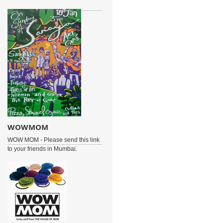
WOWMOM
WOW MOM - Please send this link
to your friends in Mumbai.