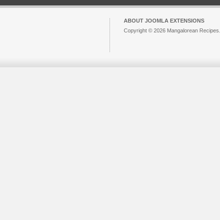
ABOUT JOOMLA EXTENSIONS
Copyright © 2026 Mangalorean Recipes. 
Joomla!
is Free Software released unde