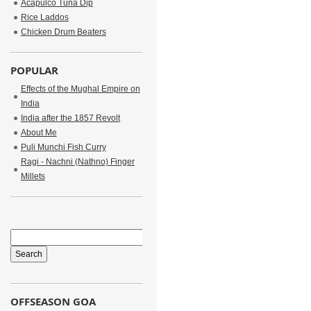
Acapulco Tuna Dip
Rice Laddos
Chicken Drum Beaters
POPULAR
Effects of the Mughal Empire on
India
India after the 1857 Revolt
About Me
Puli Munchi Fish Curry
Ragi - Nachni (Nathno) Finger
Millets
OFFSEASON GOA