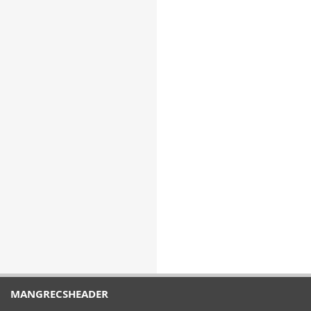
MANGRECSHEADER