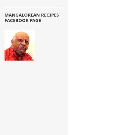
MANGALOREAN RECIPES
FACEBOOK PAGE