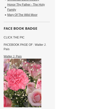
Honor Thy Father - The Holy
Family
Mary Of The Wild Moor
FACE BOOK BADGE
CLICK THE PIC
FACEBOOK PAGE OF : Walter J.
Pais
Walter J. Pais