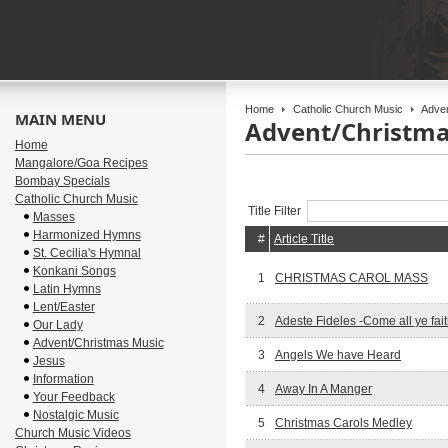
Home
Catholic Church Music
Adven
MAIN MENU
Advent/Christma
Home
Mangalore/Goa Recipes
Bombay Specials
Catholic Church Music
Title Filter
Masses
Harmonized Hymns
#
Article Title
St. Cecilia's Hymnal
Konkani Songs
1
CHRISTMAS CAROL MASS
Latin Hymns
Lent/Easter
2
Adeste Fideles -Come all ye fait
Our Lady
Advent/Christmas Music
3
Angels We have Heard
Jesus
Information
4
Away In A Manger
Your Feedback
Nostalgic Music
5
Christmas Carols Medley
Church Music Videos