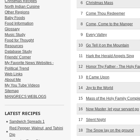
Christmas Recipes
6
Christmas Mass
North Indian Cuisine
Other Regions
7
Come Thou Redeemer
Baby Foods
Food Information
8
Come, Come to the Manger
Glossary
Music Study
9
Every Valley
Food for Thought
10
Go Tell it on the Mountain
Resources
Database Study
11
Hark the Herald Angels Sing
Friends' Corner
My Favorite News Websites -
12
Honor Thy Father - The Holy Fa
Political Trend
Web Links
13
It Came Upon
About Me
My You Tube Videos
14
Joy to the World
Sitemap
MANGRECS WEBLOGS
15
Mass of the Holy Family Compl
16
Now Master, let your servant go
LATEST RECIPES
17
Silent Night
Sandwich Spreads 1
Red Pepper, Walnut, and Tahini
18
The Snow lay on the ground
Dip