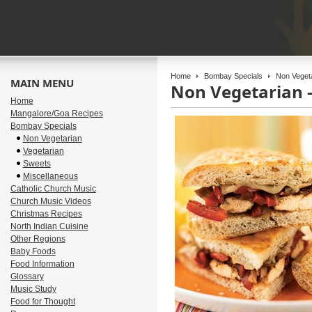
Home
Bombay Specials
Non Vegeta
MAIN MENU
Non Vegetarian 
Home
Mangalore/Goa Recipes
Bombay Specials
Non Vegetarian
Vegetarian
Sweets
Miscellaneous
Catholic Church Music
Church Music Videos
Christmas Recipes
North Indian Cuisine
Other Regions
Baby Foods
Food Information
Glossary
Music Study
Food for Thought