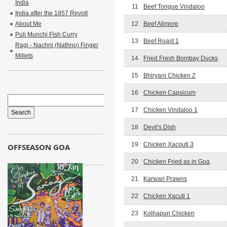
India
11
Beef Tongue Vindaloo
India after the 1857 Revolt
About Me
12
Beef Alimore
Puli Munchi Fish Curry
13
Beef Roast 1
Ragi - Nachni (Nathno) Finger
Millets
14
Fried Fresh Bombay Ducks
15
Bhiryani Chicken 2
16
Chicken Capsicum
17
Chicken Vindaloo 1
18
Devil's Dish
19
Chicken Xacouti 3
OFFSEASON GOA
20
Chicken Fried as in Goa
21
Karwari Prawns
22
Chicken Xacuti 1
23
Kolhapuri Chicken