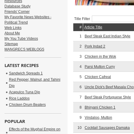
Resources
Database Study
Friends' Corner
My Favorite News Websites -
Title Filter
Political Trend
#
Article Title
Web Links
About Me
1
Beef Steak East Indian Style
My You Tube Videos
Sitemap
2
Pork Indad 2
MANGRECS WEBLOGS
3
Chicken in the Wok
LATEST RECIPES
4
Parsi Mutton Curry
Sandwich Spreads 1
5
Chicken Cafreal
Red Pepper, Walnut, and Tahini
Dip
6
Uncle Dick's Beef Masala Ch
Acapulco Tuna Dip
7
Beef Steak Portuguese Style
Rice Laddos
Chicken Drum Beaters
8
Bhiryani Chicken 1
9
Vindaloo, Mutton
POPULAR
10
Cocktail Sausages Damaka
Effects of the Mughal Empire on