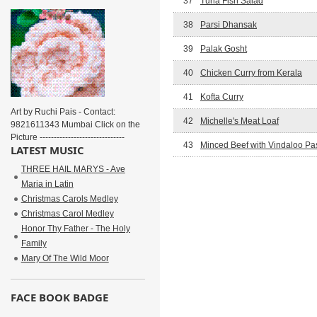
37
Tuna Fish Salad
38
Parsi Dhansak
39
Palak Gosht
40
Chicken Curry from Kerala
41
Kofta Curry
Art by Ruchi Pais - Contact:
42
Michelle's Meat Loaf
9821611343 Mumbai Click on the
Picture ------------------------------
43
Minced Beef with Vindaloo Pa
LATEST MUSIC
THREE HAIL MARYS - Ave
Maria in Latin
Christmas Carols Medley
Christmas Carol Medley
Honor Thy Father - The Holy
Family
Mary Of The Wild Moor
FACE BOOK BADGE