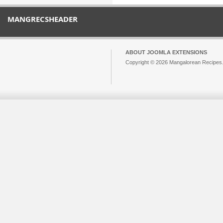
MANGRECSHEADER
ABOUT JOOMLA EXTENSIONS
Copyright © 2026 Mangalorean Recipes. 
Joomla!
is Free Software released unde