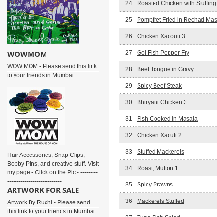
24
Roasted Chicken with Stuffing
25
Pompfret Fried in Rechad Mas
26
Chicken Xacouti 3
WOWMOM
27
Gol Fish Pepper Fry
WOW MOM - Please send this link
28
Beef Tongue in Gravy
to your friends in Mumbai.
29
Spicy Beef Steak
30
Bhiryani Chicken 3
31
Fish Cooked in Masala
32
Chicken Xacuti 2
33
Stuffed Mackerels
Hair Accessories, Snap Clips,
Bobby Pins, and creative stuff. Visit
34
Roast, Mutton 1
my page - Click on the Pic - ---------
----------------------------
35
Spicy Prawns
ARTWORK FOR SALE
36
Mackerels Stuffed
Artwork By Ruchi - Please send
this link to your friends in Mumbai.