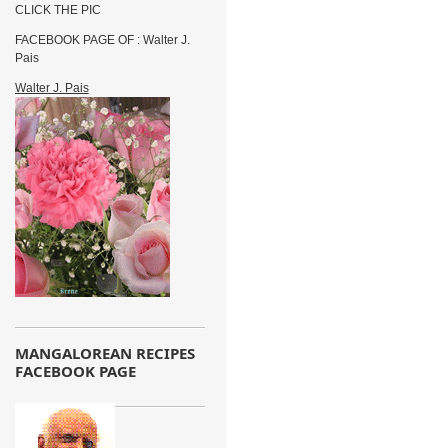
CLICK THE PIC
FACEBOOK PAGE OF : Walter J.
Pais
Walter J. Pais
MANGALOREAN RECIPES
FACEBOOK PAGE