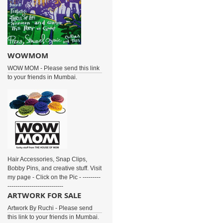
WOWMOM
WOW MOM - Please send this link
to your friends in Mumbai.
Hair Accessories, Snap Clips,
Bobby Pins, and creative stuff. Visit
my page - Click on the Pic - ---------
----------------------------
ARTWORK FOR SALE
Artwork By Ruchi - Please send
this link to your friends in Mumbai.