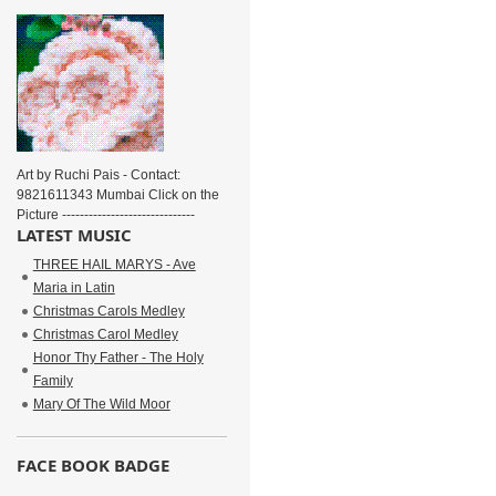
Art by Ruchi Pais - Contact:
9821611343 Mumbai Click on the
Picture ------------------------------
LATEST MUSIC
THREE HAIL MARYS - Ave
Maria in Latin
Christmas Carols Medley
Christmas Carol Medley
Honor Thy Father - The Holy
Family
Mary Of The Wild Moor
FACE BOOK BADGE