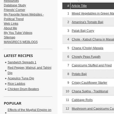
Resources
Database Study
#
Article Title
Friends' Corner
1
Mixed Vegetables in Green M
My Favorite News Websites -
Political Trend
2
Amanina's Tomato Baji
Web Links
About Me
3
Palak Baji Curry
My You Tube Videos
Sitemap
4
Chole - Kabuli Chana in Masa
MANGRECS WEBLOGS
5
Chana (Chole) Masala
LATEST RECIPES
6
Chowly Peas Fugath
Sandwich Spreads 1
7
Capsicums Stuffed and Fried
Red Pepper, Walnut, and Tahini
Dip
8
Potato Baji
Acapulco Tuna Dip
9
Crispy Cauliflower Starter
Rice Laddos
Chicken Drum Beaters
10
Chana Sukha - Traditional
11
Cabbage Rolls
POPULAR
12
Mushroom and Capsicums Cu
Effects of the Mughal Empire on