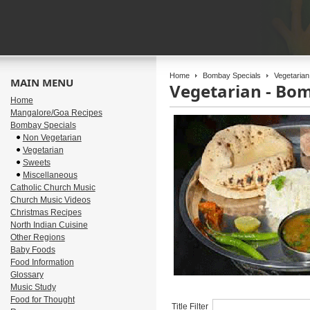
Home
Bombay Specials
Vegetarian
MAIN MENU
Vegetarian - Bo
Home
Mangalore/Goa Recipes
Bombay Specials
Non Vegetarian
Vegetarian
Sweets
Miscellaneous
Catholic Church Music
Church Music Videos
Christmas Recipes
North Indian Cuisine
Other Regions
Baby Foods
Food Information
Glossary
Music Study
Food for Thought
Title Filter