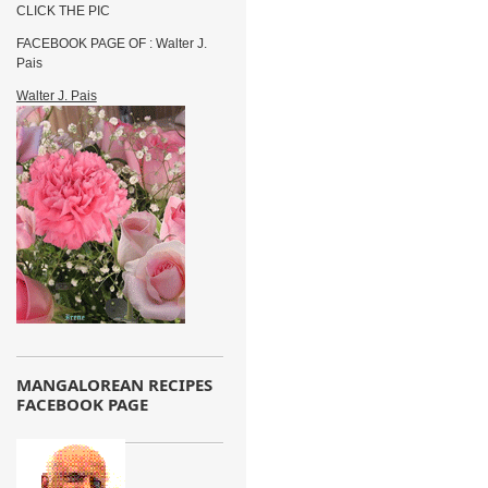
CLICK THE PIC
FACEBOOK PAGE OF : Walter J.
Pais
Walter J. Pais
MANGALOREAN RECIPES
FACEBOOK PAGE