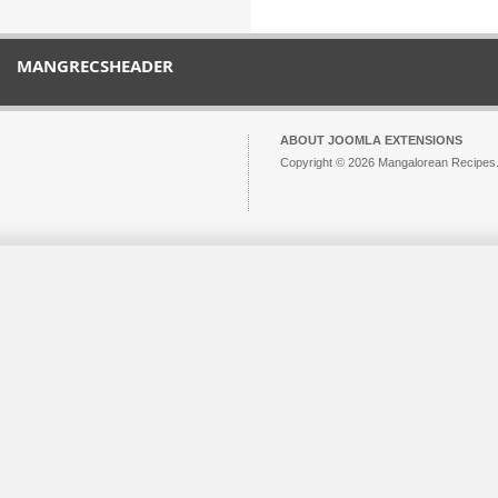
MANGRECSHEADER
ABOUT JOOMLA EXTENSIONS
Copyright © 2026 Mangalorean Recipes. 
Joomla!
is Free Software released unde