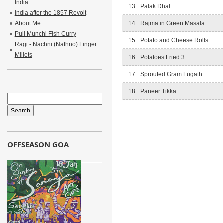
India
13
Palak Dhal
India after the 1857 Revolt
About Me
14
Rajma in Green Masala
Puli Munchi Fish Curry
15
Potato and Cheese Rolls
Ragi - Nachni (Nathno) Finger
Millets
16
Potatoes Fried 3
17
Sprouted Gram Fugath
18
Paneer Tikka
OFFSEASON GOA