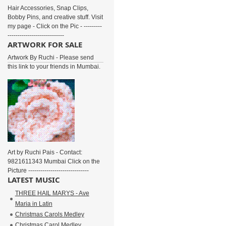
Hair Accessories, Snap Clips,
Bobby Pins, and creative stuff. Visit
my page - Click on the Pic - ---------
----------------------------
ARTWORK FOR SALE
Artwork By Ruchi - Please send
this link to your friends in Mumbai.
Art by Ruchi Pais - Contact:
9821611343 Mumbai Click on the
Picture ------------------------------
LATEST MUSIC
THREE HAIL MARYS - Ave
Maria in Latin
Christmas Carols Medley
Christmas Carol Medley