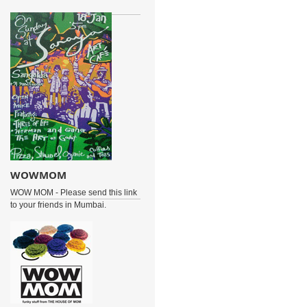
WOWMOM
WOW MOM - Please send this link
to your friends in Mumbai.