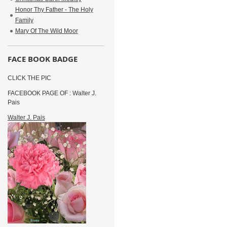
Honor Thy Father - The Holy
Family
Mary Of The Wild Moor
FACE BOOK BADGE
CLICK THE PIC
FACEBOOK PAGE OF : Walter J.
Pais
Walter J. Pais