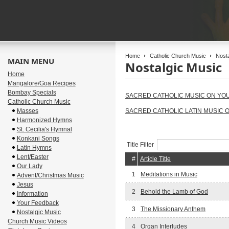
Home
Catholic Church Music
Nosta
MAIN MENU
Nostalgic Music
Home
Mangalore/Goa Recipes
Bombay Specials
SACRED CATHOLIC MUSIC ON YO
Catholic Church Music
Masses
SACRED CATHOLIC LATIN MUSIC 
Harmonized Hymns
St. Cecilia's Hymnal
Konkani Songs
Title Filter
Latin Hymns
Lent/Easter
#
Article Title
Our Lady
1
Meditations in Music
Advent/Christmas Music
Jesus
2
Behold the Lamb of God
Information
Your Feedback
3
The Missionary Anthem
Nostalgic Music
Church Music Videos
4
Organ Interludes