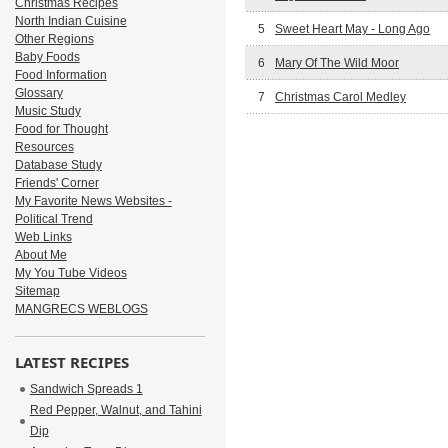
Christmas Recipes
North Indian Cuisine
5
Sweet Heart May - Long Ago
Other Regions
Baby Foods
6
Mary Of The Wild Moor
Food Information
Glossary
7
Christmas Carol Medley
Music Study
Food for Thought
Resources
Database Study
Friends' Corner
My Favorite News Websites -
Political Trend
Web Links
About Me
My You Tube Videos
Sitemap
MANGRECS WEBLOGS
LATEST RECIPES
Sandwich Spreads 1
Red Pepper, Walnut, and Tahini
Dip