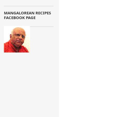
MANGALOREAN RECIPES
FACEBOOK PAGE