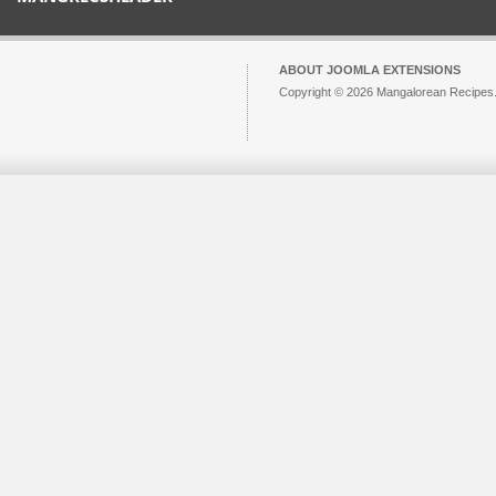
ABOUT JOOMLA EXTENSIONS
Copyright © 2026 Mangalorean Recipes. 
Joomla!
is Free Software released unde