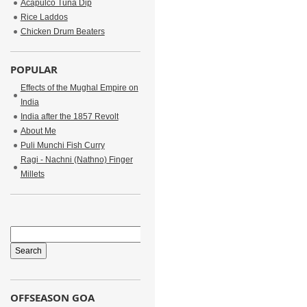
Acapulco Tuna Dip
Rice Laddos
Chicken Drum Beaters
POPULAR
Effects of the Mughal Empire on
India
India after the 1857 Revolt
About Me
Puli Munchi Fish Curry
Ragi - Nachni (Nathno) Finger
Millets
OFFSEASON GOA