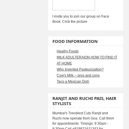
I invite you to join our group on Face
Book. Click the picture
FOOD INFORMATION
Healhy Foods
MILK ADULTERAION HOW TO FIND IT
AT HOME
Who Invented Pasteurization?
Cow's Milk -- pros and cons
Taco a Mexican Dish
RANJIT AND RUCHI PAIS, HAIR
STYLISTS
Mumbai's Trendiest Cuts Ranjit and
Ruchi now operate from Goa. Call them
for appointments. Timings: 9:30am -
9:30pm Call +919821611343 for