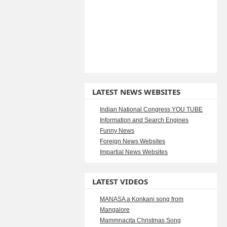
LATEST NEWS WEBSITES
Indian National Congress YOU TUBE
Information and Search Engines
Funny News
Foreign News Websites
Impartial News Websites
LATEST VIDEOS
MANASA a Konkani song from
Mangalore
Mammnacita Christmas Song