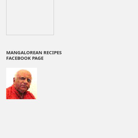
MANGALOREAN RECIPES
FACEBOOK PAGE