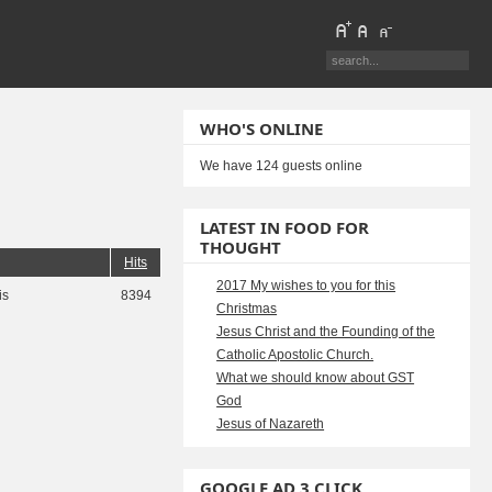
WHO'S ONLINE
We have 124 guests online
LATEST IN FOOD FOR
THOUGHT
Hits
2017 My wishes to you for this
is
8394
Christmas
Jesus Christ and the Founding of the
Catholic Apostolic Church.
What we should know about GST
God
Jesus of Nazareth
GOOGLE AD 3 CLICK