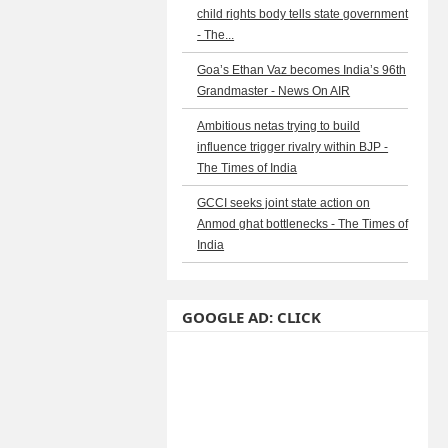
child rights body tells state government
- The...
Goa’s Ethan Vaz becomes India’s 96th
Grandmaster - News On AIR
Ambitious netas trying to build
influence trigger rivalry within BJP -
The Times of India
GCCI seeks joint state action on
Anmod ghat bottlenecks - The Times of
India
GOOGLE AD: CLICK