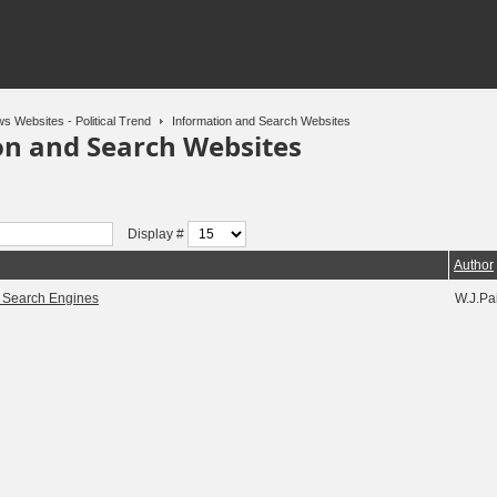
s Websites - Political Trend
Information and Search Websites
on and Search Websites
Display #
Author
d Search Engines
W.J.Pa