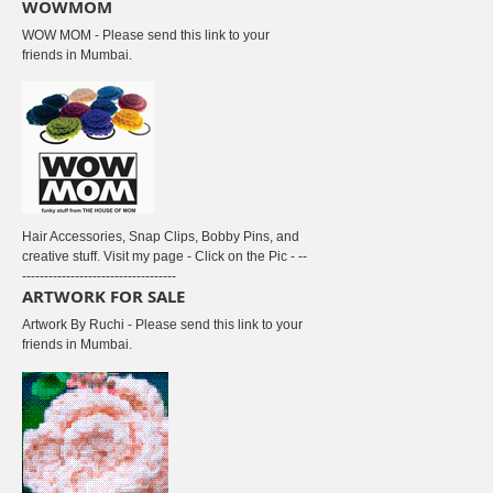
WOWMOM
WOW MOM - Please send this link to your
friends in Mumbai.
Hair Accessories, Snap Clips, Bobby Pins, and
creative stuff. Visit my page - Click on the Pic - --
-----------------------------------
ARTWORK FOR SALE
Artwork By Ruchi - Please send this link to your
friends in Mumbai.