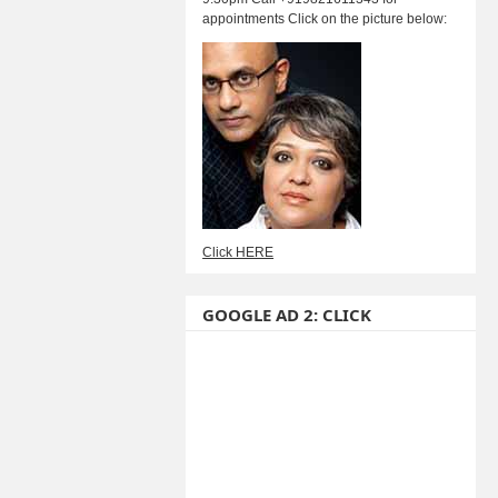
appointments Click on the picture below:
Click HERE
GOOGLE AD 2: CLICK