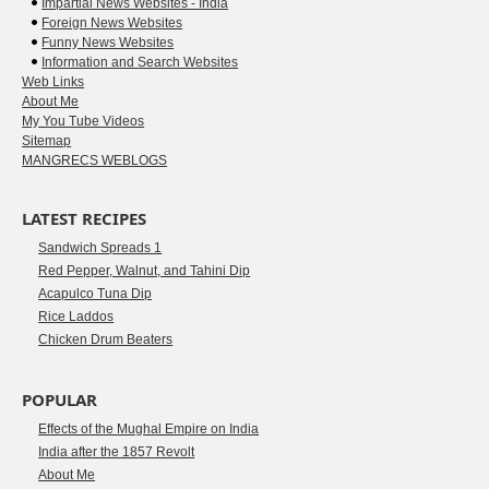
Impartial News Websites - India
Foreign News Websites
Funny News Websites
Information and Search Websites
Web Links
About Me
My You Tube Videos
Sitemap
MANGRECS WEBLOGS
LATEST RECIPES
Sandwich Spreads 1
Red Pepper, Walnut, and Tahini Dip
Acapulco Tuna Dip
Rice Laddos
Chicken Drum Beaters
POPULAR
Effects of the Mughal Empire on India
India after the 1857 Revolt
About Me