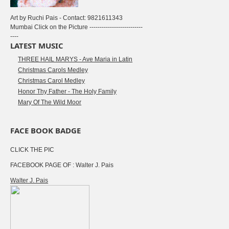
Art by Ruchi Pais - Contact: 9821611343
Mumbai Click on the Picture --------------------------
----
LATEST MUSIC
THREE HAIL MARYS - Ave Maria in Latin
Christmas Carols Medley
Christmas Carol Medley
Honor Thy Father - The Holy Family
Mary Of The Wild Moor
FACE BOOK BADGE
CLICK THE PIC
FACEBOOK PAGE OF : Walter J. Pais
Walter J. Pais