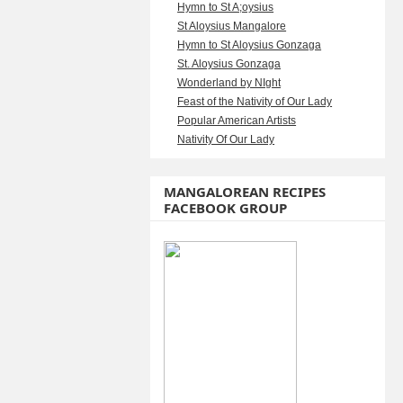
Hymn to St A;oysius
St Aloysius Mangalore
Hymn to St Aloysius Gonzaga
St. Aloysius Gonzaga
Wonderland by NIght
Feast of the Nativity of Our Lady
Popular American Artists
Nativity Of Our Lady
MANGALOREAN RECIPES
FACEBOOK GROUP