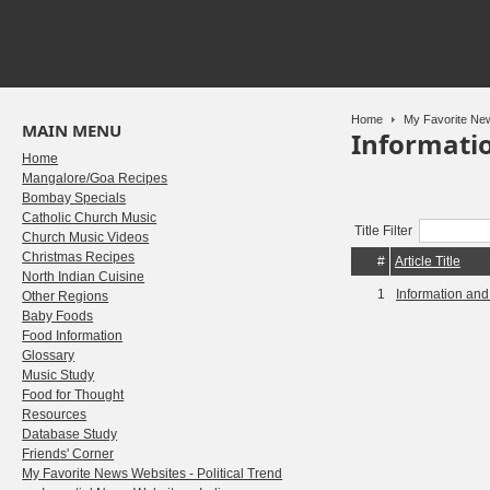
Home
My Favorite New
MAIN MENU
Informati
Home
Mangalore/Goa Recipes
Bombay Specials
Catholic Church Music
Title Filter
Church Music Videos
Christmas Recipes
#
Article Title
North Indian Cuisine
1
Information an
Other Regions
Baby Foods
Food Information
Glossary
Music Study
Food for Thought
Resources
Database Study
Friends' Corner
My Favorite News Websites - Political Trend