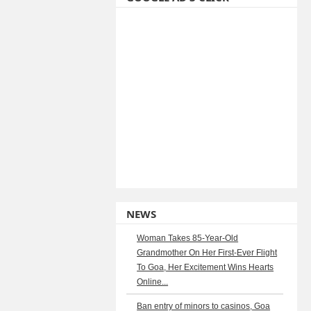
NEWS
Woman Takes 85-Year-Old
Grandmother On Her First-Ever Flight
To Goa, Her Excitement Wins Hearts
Online...
Ban entry of minors to casinos, Goa