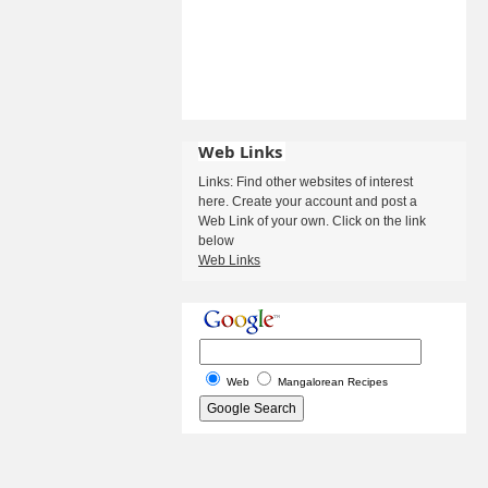
Web Links
Links: Find other websites of interest
here. Create your account and post a
Web Link of your own. Click on the link
below
Web Links
Web
Mangalorean Recipes