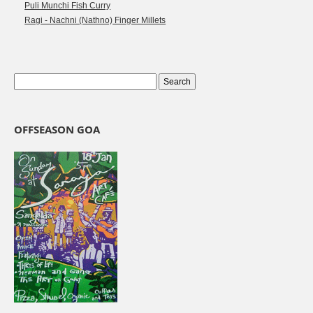
Puli Munchi Fish Curry
Ragi - Nachni (Nathno) Finger Millets
OFFSEASON GOA