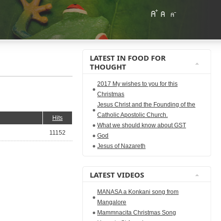
LATEST IN FOOD FOR
THOUGHT
2017 My wishes to you for this
Christmas
Jesus Christ and the Founding of the
Catholic Apostolic Church.
Hits
What we should know about GST
11152
God
Jesus of Nazareth
LATEST VIDEOS
MANASA a Konkani song from
Mangalore
Mammnacita Christmas Song