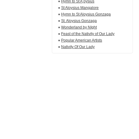
Hymn to St A;oysius
St Aloysius Mangalore
Hymn to St Aloysius Gonzaga
St. Aloysius Gonzaga
Wonderland by NIght
Feast of the Nativity of Our Lady
Popular American Artists
Nativity Of Our Lady