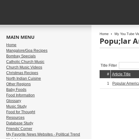
Home
My You Tube Vi
MAIN MENU
Popu;lar A
Home
Mangalore/Goa Recipes
Bombay Specials
Catholic Church Music
Title Filter
Church Music Videos
Christmas Recipes
#
Article Title
North Indian Cuisine
1
Popular America
Other Regions
Baby Foods
Food Information
Glossary
Music Study
Food for Thought
Resources
Database Study
Friends' Corner
My Favorite News Websites - Political Trend