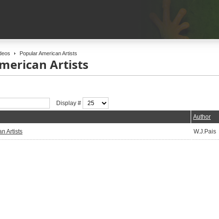
deos
Popular American Artists
merican Artists
Display #
Author
n Artists
W.J.Pais