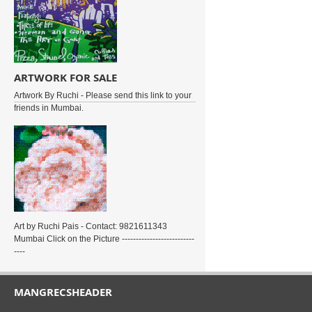
ARTWORK FOR SALE
Artwork By Ruchi - Please send this link to your
friends in Mumbai.
Art by Ruchi Pais - Contact: 9821611343
Mumbai Click on the Picture --------------------------
----
MANGRECSHEADER