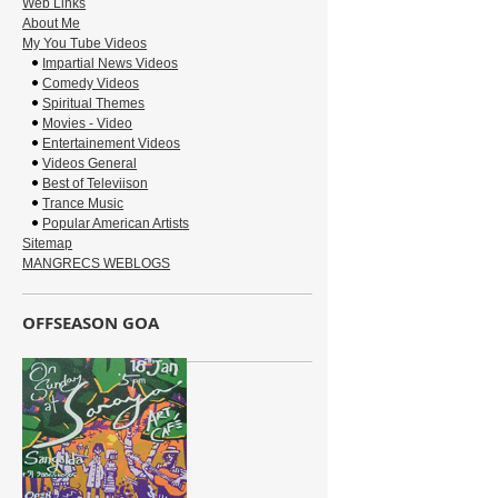
Web Links
About Me
My You Tube Videos
Impartial News Videos
Comedy Videos
Spiritual Themes
Movies - Video
Entertainement Videos
Videos General
Best of Televiison
Trance Music
Popular American Artists
Sitemap
MANGRECS WEBLOGS
OFFSEASON GOA