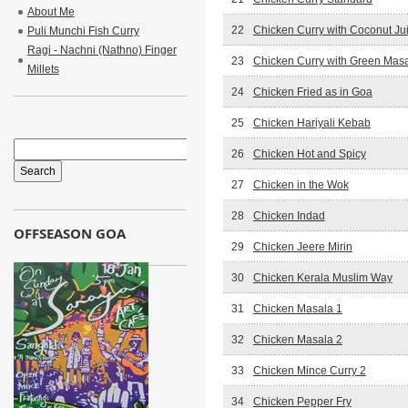
About Me
22
Chicken Curry with Coconut Ju
Puli Munchi Fish Curry
Ragi - Nachni (Nathno) Finger
23
Chicken Curry with Green Mas
Millets
24
Chicken Fried as in Goa
25
Chicken Hariyali Kebab
26
Chicken Hot and Spicy
27
Chicken in the Wok
28
Chicken Indad
OFFSEASON GOA
29
Chicken Jeere Mirin
30
Chicken Kerala Muslim Way
31
Chicken Masala 1
32
Chicken Masala 2
33
Chicken Mince Curry 2
34
Chicken Pepper Fry