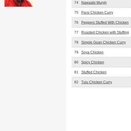
74
Nawaabi Murgh
75
Parsi Chicken Curry
76
Peppers Stuffed With Chicken
77
Roasted Chicken with Stuffing
78
Simple Goan Chicken Curry
79
Soya Chicken
80
Spicy Chicken
81
Stuffed Chicken
82
Tulu Chicken Curry