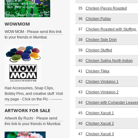
35
Chicken Pieces Roasted
36
Chicken Pullav
WOWMOM
37
Chicken Roasted with Stuffing.
WOW MOM - Please send this link
to your friends in Mumbai.
38
Chicken Side Dish
39
Chicken Stuffed
40
Chicken Sukha North Indian
41
Chicken Tikka
42
Chicken Vindaloo 1
Hair Accessories, Snap Clips,
43
Chicken Vindaloo 2
Bobby Pins, and creative stuff. Visit
my page - Click on the Pic - ---------
44
Chicken with Coriander Leave
----------------------------
ARTWORK FOR SALE
45
Chicken Xacuti 1
Artwork By Ruchi - Please send
46
Chicken Xacuti 2
this link to your friends in Mumbai.
47
Chicken Xacuti 3