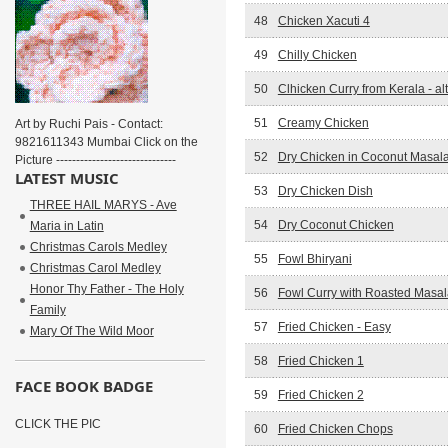
48
Chicken Xacuti 4
49
Chilly Chicken
50
Clhicken Curry from Kerala - al
51
Creamy Chicken
Art by Ruchi Pais - Contact:
9821611343 Mumbai Click on the
52
Dry Chicken in Coconut Masal
Picture ------------------------------
LATEST MUSIC
53
Dry Chicken Dish
THREE HAIL MARYS - Ave
54
Dry Coconut Chicken
Maria in Latin
Christmas Carols Medley
55
Fowl Bhiryani
Christmas Carol Medley
Honor Thy Father - The Holy
56
Fowl Curry with Roasted Masal
Family
57
Fried Chicken - Easy
Mary Of The Wild Moor
58
Fried Chicken 1
FACE BOOK BADGE
59
Fried Chicken 2
CLICK THE PIC
60
Fried Chicken Chops