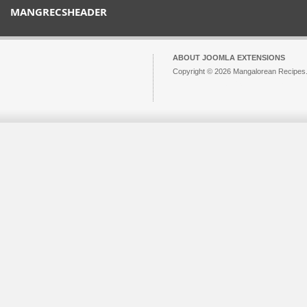
MANGRECSHEADER
ABOUT JOOMLA EXTENSIONS
Copyright © 2026 Mangalorean Recipes. 
Joomla!
is Free Software released unde