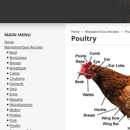
Home
Mangalore/Goa Recipes
Poul
MAIN MENU
Poultry
Home
Mangalore/Goa Recipes
Beef
Beverages
Breads
Breakfsast
Cakes
Chutneys
Desserts
Dips
Eggs
Masalas
Miscellaneous
Mutton
Pickles
Pork
Poultry