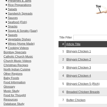
Preserves & Jams
Rice Preparations
Salads
Sandwich Spreads
Sauces
Seafood (Fish)
Snacks
Soups & Soraks (Saar)
Sweets
Title Filter
Vegetable Dishes
Wines (Home Made)
#
Article Title
Cooking Videos
1
Bhiryani Chicken 1
Bombay Specials
Catholic Church Music
2
Bhiryani Chicken 2
Church Music Videos
Christmas Recipes
3
Bhiryani Chicken 3
North Indian Cuisine
Other Regions
4
Bhiryani Chicken 4
Baby Foods
Food Information
5
Bhiryani Chicken 5 (Rich)
Glossary
Music Study
6
Breaded Chicken Breasts
Food for Thought
Resources
7
Butter Chicken
Database Study