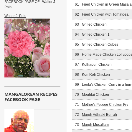
FACEBOOK PAGE OF : Walter J.
61
Fried Chicken in Green Masala
Pais
62
Fried Chicken with Tomatoes.
Walter J. Pais
63
Grilled Chicken
64
Grilled Chicken 1
65
Grilled Chicken Cubes
66
Home Made Chicken Lollypop
67
Kolhapuri Chicken
68
Kori Roti Chicken
69
Leola's Chicken Curry in a hurr
MANGALOREAN RECIPES
70
Moghlai Chicken
FACEBOOK PAGE
71
Mother's Pepper Chicken Fry
72
Murgh Adhraki Burrah
73
Murgh Musallam