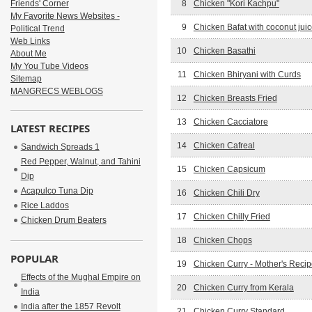
Friends' Corner
8
Chicken "Kori Kachpu"
My Favorite News Websites -
9
Chicken Bafat with coconut jui
Political Trend
Web Links
10
Chicken Basathi
About Me
My You Tube Videos
11
Chicken Bhiryani with Curds
Sitemap
MANGRECS WEBLOGS
12
Chicken Breasts Fried
13
Chicken Cacciatore
LATEST RECIPES
14
Chicken Cafreal
Sandwich Spreads 1
Red Pepper, Walnut, and Tahini
15
Chicken Capsicum
Dip
Acapulco Tuna Dip
16
Chicken Chili Dry
Rice Laddos
17
Chicken Chilly Fried
Chicken Drum Beaters
18
Chicken Chops
POPULAR
19
Chicken Curry - Mother's Reci
Effects of the Mughal Empire on
20
Chicken Curry from Kerala
India
India after the 1857 Revolt
21
Chicken Curry Standard